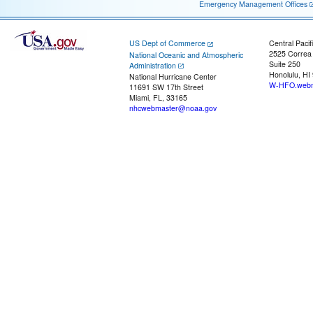
Emergency Management Offices
US Dept of Commerce
Central Pacif
2525 Correa
National Oceanic and Atmospheric
Suite 250
Administration
Honolulu, HI
National Hurricane Center
W-HFO.webm
11691 SW 17th Street
Miami, FL, 33165
nhcwebmaster@noaa.gov