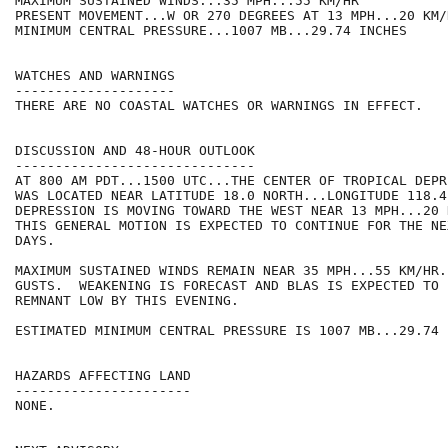
MAXIMUM SUSTAINED WINDS...35 MPH...55 KM/HR

PRESENT MOVEMENT...W OR 270 DEGREES AT 13 MPH...20 KM/H
MINIMUM CENTRAL PRESSURE...1007 MB...29.74 INCHES

WATCHES AND WARNINGS

--------------------

THERE ARE NO COASTAL WATCHES OR WARNINGS IN EFFECT.

DISCUSSION AND 48-HOUR OUTLOOK

------------------------------

AT 800 AM PDT...1500 UTC...THE CENTER OF TROPICAL DEPR
WAS LOCATED NEAR LATITUDE 18.0 NORTH...LONGITUDE 118.4
DEPRESSION IS MOVING TOWARD THE WEST NEAR 13 MPH...20 
THIS GENERAL MOTION IS EXPECTED TO CONTINUE FOR THE NE
DAYS.

MAXIMUM SUSTAINED WINDS REMAIN NEAR 35 MPH...55 KM/HR.
GUSTS.  WEAKENING IS FORECAST AND BLAS IS EXPECTED TO 
REMNANT LOW BY THIS EVENING.

ESTIMATED MINIMUM CENTRAL PRESSURE IS 1007 MB...29.74 I
HAZARDS AFFECTING LAND

----------------------

NONE.
