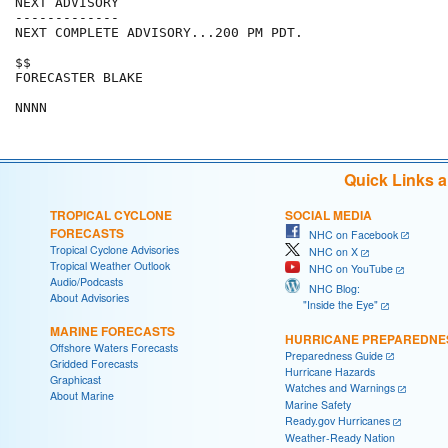
NEXT ADVISORY

-------------

NEXT COMPLETE ADVISORY...200 PM PDT.

$$

FORECASTER BLAKE

Quick Links 
TROPICAL CYCLONE
SOCIAL MEDIA
FORECASTS
NHC on Facebook
Tropical Cyclone Advisories
NHC on X
Tropical Weather Outlook
NHC on YouTube
Audio/Podcasts
NHC Blog:
About Advisories
"Inside the Eye"
MARINE FORECASTS
HURRICANE PREPAREDNE
Offshore Waters Forecasts
Preparedness Guide
Gridded Forecasts
Hurricane Hazards
Graphicast
Watches and Warnings
About Marine
Marine Safety
Ready.gov Hurricanes
Weather-Ready Nation