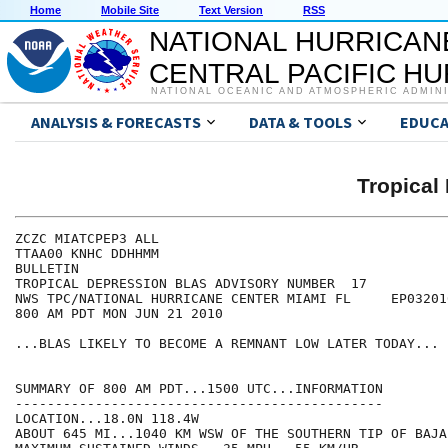
Home
Mobile Site
Text Version
RSS
NATIONAL HURRICAN
CENTRAL PACIFIC H
NATIONAL OCEANIC AND ATMOSPHERIC ADMIN
ANALYSIS & FORECASTS
DATA & TOOLS
EDUCA
Tropical
ZCZC MIATCPEP3 ALL

TTAA00 KNHC DDHHMM

BULLETIN

TROPICAL DEPRESSION BLAS ADVISORY NUMBER  17

NWS TPC/NATIONAL HURRICANE CENTER MIAMI FL     EP032010
800 AM PDT MON JUN 21 2010

...BLAS LIKELY TO BECOME A REMNANT LOW LATER TODAY...

SUMMARY OF 800 AM PDT...1500 UTC...INFORMATION

----------------------------------------------

LOCATION...18.0N 118.4W

ABOUT 645 MI...1040 KM WSW OF THE SOUTHERN TIP OF BAJA