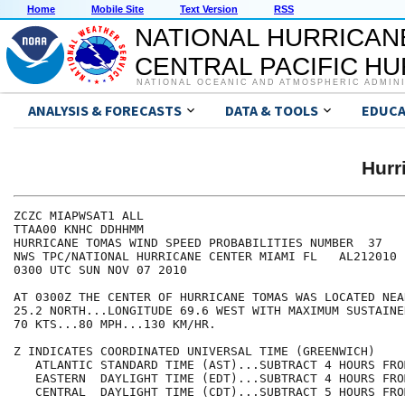
Home
Mobile Site
Text Version
RSS
NATIONAL HURRICAN
CENTRAL PACIFIC H
NATIONAL OCEANIC AND ATMOSPHERIC ADMIN
ANALYSIS & FORECASTS
DATA & TOOLS
EDUCA
Hurr
ZCZC MIAPWSAT1 ALL                                    
TTAA00 KNHC DDHHMM                                    
HURRICANE TOMAS WIND SPEED PROBABILITIES NUMBER  37   
NWS TPC/NATIONAL HURRICANE CENTER MIAMI FL   AL212010 
0300 UTC SUN NOV 07 2010                              
AT 0300Z THE CENTER OF HURRICANE TOMAS WAS LOCATED NEA
25.2 NORTH...LONGITUDE 69.6 WEST WITH MAXIMUM SUSTAINE
70 KTS...80 MPH...130 KM/HR.                          
Z INDICATES COORDINATED UNIVERSAL TIME (GREENWICH)    
   ATLANTIC STANDARD TIME (AST)...SUBTRACT 4 HOURS FRO
   EASTERN  DAYLIGHT TIME (EDT)...SUBTRACT 4 HOURS FRO
   CENTRAL  DAYLIGHT TIME (CDT)...SUBTRACT 5 HOURS FRO