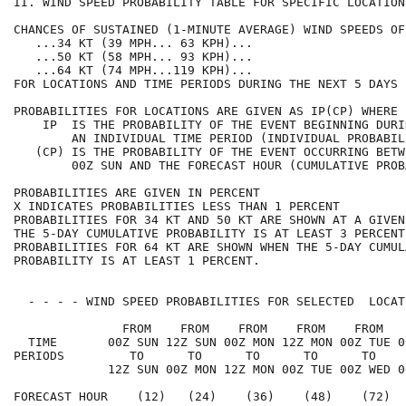
II. WIND SPEED PROBABILITY TABLE FOR SPECIFIC LOCATION
CHANCES OF SUSTAINED (1-MINUTE AVERAGE) WIND SPEEDS OF
   ...34 KT (39 MPH... 63 KPH)...                     
   ...50 KT (58 MPH... 93 KPH)...                     
   ...64 KT (74 MPH...119 KPH)...                     
FOR LOCATIONS AND TIME PERIODS DURING THE NEXT 5 DAYS 
PROBABILITIES FOR LOCATIONS ARE GIVEN AS IP(CP) WHERE 
    IP  IS THE PROBABILITY OF THE EVENT BEGINNING DURI
        AN INDIVIDUAL TIME PERIOD (INDIVIDUAL PROBABIL
   (CP) IS THE PROBABILITY OF THE EVENT OCCURRING BETW
        00Z SUN AND THE FORECAST HOUR (CUMULATIVE PROB
PROBABILITIES ARE GIVEN IN PERCENT                    
X INDICATES PROBABILITIES LESS THAN 1 PERCENT         
PROBABILITIES FOR 34 KT AND 50 KT ARE SHOWN AT A GIVEN
THE 5-DAY CUMULATIVE PROBABILITY IS AT LEAST 3 PERCENT
PROBABILITIES FOR 64 KT ARE SHOWN WHEN THE 5-DAY CUMUL
PROBABILITY IS AT LEAST 1 PERCENT.                    
  - - - - WIND SPEED PROBABILITIES FOR SELECTED  LOCAT
               FROM    FROM    FROM    FROM    FROM   
  TIME       00Z SUN 12Z SUN 00Z MON 12Z MON 00Z TUE 0
PERIODS         TO      TO      TO      TO      TO    
             12Z SUN 00Z MON 12Z MON 00Z TUE 00Z WED 0
FORECAST HOUR    (12)   (24)    (36)    (48)    (72)  