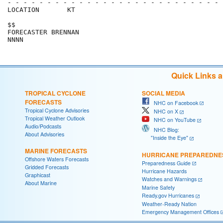
- - - - - - - - - - - - - - - - - - - - - - - - - - - 
LOCATION       KT                                     
$$                                                    
FORECASTER BRENNAN                                    
Quick Links 
TROPICAL CYCLONE
SOCIAL MEDIA
FORECASTS
NHC on Facebook
Tropical Cyclone Advisories
NHC on X
Tropical Weather Outlook
NHC on YouTube
Audio/Podcasts
NHC Blog:
About Advisories
"Inside the Eye"
MARINE FORECASTS
HURRICANE PREPAREDNE
Offshore Waters Forecasts
Preparedness Guide
Gridded Forecasts
Hurricane Hazards
Graphicast
Watches and Warnings
About Marine
Marine Safety
Ready.gov Hurricanes
Weather-Ready Nation
Emergency Management Offices