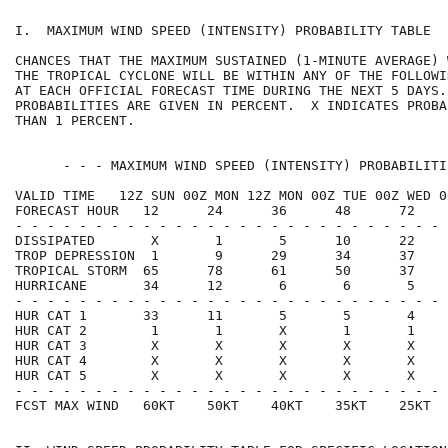
I.  MAXIMUM WIND SPEED (INTENSITY) PROBABILITY TABLE  
CHANCES THAT THE MAXIMUM SUSTAINED (1-MINUTE AVERAGE) 
THE TROPICAL CYCLONE WILL BE WITHIN ANY OF THE FOLLOWI
AT EACH OFFICIAL FORECAST TIME DURING THE NEXT 5 DAYS.
PROBABILITIES ARE GIVEN IN PERCENT.  X INDICATES PROBA
THAN 1 PERCENT.                                       
      - - - MAXIMUM WIND SPEED (INTENSITY) PROBABILITI
VALID TIME   12Z SUN 00Z MON 12Z MON 00Z TUE 00Z WED 0
FORECAST HOUR   12      24      36      48      72    
- - - - - - - - - - - - - - - - - - - - - - - - - - - 
DISSIPATED       X       1       5      10      22    
TROP DEPRESSION  1       9      29      34      37    
TROPICAL STORM  65      78      61      50      37    
HURRICANE       34      12       6       6       5    
- - - - - - - - - - - - - - - - - - - - - - - - - - - 
HUR CAT 1       33      11       5       5       4    
HUR CAT 2        1       1       X       1       1    
HUR CAT 3        X       X       X       X       X    
HUR CAT 4        X       X       X       X       X    
HUR CAT 5        X       X       X       X       X    
- - - - - - - - - - - - - - - - - - - - - - - - - - - 
FCST MAX WIND   60KT    50KT    40KT    35KT    25KT  