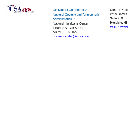
US Dept of Commerce
Central Pacif
2525 Correa
National Oceanic and Atmospheric
Suite 250
Administration
Honolulu, HI
National Hurricane Center
W-HFO.webm
11691 SW 17th Street
Miami, FL, 33165
nhcwebmaster@noaa.gov