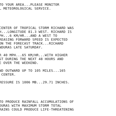
TO YOUR AREA...PLEASE MONITOR

L METEOROLOGICAL SERVICE.

CENTER OF TROPICAL STORM RICHARD WAS

H...LONGITUDE 81.3 WEST. RICHARD IS

PH...6 KM/HR...AND A WEST TO

REASING FORWARD SPEED IS EXPECTED

ON THE FORECAST TRACK...RICHARD

NDURAS LATE SATURDAY.

R 40 MPH...65 KM/HR...WITH HIGHER

ST DURING THE NEXT 48 HOURS AND

 OVER THE WEEKEND.

ND OUTWARD UP TO 105 MILES...165

CENTER.

RESSURE IS 1006 MB...29.71 INCHES.

TO PRODUCE RAINFALL ACCUMULATIONS OF

DURAS WITH MAXIMUM STORM TOTAL

RAINS COULD PRODUCE LIFE-THREATENING
