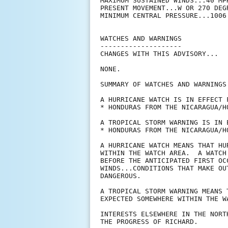
MAXIMUM SUSTAINED WINDS...40 MPH
PRESENT MOVEMENT...W OR 270 DEG
MINIMUM CENTRAL PRESSURE...1006 
WATCHES AND WARNINGS

--------------------

CHANGES WITH THIS ADVISORY...

NONE.

SUMMARY OF WATCHES AND WARNINGS 
A HURRICANE WATCH IS IN EFFECT F
* HONDURAS FROM THE NICARAGUA/H
A TROPICAL STORM WARNING IS IN E
* HONDURAS FROM THE NICARAGUA/H
A HURRICANE WATCH MEANS THAT HU
WITHIN THE WATCH AREA.  A WATCH
BEFORE THE ANTICIPATED FIRST OC
WINDS...CONDITIONS THAT MAKE OU
DANGEROUS.

A TROPICAL STORM WARNING MEANS 
EXPECTED SOMEWHERE WITHIN THE W
INTERESTS ELSEWHERE IN THE NORT
THE PROGRESS OF RICHARD.
