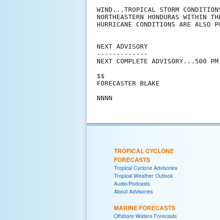
WIND...TROPICAL STORM CONDITION
NORTHEASTERN HONDURAS WITHIN TH
HURRICANE CONDITIONS ARE ALSO P
NEXT ADVISORY

-------------

NEXT COMPLETE ADVISORY...500 PM 
$$

FORECASTER BLAKE

TROPICAL CYCLONE
FORECASTS
Tropical Cyclone Advisories
Tropical Weather Outlook
Audio/Podcasts
About Advisories
MARINE FORECASTS
Offshore Waters Forecasts