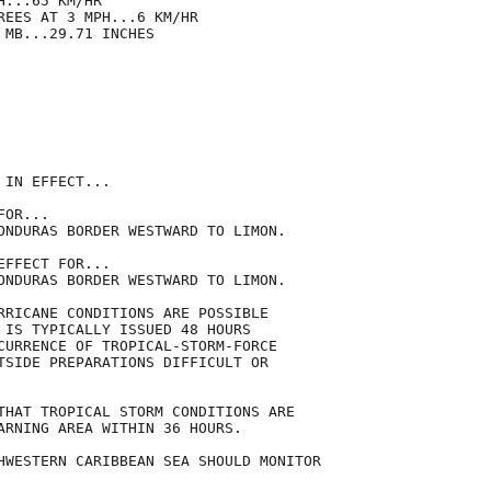
...65 KM/HR

REES AT 3 MPH...6 KM/HR

MB...29.71 INCHES

IN EFFECT...

OR...

ONDURAS BORDER WESTWARD TO LIMON.

FFECT FOR...

ONDURAS BORDER WESTWARD TO LIMON.

RRICANE CONDITIONS ARE POSSIBLE

 IS TYPICALLY ISSUED 48 HOURS

CURRENCE OF TROPICAL-STORM-FORCE

TSIDE PREPARATIONS DIFFICULT OR

THAT TROPICAL STORM CONDITIONS ARE

ARNING AREA WITHIN 36 HOURS.

HWESTERN CARIBBEAN SEA SHOULD MONITOR
