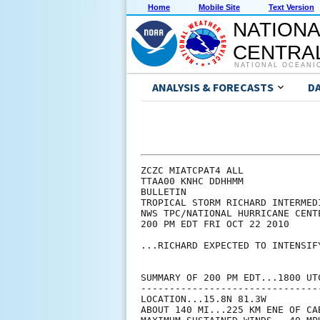
Home
Mobile Site
Text Version
NATIONA
CENTRAL
NATIONAL OCEANI
ANALYSIS & FORECASTS
D
ZCZC MIATCPAT4 ALL

TTAA00 KNHC DDHHMM

BULLETIN

TROPICAL STORM RICHARD INTERMED
NWS TPC/NATIONAL HURRICANE CENT
200 PM EDT FRI OCT 22 2010

...RICHARD EXPECTED TO INTENSIFY
SUMMARY OF 200 PM EDT...1800 UTC
--------------------------------
LOCATION...15.8N 81.3W

ABOUT 140 MI...225 KM ENE OF CA