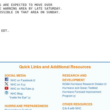
S ARE EXPECTED TO MOVE OVER

E WARNING AREA BY LATE SATURDAY.

OSSIBLE IN THAT AREA ON SUNDAY.

EDT.

Quick Links and Additional Resources
SOCIAL MEDIA
RESEARCH AND
DEVELOPMENT
NHC on Facebook
NOAA Hurricane Research Division
NHC on X
Hurricane and Ocean Testbed
NHC on YouTube
Hurricane Forecast Improvement
NHC Blog:
Program
"Inside the Eye"
OTHER RESOURCES
HURRICANE PREPAREDNESS
Q & A with NHC
Preparedness Guide