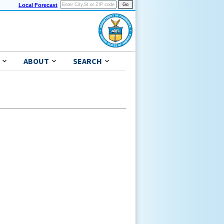
Local Forecast
ABOUT
SEARCH