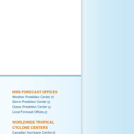
NWS FORECAST OFFICES
Weather Prediction Center
Storm Prediction Center
Ocean Prediction Center
Local Forecast Offices
WORLDWIDE TROPICAL
CYCLONE CENTERS
Canadian Hurricane Centre