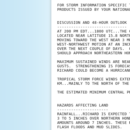
FOR STORM INFORMATION SPECIFIC 
PRODUCTS ISSUED BY YOUR NATIONA
DISCUSSION AND 48-HOUR OUTLOOK

------------------------------

AT 200 PM EDT...1800 UTC...THE 
LOCATED NEAR LATITUDE 15.8 NORT
MOVING TOWARD THE WEST NEAR 3 M
WEST-NORTHWEST MOTION AT AN INC
OVER THE NEXT COUPLE OF DAYS.  
SHOULD APPROACH NORTHEASTERN HO
MAXIMUM SUSTAINED WINDS ARE NEA
GUSTS.  STRENGTHENING IS FORECA
RICHARD COULD BECOME A HURRICANE
TROPICAL STORM FORCE WINDS EXTE
KM...MAINLY TO THE NORTH OF THE 
THE ESTIMATED MINIMUM CENTRAL P
HAZARDS AFFECTING LAND

----------------------

RAINFALL...RICHARD IS EXPECTED 
3 TO 5 INCHES OVER NORTHERN HON
AMOUNTS AROUND 7 INCHES. THESE 
FLASH FLOODS AND MUD SLIDES.
