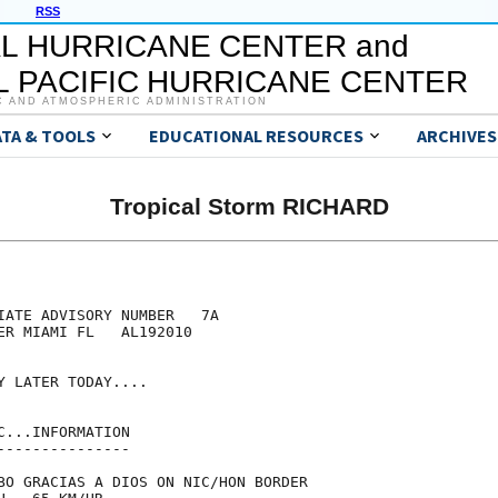
RSS
L HURRICANE CENTER and
 PACIFIC HURRICANE CENTER
C AND ATMOSPHERIC ADMINISTRATION
ATA & TOOLS
EDUCATIONAL RESOURCES
ARCHIVES
Tropical Storm RICHARD
IATE ADVISORY NUMBER   7A

ER MIAMI FL   AL192010

 LATER TODAY....

...INFORMATION

--------------

BO GRACIAS A DIOS ON NIC/HON BORDER
