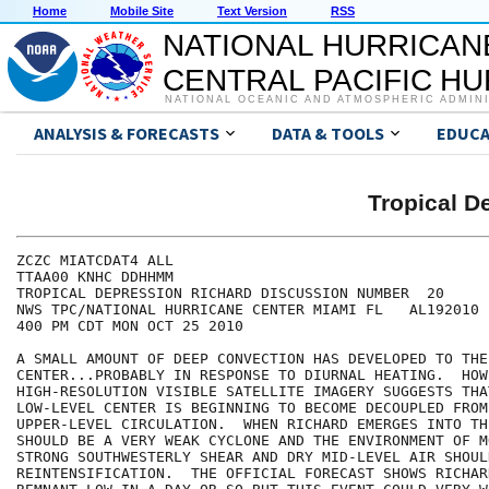
Home
Mobile Site
Text Version
RSS
NATIONAL HURRICAN
CENTRAL PACIFIC H
NATIONAL OCEANIC AND ATMOSPHERIC ADMIN
ANALYSIS & FORECASTS
DATA & TOOLS
EDUCA
Tropical 
ZCZC MIATCDAT4 ALL

TTAA00 KNHC DDHHMM

TROPICAL DEPRESSION RICHARD DISCUSSION NUMBER  20

NWS TPC/NATIONAL HURRICANE CENTER MIAMI FL   AL192010

400 PM CDT MON OCT 25 2010

A SMALL AMOUNT OF DEEP CONVECTION HAS DEVELOPED TO THE
CENTER...PROBABLY IN RESPONSE TO DIURNAL HEATING.  HOWE
HIGH-RESOLUTION VISIBLE SATELLITE IMAGERY SUGGESTS THAT
LOW-LEVEL CENTER IS BEGINNING TO BECOME DECOUPLED FROM 
UPPER-LEVEL CIRCULATION.  WHEN RICHARD EMERGES INTO TH
SHOULD BE A VERY WEAK CYCLONE AND THE ENVIRONMENT OF M
STRONG SOUTHWESTERLY SHEAR AND DRY MID-LEVEL AIR SHOUL
REINTENSIFICATION.  THE OFFICIAL FORECAST SHOWS RICHAR