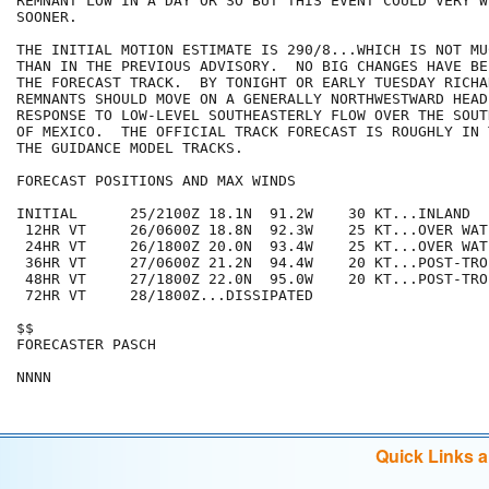
REMNANT LOW IN A DAY OR SO BUT THIS EVENT COULD VERY W
SOONER.

THE INITIAL MOTION ESTIMATE IS 290/8...WHICH IS NOT MU
THAN IN THE PREVIOUS ADVISORY.  NO BIG CHANGES HAVE BE
THE FORECAST TRACK.  BY TONIGHT OR EARLY TUESDAY RICHA
REMNANTS SHOULD MOVE ON A GENERALLY NORTHWESTWARD HEADI
RESPONSE TO LOW-LEVEL SOUTHEASTERLY FLOW OVER THE SOUT
OF MEXICO.  THE OFFICIAL TRACK FORECAST IS ROUGHLY IN 
THE GUIDANCE MODEL TRACKS.  

FORECAST POSITIONS AND MAX WINDS

INITIAL      25/2100Z 18.1N  91.2W    30 KT...INLAND

 12HR VT     26/0600Z 18.8N  92.3W    25 KT...OVER WATE
 24HR VT     26/1800Z 20.0N  93.4W    25 KT...OVER WATE
 36HR VT     27/0600Z 21.2N  94.4W    20 KT...POST-TRO
 48HR VT     27/1800Z 22.0N  95.0W    20 KT...POST-TRO
 72HR VT     28/1800Z...DISSIPATED

$$

FORECASTER PASCH

Quick Links 