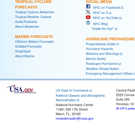
TROPICAL CYCLONE
SOCIAL MEDIA
FORECASTS
NHC on Facebook
Tropical Cyclone Advisories
NHC on X
Tropical Weather Outlook
NHC on YouTube
Audio/Podcasts
NHC Blog:
About Advisories
"Inside the Eye"
MARINE FORECASTS
HURRICANE PREPAREDNE
Offshore Waters Forecasts
Preparedness Guide
Gridded Forecasts
Hurricane Hazards
Graphicast
Watches and Warnings
About Marine
Marine Safety
Ready.gov Hurricanes
Weather-Ready Nation
Emergency Management Offices
US Dept of Commerce
Central Pacif
2525 Correa
National Oceanic and Atmospheric
Suite 250
Administration
Honolulu, HI
National Hurricane Center
W-HFO.webm
11691 SW 17th Street
Miami, FL, 33165
nhcwebmaster@noaa.gov