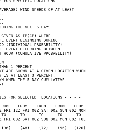
E FOR SPECIFIC LOCATIONS             

AVERAGE) WIND SPEEDS OF AT LEAST     

..                                   

..                                   

..                                   

DURING THE NEXT 5 DAYS               

 GIVEN AS IP(CP) WHERE               

HE EVENT BEGINNING DURING            

OD (INDIVIDUAL PROBABILITY)          

HE EVENT OCCURRING BETWEEN           

T HOUR (CUMULATIVE PROBABILITY)      

ENT                                  

THAN 1 PERCENT                       

KT ARE SHOWN AT A GIVEN LOCATION WHEN

Y IS AT LEAST 3 PERCENT.             

WN WHEN THE 5-DAY CUMULATIVE         

NT.                                  

IES FOR SELECTED  LOCATIONS - - - -  

FROM    FROM    FROM    FROM    FROM 

Z FRI 12Z FRI 00Z SAT 00Z SUN 00Z MON

 TO      TO      TO      TO      TO  

Z FRI 00Z SAT 00Z SUN 00Z MON 00Z TUE

 (36)    (48)    (72)    (96)   (120)
