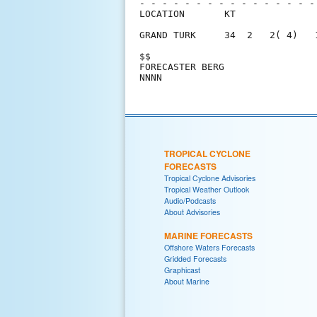
- - - - - - - - - - - - - - - -
LOCATION       KT              
GRAND TURK     34  2   2( 4)   
$$                             
FORECASTER BERG                
TROPICAL CYCLONE
FORECASTS
Tropical Cyclone Advisories
Tropical Weather Outlook
Audio/Podcasts
About Advisories
MARINE FORECASTS
Offshore Waters Forecasts
Gridded Forecasts
Graphicast
About Marine