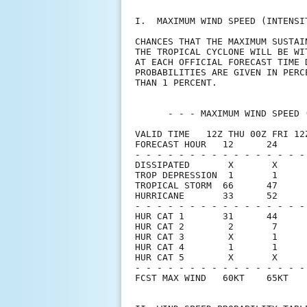
I.  MAXIMUM WIND SPEED (INTENSI
CHANCES THAT THE MAXIMUM SUSTAI
THE TROPICAL CYCLONE WILL BE WI
AT EACH OFFICIAL FORECAST TIME 
PROBABILITIES ARE GIVEN IN PERC
THAN 1 PERCENT.                
      - - - MAXIMUM WIND SPEED 
VALID TIME   12Z THU 00Z FRI 12
FORECAST HOUR   12      24     
- - - - - - - - - - - - - - - -
DISSIPATED       X       X     
TROP DEPRESSION  1       1     
TROPICAL STORM  66      47     
HURRICANE       33      52     
- - - - - - - - - - - - - - - -
HUR CAT 1       31      44     
HUR CAT 2        2       7     
HUR CAT 3        X       1     
HUR CAT 4        1       1     
HUR CAT 5        X       X     
- - - - - - - - - - - - - - - -
FCST MAX WIND   60KT    65KT   