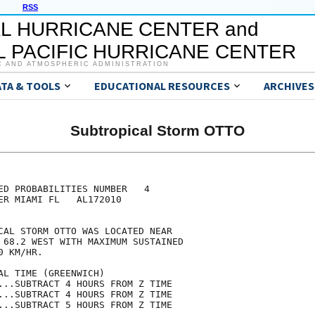
RSS
L HURRICANE CENTER and
 PACIFIC HURRICANE CENTER
C AND ATMOSPHERIC ADMINISTRATION
ATA & TOOLS
EDUCATIONAL RESOURCES
ARCHIVES
Subtropical Storm OTTO
                                     

                                     

ED PROBABILITIES NUMBER   4          

ER MIAMI FL   AL172010               

                                     

CAL STORM OTTO WAS LOCATED NEAR      

 68.2 WEST WITH MAXIMUM SUSTAINED    

0 KM/HR.                             

AL TIME (GREENWICH)                  

...SUBTRACT 4 HOURS FROM Z TIME      

...SUBTRACT 4 HOURS FROM Z TIME      

...SUBTRACT 5 HOURS FROM Z TIME      
