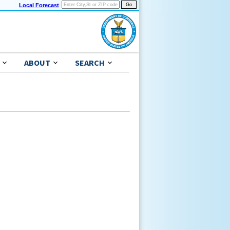
Local Forecast
ABOUT
SEARCH