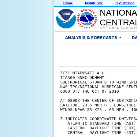
Home
Mobile Site
Text Version
NATIONA
CENTRAL
NATIONAL OCEANI
ANALYSIS & FORECASTS
D
ZCZC MIAPWSAT2 ALL             
TTAA00 KNHC DDHHMM             
SUBTROPICAL STORM OTTO WIND SPE
NWS TPC/NATIONAL HURRICANE CENT
0300 UTC THU OCT 07 2010       
AT 0300Z THE CENTER OF SUBTROPI
LATITUDE 23.5 NORTH...LONGITUDE
WINDS NEAR 55 KTS...65 MPH...10
Z INDICATES COORDINATED UNIVERS
   ATLANTIC STANDARD TIME (AST)
   EASTERN  DAYLIGHT TIME (EDT)
   CENTRAL  DAYLIGHT TIME (CDT)