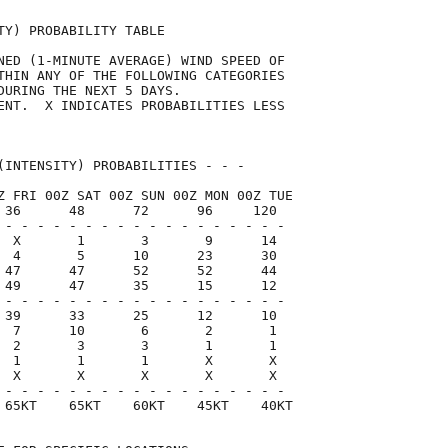
TY) PROBABILITY TABLE                

NED (1-MINUTE AVERAGE) WIND SPEED OF 

THIN ANY OF THE FOLLOWING CATEGORIES 

DURING THE NEXT 5 DAYS.              

ENT.  X INDICATES PROBABILITIES LESS 

                                     

(INTENSITY) PROBABILITIES - - -      

Z FRI 00Z SAT 00Z SUN 00Z MON 00Z TUE

 36      48      72      96     120  

 - - - - - - - - - - - - - - - - - -

  X       1       3       9      14

  4       5      10      23      30

 47      47      52      52      44

 49      47      35      15      12

 - - - - - - - - - - - - - - - - - -

 39      33      25      12      10

  7      10       6       2       1

  2       3       3       1       1

  1       1       1       X       X

  X       X       X       X       X

 - - - - - - - - - - - - - - - - - -

 65KT    65KT    60KT    45KT    40KT
