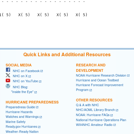
 - - - - - - - - - - - - - - - - - - 

                                     

1( 5)   X( 5)   X( 5)   X( 5)   X( 5)

                                     

                                     

Quick Links and Additional Resources
SOCIAL MEDIA
RESEARCH AND
DEVELOPMENT
NHC on Facebook
NOAA Hurricane Research Division
NHC on X
Hurricane and Ocean Testbed
NHC on YouTube
Hurricane Forecast Improvement
NHC Blog:
Program
"Inside the Eye"
OTHER RESOURCES
HURRICANE PREPAREDNESS
Q & A with NHC
Preparedness Guide
NHC/AOML Library Branch
Hurricane Hazards
NOAA: Hurricane FAQs
Watches and Warnings
National Hurricane Operations Plan
Marine Safety
WX4NHC Amateur Radio
Ready.gov Hurricanes
Weather-Ready Nation