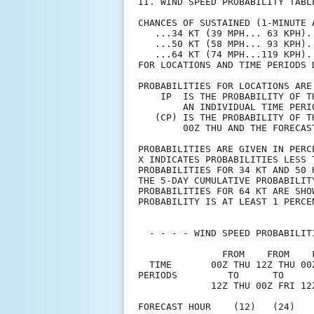
II. WIND SPEED PROBABILITY TABL
CHANCES OF SUSTAINED (1-MINUTE 
   ...34 KT (39 MPH... 63 KPH).
   ...50 KT (58 MPH... 93 KPH).
   ...64 KT (74 MPH...119 KPH).
FOR LOCATIONS AND TIME PERIODS 
PROBABILITIES FOR LOCATIONS ARE
    IP  IS THE PROBABILITY OF T
        AN INDIVIDUAL TIME PERI
   (CP) IS THE PROBABILITY OF T
        00Z THU AND THE FORECAS
PROBABILITIES ARE GIVEN IN PERC
X INDICATES PROBABILITIES LESS 
PROBABILITIES FOR 34 KT AND 50 
THE 5-DAY CUMULATIVE PROBABILIT
PROBABILITIES FOR 64 KT ARE SHO
PROBABILITY IS AT LEAST 1 PERCE
  - - - - WIND SPEED PROBABILIT
               FROM    FROM    
  TIME       00Z THU 12Z THU 00
PERIODS         TO      TO     
             12Z THU 00Z FRI 12
FORECAST HOUR    (12)   (24)   