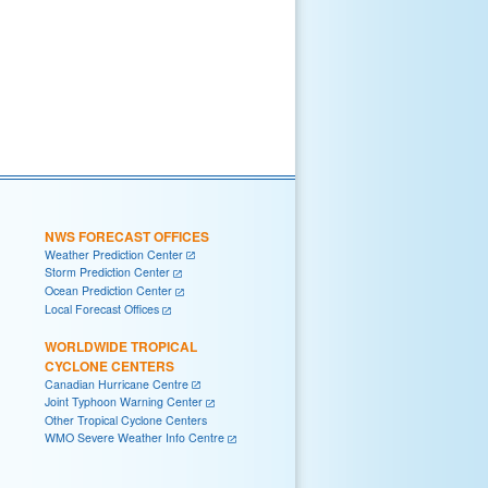
NWS FORECAST OFFICES
Weather Prediction Center
Storm Prediction Center
Ocean Prediction Center
Local Forecast Offices
WORLDWIDE TROPICAL
CYCLONE CENTERS
Canadian Hurricane Centre
Joint Typhoon Warning Center
Other Tropical Cyclone Centers
WMO Severe Weather Info Centre