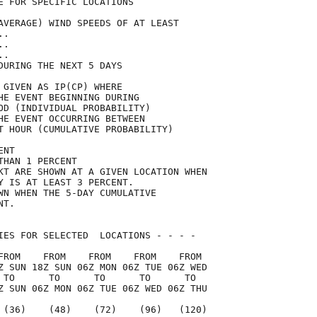
E FOR SPECIFIC LOCATIONS             

AVERAGE) WIND SPEEDS OF AT LEAST     

..                                   

..                                   

..                                   

DURING THE NEXT 5 DAYS               

 GIVEN AS IP(CP) WHERE               

HE EVENT BEGINNING DURING            

OD (INDIVIDUAL PROBABILITY)          

HE EVENT OCCURRING BETWEEN           

T HOUR (CUMULATIVE PROBABILITY)      

ENT                                  

THAN 1 PERCENT                       

KT ARE SHOWN AT A GIVEN LOCATION WHEN

Y IS AT LEAST 3 PERCENT.             

WN WHEN THE 5-DAY CUMULATIVE         

NT.                                  

IES FOR SELECTED  LOCATIONS - - - -  

FROM    FROM    FROM    FROM    FROM 

Z SUN 18Z SUN 06Z MON 06Z TUE 06Z WED

 TO      TO      TO      TO      TO  

Z SUN 06Z MON 06Z TUE 06Z WED 06Z THU

 (36)    (48)    (72)    (96)   (120)
