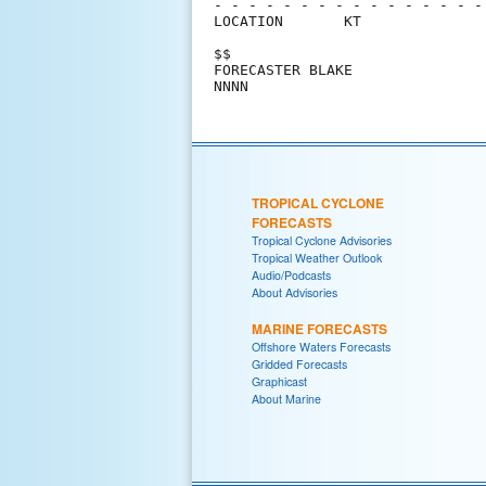
- - - - - - - - - - - - - - - -
LOCATION       KT              
$$                             
FORECASTER BLAKE               
TROPICAL CYCLONE
FORECASTS
Tropical Cyclone Advisories
Tropical Weather Outlook
Audio/Podcasts
About Advisories
MARINE FORECASTS
Offshore Waters Forecasts
Gridded Forecasts
Graphicast
About Marine