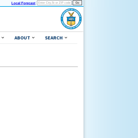
Local Forecast
ABOUT
SEARCH