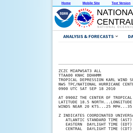
Home
Mobile Site
Text Version
NATIONA
CENTRAL
NATIONAL OCEANI
ANALYSIS & FORECASTS
D
ZCZC MIAPWSAT3 ALL             
TTAA00 KNHC DDHHMM             
TROPICAL DEPRESSION KARL WIND S
NWS TPC/NATIONAL HURRICANE CENT
0900 UTC SAT SEP 18 2010       
AT 0900Z THE CENTER OF TROPICAL
LATITUDE 18.5 NORTH...LONGITUDE
WINDS NEAR 20 KTS...25 MPH...35
Z INDICATES COORDINATED UNIVERS
   ATLANTIC STANDARD TIME (AST)
   EASTERN  DAYLIGHT TIME (EDT)
   CENTRAL  DAYLIGHT TIME (CDT)