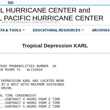
RSS
L HURRICANE CENTER and
 PACIFIC HURRICANE CENTER
C AND ATMOSPHERIC ADMINISTRATION
ATA & TOOLS
EDUCATIONAL RESOURCES
ARCHIVES
Tropical Depression KARL
                                     

                                     

PEED PROBABILITIES NUMBER  16        

ER MIAMI FL   AL132010               

                                     

 DEPRESSION KARL WAS LOCATED NEAR    

 97.6 WEST WITH MAXIMUM SUSTAINED    

 KM/HR.                              

AL TIME (GREENWICH)                  

...SUBTRACT 4 HOURS FROM Z TIME      

...SUBTRACT 4 HOURS FROM Z TIME      

...SUBTRACT 5 HOURS FROM Z TIME      
