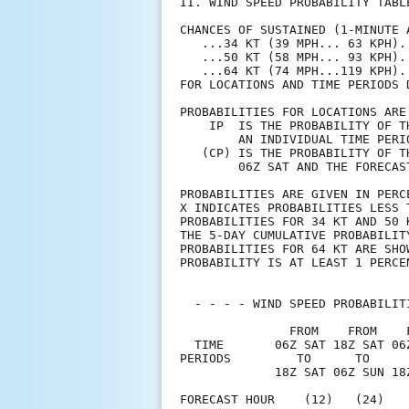
II. WIND SPEED PROBABILITY TABL
CHANCES OF SUSTAINED (1-MINUTE 
   ...34 KT (39 MPH... 63 KPH).
   ...50 KT (58 MPH... 93 KPH).
   ...64 KT (74 MPH...119 KPH).
FOR LOCATIONS AND TIME PERIODS 
PROBABILITIES FOR LOCATIONS ARE
    IP  IS THE PROBABILITY OF T
        AN INDIVIDUAL TIME PERI
   (CP) IS THE PROBABILITY OF T
        06Z SAT AND THE FORECAS
PROBABILITIES ARE GIVEN IN PERC
X INDICATES PROBABILITIES LESS 
PROBABILITIES FOR 34 KT AND 50 
THE 5-DAY CUMULATIVE PROBABILIT
PROBABILITIES FOR 64 KT ARE SHO
PROBABILITY IS AT LEAST 1 PERCE
  - - - - WIND SPEED PROBABILIT
               FROM    FROM    
  TIME       06Z SAT 18Z SAT 06
PERIODS         TO      TO     
             18Z SAT 06Z SUN 18
FORECAST HOUR    (12)   (24)   