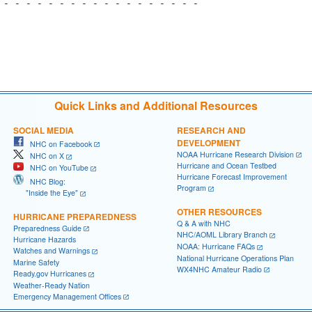
 - - - - - - - - - - - - - - - - - - 

                                     

                                     

                                     

Quick Links and Additional Resources
SOCIAL MEDIA
RESEARCH AND
DEVELOPMENT
NHC on Facebook
NOAA Hurricane Research Division
NHC on X
Hurricane and Ocean Testbed
NHC on YouTube
Hurricane Forecast Improvement
NHC Blog:
Program
"Inside the Eye"
OTHER RESOURCES
HURRICANE PREPAREDNESS
Q & A with NHC
Preparedness Guide
NHC/AOML Library Branch
Hurricane Hazards
NOAA: Hurricane FAQs
Watches and Warnings
National Hurricane Operations Plan
Marine Safety
WX4NHC Amateur Radio
Ready.gov Hurricanes
Weather-Ready Nation
Emergency Management Offices