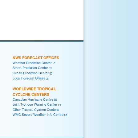
NWS FORECAST OFFICES
Weather Prediction Center
Storm Prediction Center
Ocean Prediction Center
Local Forecast Offices
WORLDWIDE TROPICAL
CYCLONE CENTERS
Canadian Hurricane Centre
Joint Typhoon Warning Center
Other Tropical Cyclone Centers
WMO Severe Weather Info Centre