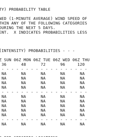
TY) PROBABILITY TABLE                

NED (1-MINUTE AVERAGE) WIND SPEED OF 

THIN ANY OF THE FOLLOWING CATEGORIES 

DURING THE NEXT 5 DAYS.              

ENT.  X INDICATES PROBABILITIES LESS 

                                     

(INTENSITY) PROBABILITIES - - -      

Z SUN 06Z MON 06Z TUE 06Z WED 06Z THU

 36      48      72      96     120  

 - - - - - - - - - - - - - - - - - -

 NA      NA      NA      NA      NA

 NA      NA      NA      NA      NA

 NA      NA      NA      NA      NA

 NA      NA      NA      NA      NA

 - - - - - - - - - - - - - - - - - -

 NA      NA      NA      NA      NA

 NA      NA      NA      NA      NA

 NA      NA      NA      NA      NA

 NA      NA      NA      NA      NA

 NA      NA      NA      NA      NA

 - - - - - - - - - - - - - - - - - -

 NA      NA      NA      NA      NA  
