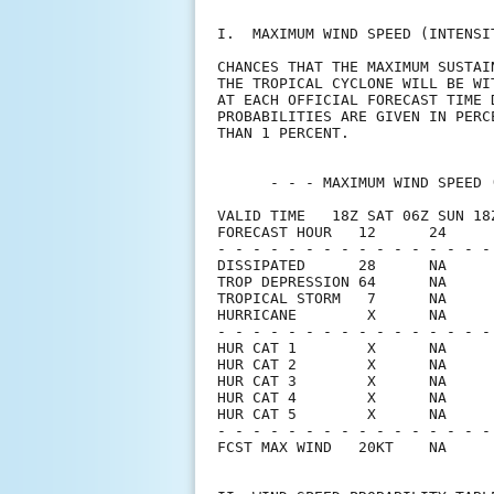
I.  MAXIMUM WIND SPEED (INTENSI
CHANCES THAT THE MAXIMUM SUSTAI
THE TROPICAL CYCLONE WILL BE WI
AT EACH OFFICIAL FORECAST TIME 
PROBABILITIES ARE GIVEN IN PERC
THAN 1 PERCENT.                
      - - - MAXIMUM WIND SPEED 
VALID TIME   18Z SAT 06Z SUN 18
FORECAST HOUR   12      24     
- - - - - - - - - - - - - - - -
DISSIPATED      28      NA     
TROP DEPRESSION 64      NA     
TROPICAL STORM   7      NA     
HURRICANE        X      NA     
- - - - - - - - - - - - - - - -
HUR CAT 1        X      NA     
HUR CAT 2        X      NA     
HUR CAT 3        X      NA     
HUR CAT 4        X      NA     
HUR CAT 5        X      NA     
- - - - - - - - - - - - - - - -
FCST MAX WIND   20KT    NA     