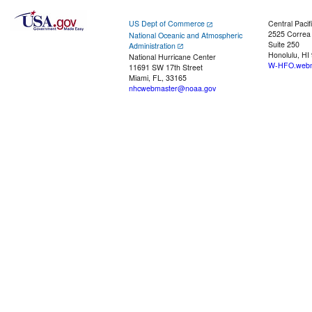
US Dept of Commerce
Central Pacif
2525 Correa
National Oceanic and Atmospheric
Suite 250
Administration
Honolulu, HI
National Hurricane Center
W-HFO.webm
11691 SW 17th Street
Miami, FL, 33165
nhcwebmaster@noaa.gov