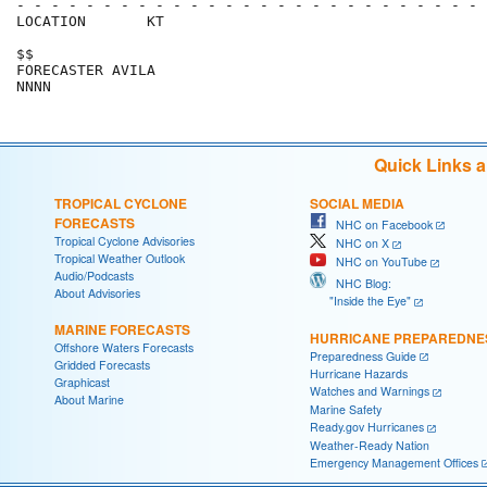
- - - - - - - - - - - - - - - - - - - - - - - - - - - 
LOCATION       KT                                     
$$                                                    
FORECASTER AVILA                                      
Quick Links 
TROPICAL CYCLONE
SOCIAL MEDIA
FORECASTS
NHC on Facebook
Tropical Cyclone Advisories
NHC on X
Tropical Weather Outlook
NHC on YouTube
Audio/Podcasts
NHC Blog:
About Advisories
"Inside the Eye"
MARINE FORECASTS
HURRICANE PREPAREDNE
Offshore Waters Forecasts
Preparedness Guide
Gridded Forecasts
Hurricane Hazards
Graphicast
Watches and Warnings
About Marine
Marine Safety
Ready.gov Hurricanes
Weather-Ready Nation
Emergency Management Offices