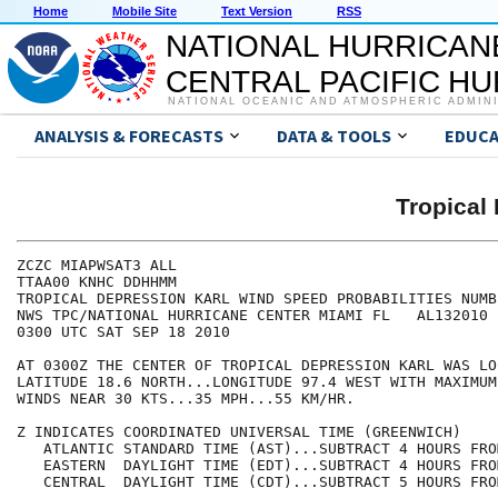
Home
Mobile Site
Text Version
RSS
NATIONAL HURRICAN
CENTRAL PACIFIC H
NATIONAL OCEANIC AND ATMOSPHERIC ADMIN
ANALYSIS & FORECASTS
DATA & TOOLS
EDUCA
Tropical
ZCZC MIAPWSAT3 ALL                                    
TTAA00 KNHC DDHHMM                                    
TROPICAL DEPRESSION KARL WIND SPEED PROBABILITIES NUMB
NWS TPC/NATIONAL HURRICANE CENTER MIAMI FL   AL132010 
0300 UTC SAT SEP 18 2010                              
AT 0300Z THE CENTER OF TROPICAL DEPRESSION KARL WAS LO
LATITUDE 18.6 NORTH...LONGITUDE 97.4 WEST WITH MAXIMUM
WINDS NEAR 30 KTS...35 MPH...55 KM/HR.                
Z INDICATES COORDINATED UNIVERSAL TIME (GREENWICH)    
   ATLANTIC STANDARD TIME (AST)...SUBTRACT 4 HOURS FRO
   EASTERN  DAYLIGHT TIME (EDT)...SUBTRACT 4 HOURS FRO
   CENTRAL  DAYLIGHT TIME (CDT)...SUBTRACT 5 HOURS FRO