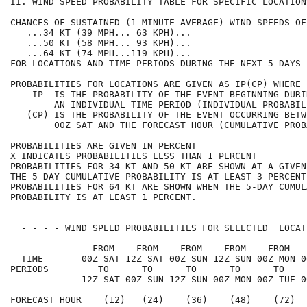
II. WIND SPEED PROBABILITY TABLE FOR SPECIFIC LOCATION
CHANCES OF SUSTAINED (1-MINUTE AVERAGE) WIND SPEEDS OF
   ...34 KT (39 MPH... 63 KPH)...                     
   ...50 KT (58 MPH... 93 KPH)...                     
   ...64 KT (74 MPH...119 KPH)...                     
FOR LOCATIONS AND TIME PERIODS DURING THE NEXT 5 DAYS 
PROBABILITIES FOR LOCATIONS ARE GIVEN AS IP(CP) WHERE 
    IP  IS THE PROBABILITY OF THE EVENT BEGINNING DURI
        AN INDIVIDUAL TIME PERIOD (INDIVIDUAL PROBABIL
   (CP) IS THE PROBABILITY OF THE EVENT OCCURRING BETW
        00Z SAT AND THE FORECAST HOUR (CUMULATIVE PROB
PROBABILITIES ARE GIVEN IN PERCENT                    
X INDICATES PROBABILITIES LESS THAN 1 PERCENT         
PROBABILITIES FOR 34 KT AND 50 KT ARE SHOWN AT A GIVEN
THE 5-DAY CUMULATIVE PROBABILITY IS AT LEAST 3 PERCENT
PROBABILITIES FOR 64 KT ARE SHOWN WHEN THE 5-DAY CUMUL
PROBABILITY IS AT LEAST 1 PERCENT.                    
  - - - - WIND SPEED PROBABILITIES FOR SELECTED  LOCAT
               FROM    FROM    FROM    FROM    FROM   
  TIME       00Z SAT 12Z SAT 00Z SUN 12Z SUN 00Z MON 0
PERIODS         TO      TO      TO      TO      TO    
             12Z SAT 00Z SUN 12Z SUN 00Z MON 00Z TUE 0
FORECAST HOUR    (12)   (24)    (36)    (48)    (72)  