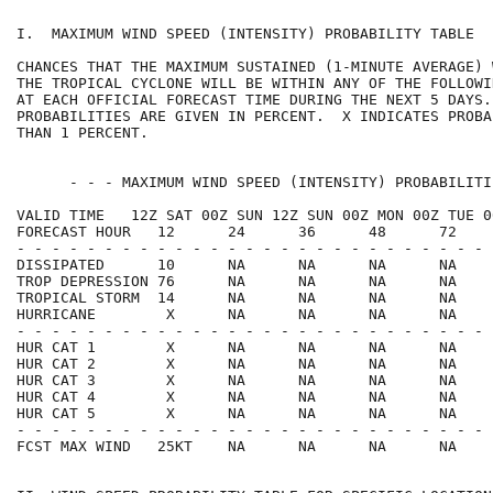
I.  MAXIMUM WIND SPEED (INTENSITY) PROBABILITY TABLE  
CHANCES THAT THE MAXIMUM SUSTAINED (1-MINUTE AVERAGE) 
THE TROPICAL CYCLONE WILL BE WITHIN ANY OF THE FOLLOWI
AT EACH OFFICIAL FORECAST TIME DURING THE NEXT 5 DAYS.
PROBABILITIES ARE GIVEN IN PERCENT.  X INDICATES PROBA
THAN 1 PERCENT.                                       
      - - - MAXIMUM WIND SPEED (INTENSITY) PROBABILITI
VALID TIME   12Z SAT 00Z SUN 12Z SUN 00Z MON 00Z TUE 0
FORECAST HOUR   12      24      36      48      72    
- - - - - - - - - - - - - - - - - - - - - - - - - - - 
DISSIPATED      10      NA      NA      NA      NA    
TROP DEPRESSION 76      NA      NA      NA      NA    
TROPICAL STORM  14      NA      NA      NA      NA    
HURRICANE        X      NA      NA      NA      NA    
- - - - - - - - - - - - - - - - - - - - - - - - - - - 
HUR CAT 1        X      NA      NA      NA      NA    
HUR CAT 2        X      NA      NA      NA      NA    
HUR CAT 3        X      NA      NA      NA      NA    
HUR CAT 4        X      NA      NA      NA      NA    
HUR CAT 5        X      NA      NA      NA      NA    
- - - - - - - - - - - - - - - - - - - - - - - - - - - 
FCST MAX WIND   25KT    NA      NA      NA      NA    