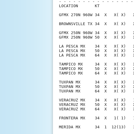
- - - - - - - - - - - - - - - -
LOCATION       KT              
GFMX 270N 960W 34  X   X( X)   
BROWNSVILLE TX 34  X   X( X)   
GFMX 250N 960W 34  X   X( X)   
GFMX 250N 960W 50  X   X( X)   
LA PESCA MX    34  X   X( X)   
LA PESCA MX    50  X   X( X)   
LA PESCA MX    64  X   X( X)   
TAMPICO MX     34  X   X( X)   
TAMPICO MX     50  X   X( X)   
TAMPICO MX     64  X   X( X)   
TUXPAN MX      34  X   X( X)   
TUXPAN MX      50  X   X( X)   
TUXPAN MX      64  X   X( X)   
VERACRUZ MX    34  X   X( X)   
VERACRUZ MX    50  X   X( X)   
VERACRUZ MX    64  X   X( X)   
FRONTERA MX    34  X   1( 1)   
MERIDA MX      34  1  12(13)   