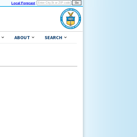
Local Forecast
ABOUT
SEARCH