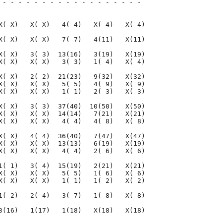
 - - - - - - - - - - - - - - - - - - 

                                     

X( X)   X( X)   4( 4)   X( 4)   X( 4)

X( X)   X( X)   7( 7)   4(11)   X(11)

X( X)   3( 3)  13(16)   3(19)   X(19)

X( X)   X( X)   3( 3)   1( 4)   X( 4)

X( X)   2( 2)  21(23)   9(32)   X(32)

X( X)   X( X)   5( 5)   4( 9)   X( 9)

X( X)   X( X)   1( 1)   2( 3)   X( 3)

X( X)   3( 3)  37(40)  10(50)   X(50)

X( X)   X( X)  14(14)   7(21)   X(21)

X( X)   X( X)   4( 4)   4( 8)   X( 8)

X( X)   4( 4)  36(40)   7(47)   X(47)

X( X)   X( X)  13(13)   6(19)   X(19)

X( X)   X( X)   4( 4)   2( 6)   X( 6)

1( 1)   3( 4)  15(19)   2(21)   X(21)

X( X)   X( X)   5( 5)   1( 6)   X( 6)

X( X)   X( X)   1( 1)   1( 2)   X( 2)

1( 2)   2( 4)   3( 7)   1( 8)   X( 8)

3(16)   1(17)   1(18)   X(18)   X(18)
