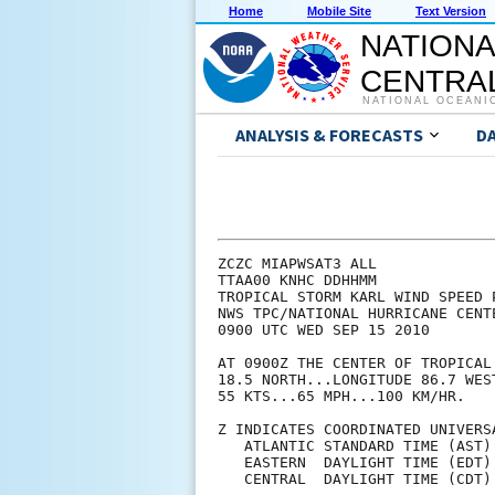
Home
Mobile Site
Text Version
NATIONA
CENTRAL
NATIONAL OCEANI
ANALYSIS & FORECASTS
D
ZCZC MIAPWSAT3 ALL             
TTAA00 KNHC DDHHMM             
TROPICAL STORM KARL WIND SPEED 
NWS TPC/NATIONAL HURRICANE CENT
0900 UTC WED SEP 15 2010       
AT 0900Z THE CENTER OF TROPICAL
18.5 NORTH...LONGITUDE 86.7 WES
55 KTS...65 MPH...100 KM/HR.   
Z INDICATES COORDINATED UNIVERS
   ATLANTIC STANDARD TIME (AST)
   EASTERN  DAYLIGHT TIME (EDT)
   CENTRAL  DAYLIGHT TIME (CDT)