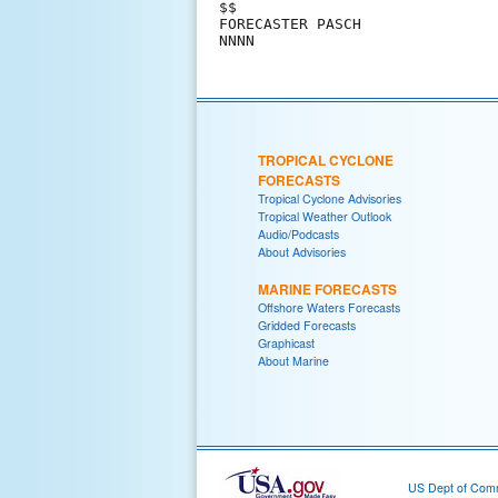
$$                             
FORECASTER PASCH               
TROPICAL CYCLONE
FORECASTS
Tropical Cyclone Advisories
Tropical Weather Outlook
Audio/Podcasts
About Advisories
MARINE FORECASTS
Offshore Waters Forecasts
Gridded Forecasts
Graphicast
About Marine
US Dept of Com