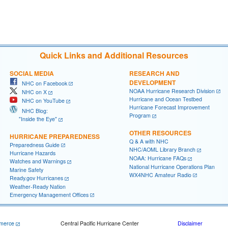
                                     

                                     

Quick Links and Additional Resources
SOCIAL MEDIA
RESEARCH AND
DEVELOPMENT
NHC on Facebook
NOAA Hurricane Research Division
NHC on X
Hurricane and Ocean Testbed
NHC on YouTube
Hurricane Forecast Improvement
NHC Blog:
Program
"Inside the Eye"
OTHER RESOURCES
HURRICANE PREPAREDNESS
Q & A with NHC
Preparedness Guide
NHC/AOML Library Branch
Hurricane Hazards
NOAA: Hurricane FAQs
Watches and Warnings
National Hurricane Operations Plan
Marine Safety
WX4NHC Amateur Radio
Ready.gov Hurricanes
Weather-Ready Nation
Emergency Management Offices
merce
Central Pacific Hurricane Center
Disclaimer