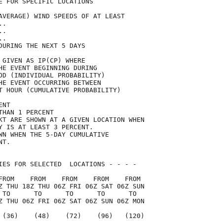
E FOR SPECIFIC LOCATIONS             

AVERAGE) WIND SPEEDS OF AT LEAST     

..                                   

..                                   

..                                   

DURING THE NEXT 5 DAYS               

 GIVEN AS IP(CP) WHERE               

HE EVENT BEGINNING DURING            

OD (INDIVIDUAL PROBABILITY)          

HE EVENT OCCURRING BETWEEN           

T HOUR (CUMULATIVE PROBABILITY)      

ENT                                  

THAN 1 PERCENT                       

KT ARE SHOWN AT A GIVEN LOCATION WHEN

Y IS AT LEAST 3 PERCENT.             

WN WHEN THE 5-DAY CUMULATIVE         

NT.                                  

IES FOR SELECTED  LOCATIONS - - - -  

FROM    FROM    FROM    FROM    FROM 

Z THU 18Z THU 06Z FRI 06Z SAT 06Z SUN

 TO      TO      TO      TO      TO  

Z THU 06Z FRI 06Z SAT 06Z SUN 06Z MON

 (36)    (48)    (72)    (96)   (120)
