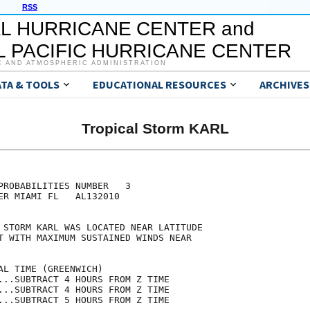
RSS
L HURRICANE CENTER and
 PACIFIC HURRICANE CENTER
C AND ATMOSPHERIC ADMINISTRATION
ATA & TOOLS
EDUCATIONAL RESOURCES
ARCHIVES
Tropical Storm KARL
                                     

                                     

PROBABILITIES NUMBER   3             

ER MIAMI FL   AL132010               

                                     

 STORM KARL WAS LOCATED NEAR LATITUDE

T WITH MAXIMUM SUSTAINED WINDS NEAR  

                                     

AL TIME (GREENWICH)                  

...SUBTRACT 4 HOURS FROM Z TIME      

...SUBTRACT 4 HOURS FROM Z TIME      

...SUBTRACT 5 HOURS FROM Z TIME      
