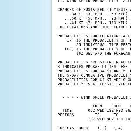
II. WIND SPEED PROBABILITY TABL
CHANCES OF SUSTAINED (1-MINUTE 
   ...34 KT (39 MPH... 63 KPH).
   ...50 KT (58 MPH... 93 KPH).
   ...64 KT (74 MPH...119 KPH).
FOR LOCATIONS AND TIME PERIODS 
PROBABILITIES FOR LOCATIONS ARE
    IP  IS THE PROBABILITY OF T
        AN INDIVIDUAL TIME PERI
   (CP) IS THE PROBABILITY OF T
        06Z WED AND THE FORECAS
PROBABILITIES ARE GIVEN IN PERC
X INDICATES PROBABILITIES LESS 
PROBABILITIES FOR 34 KT AND 50 
THE 5-DAY CUMULATIVE PROBABILIT
PROBABILITIES FOR 64 KT ARE SHO
PROBABILITY IS AT LEAST 1 PERCE
  - - - - WIND SPEED PROBABILIT
               FROM    FROM    
  TIME       06Z WED 18Z WED 06
PERIODS         TO      TO     
             18Z WED 06Z THU 18
FORECAST HOUR    (12)   (24)   