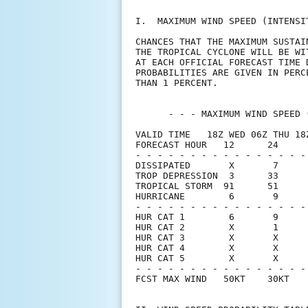
I.  MAXIMUM WIND SPEED (INTENSI
CHANCES THAT THE MAXIMUM SUSTAI
THE TROPICAL CYCLONE WILL BE WI
AT EACH OFFICIAL FORECAST TIME 
PROBABILITIES ARE GIVEN IN PERC
THAN 1 PERCENT.                
      - - - MAXIMUM WIND SPEED 
VALID TIME   18Z WED 06Z THU 18
FORECAST HOUR   12      24     
- - - - - - - - - - - - - - - -
DISSIPATED       X       7     
TROP DEPRESSION  3      33     
TROPICAL STORM  91      51     
HURRICANE        6       9     
- - - - - - - - - - - - - - - -
HUR CAT 1        6       9     
HUR CAT 2        X       1     
HUR CAT 3        X       X     
HUR CAT 4        X       X     
HUR CAT 5        X       X     
- - - - - - - - - - - - - - - -
FCST MAX WIND   50KT    30KT   