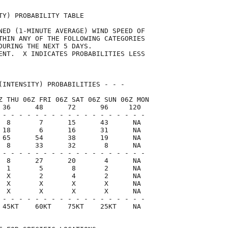
TY) PROBABILITY TABLE                

NED (1-MINUTE AVERAGE) WIND SPEED OF 

THIN ANY OF THE FOLLOWING CATEGORIES 

DURING THE NEXT 5 DAYS.              

ENT.  X INDICATES PROBABILITIES LESS 

                                     

(INTENSITY) PROBABILITIES - - -      

Z THU 06Z FRI 06Z SAT 06Z SUN 06Z MON

 36      48      72      96     120  

 - - - - - - - - - - - - - - - - - -

  8       7      15      43      NA

 18       6      16      31      NA

 65      54      38      19      NA

  8      33      32       8      NA

 - - - - - - - - - - - - - - - - - -

  8      27      20       4      NA

  1       5       8       2      NA

  X       2       4       2      NA

  X       X       X       X      NA

  X       X       X       X      NA

 - - - - - - - - - - - - - - - - - -

 45KT    60KT    75KT    25KT    NA  
