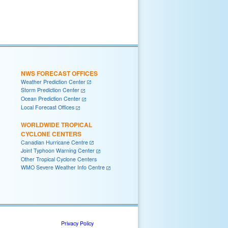
NWS FORECAST OFFICES
Weather Prediction Center
Storm Prediction Center
Ocean Prediction Center
Local Forecast Offices
WORLDWIDE TROPICAL
CYCLONE CENTERS
Canadian Hurricane Centre
Joint Typhoon Warning Center
Other Tropical Cyclone Centers
WMO Severe Weather Info Centre
Privacy Policy