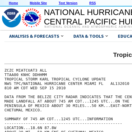
Home
Mobile Site
Text Version
RSS
NATIONAL HURRICAN
CENTRAL PACIFIC H
NATIONAL OCEANIC AND ATMOSPHERIC ADMIN
ANALYSIS & FORECASTS
DATA & TOOLS
EDUCA
Tropi
ZCZC MIATCUAT3 ALL

TTAA00 KNHC DDHHMM

TROPICAL STORM KARL TROPICAL CYCLONE UPDATE

NWS TPC/NATIONAL HURRICANE CENTER MIAMI FL   AL132010

810 AM CDT WED SEP 15 2010

DATA FROM THE BELIZE CITY RADAR INDICATES THAT THE CEN
MADE LANDFALL AT ABOUT 745 AM CDT...1245 UTC...ON THE Y
PENINSULA OF MEXICO ABOUT 30 MILES...50 KM...EAST-NORT
CHETUMAL MEXICO.

SUMMARY OF 745 AM CDT...1245 UTC...INFORMATION

--------------------------------------------------

LOCATION...18.6N 87.8W
