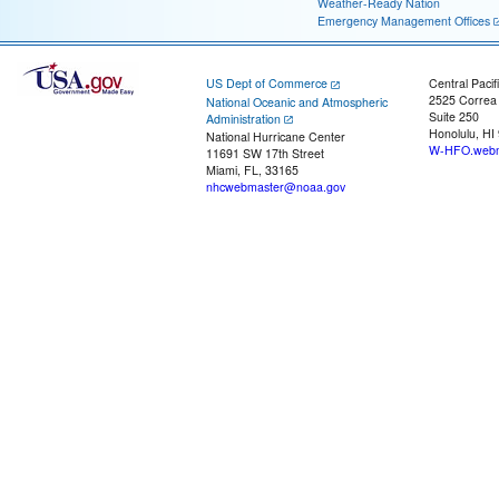
Weather-Ready Nation
Emergency Management Offices
US Dept of Commerce
Central Pacif
2525 Correa
National Oceanic and Atmospheric
Suite 250
Administration
Honolulu, HI
National Hurricane Center
W-HFO.webm
11691 SW 17th Street
Miami, FL, 33165
nhcwebmaster@noaa.gov