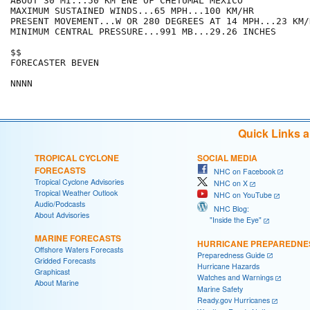
ABOUT 30 MI...50 KM ENE OF CHETUMAL MEXICO

MAXIMUM SUSTAINED WINDS...65 MPH...100 KM/HR

PRESENT MOVEMENT...W OR 280 DEGREES AT 14 MPH...23 KM/H
MINIMUM CENTRAL PRESSURE...991 MB...29.26 INCHES

$$

FORECASTER BEVEN

Quick Links 
TROPICAL CYCLONE
SOCIAL MEDIA
FORECASTS
NHC on Facebook
Tropical Cyclone Advisories
NHC on X
Tropical Weather Outlook
NHC on YouTube
Audio/Podcasts
NHC Blog:
About Advisories
"Inside the Eye"
MARINE FORECASTS
HURRICANE PREPAREDNE
Offshore Waters Forecasts
Preparedness Guide
Gridded Forecasts
Hurricane Hazards
Graphicast
Watches and Warnings
About Marine
Marine Safety
Ready.gov Hurricanes