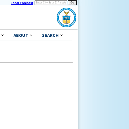
Local Forecast
ABOUT
SEARCH