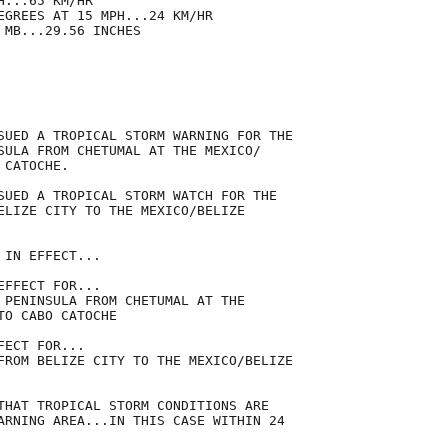
...65 KM/HR

EGREES AT 15 MPH...24 KM/HR

MB...29.56 INCHES

SUED A TROPICAL STORM WARNING FOR THE

SULA FROM CHETUMAL AT THE MEXICO/

CATOCHE.

SUED A TROPICAL STORM WATCH FOR THE

ELIZE CITY TO THE MEXICO/BELIZE

IN EFFECT...

FFECT FOR...

 PENINSULA FROM CHETUMAL AT THE

O CABO CATOCHE

ECT FOR...

FROM BELIZE CITY TO THE MEXICO/BELIZE

THAT TROPICAL STORM CONDITIONS ARE

ARNING AREA...IN THIS CASE WITHIN 24
