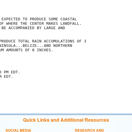
 EXPECTED TO PRODUCE SOME COASTAL

OF WHERE THE CENTER MAKES LANDFALL.

 BE ACCOMPANIED BY LARGE AND

PRODUCE TOTAL RAIN ACCUMULATIONS OF 3

NINSULA...BELIZE...AND NORTHERN

UM AMOUNTS OF 8 INCHES.

 PM EDT.

 EDT.

Quick Links and Additional Resources
SOCIAL MEDIA
RESEARCH AND