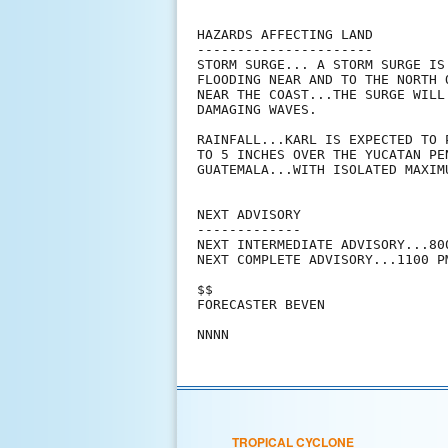
HAZARDS AFFECTING LAND

----------------------

STORM SURGE... A STORM SURGE IS
FLOODING NEAR AND TO THE NORTH 
NEAR THE COAST...THE SURGE WILL
DAMAGING WAVES.

RAINFALL...KARL IS EXPECTED TO 
TO 5 INCHES OVER THE YUCATAN PE
GUATEMALA...WITH ISOLATED MAXIM
NEXT ADVISORY

-------------

NEXT INTERMEDIATE ADVISORY...800
NEXT COMPLETE ADVISORY...1100 PM
$$

FORECASTER BEVEN

TROPICAL CYCLONE