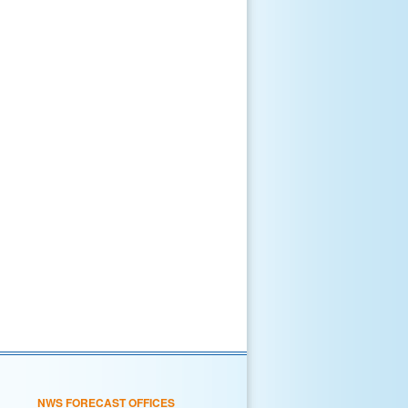
NWS FORECAST OFFICES