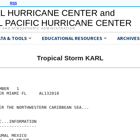
RSS
L HURRICANE CENTER and
 PACIFIC HURRICANE CENTER
C AND ATMOSPHERIC ADMINISTRATION
ATA & TOOLS
EDUCATIONAL RESOURCES
ARCHIVES
Tropical Storm KARL
BER   1

ER MIAMI FL     AL132010

ER THE NORTHWESTERN CARIBBEAN SEA...

...INFORMATION

--------------

MAL MEXICO
