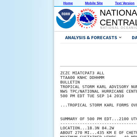
Home
Mobile Site
Text Version
NATIONA
CENTRAL
NATIONAL OCEANI
ANALYSIS & FORECASTS
D
ZCZC MIATCPAT3 ALL

TTAA00 KNHC DDHHMM

BULLETIN

TROPICAL STORM KARL ADVISORY NUM
NWS TPC/NATIONAL HURRICANE CENT
500 PM EDT TUE SEP 14 2010

...TROPICAL STORM KARL FORMS OV
SUMMARY OF 500 PM EDT...2100 UTC
--------------------------------
LOCATION...18.3N 84.2W

ABOUT 270 MI...435 KM E OF CHETU