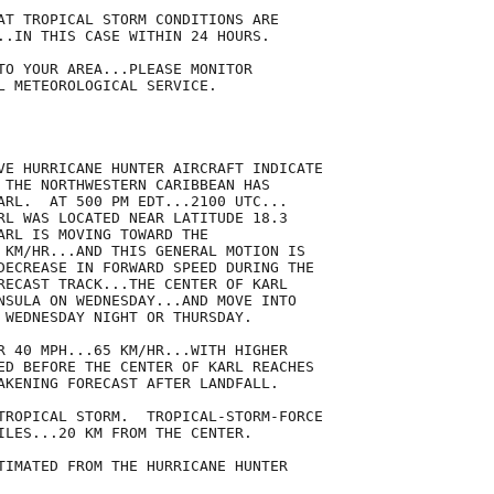
AT TROPICAL STORM CONDITIONS ARE

..IN THIS CASE WITHIN 24 HOURS.

TO YOUR AREA...PLEASE MONITOR

L METEOROLOGICAL SERVICE.

VE HURRICANE HUNTER AIRCRAFT INDICATE

 THE NORTHWESTERN CARIBBEAN HAS

ARL.  AT 500 PM EDT...2100 UTC...

RL WAS LOCATED NEAR LATITUDE 18.3

ARL IS MOVING TOWARD THE

 KM/HR...AND THIS GENERAL MOTION IS

DECREASE IN FORWARD SPEED DURING THE

RECAST TRACK...THE CENTER OF KARL

NSULA ON WEDNESDAY...AND MOVE INTO

 WEDNESDAY NIGHT OR THURSDAY.

R 40 MPH...65 KM/HR...WITH HIGHER

ED BEFORE THE CENTER OF KARL REACHES

AKENING FORECAST AFTER LANDFALL.

TROPICAL STORM.  TROPICAL-STORM-FORCE

ILES...20 KM FROM THE CENTER.

TIMATED FROM THE HURRICANE HUNTER
