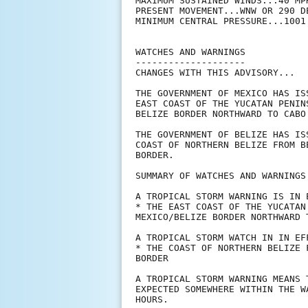
MAXIMUM SUSTAINED WINDS...40 MPH
PRESENT MOVEMENT...WNW OR 290 D
MINIMUM CENTRAL PRESSURE...1001 
WATCHES AND WARNINGS

--------------------

CHANGES WITH THIS ADVISORY...

THE GOVERNMENT OF MEXICO HAS IS
EAST COAST OF THE YUCATAN PENIN
BELIZE BORDER NORTHWARD TO CABO 
THE GOVERNMENT OF BELIZE HAS IS
COAST OF NORTHERN BELIZE FROM B
BORDER.

SUMMARY OF WATCHES AND WARNINGS 
A TROPICAL STORM WARNING IS IN E
* THE EAST COAST OF THE YUCATAN
MEXICO/BELIZE BORDER NORTHWARD T
A TROPICAL STORM WATCH IN IN EFF
* THE COAST OF NORTHERN BELIZE 
BORDER

A TROPICAL STORM WARNING MEANS 
EXPECTED SOMEWHERE WITHIN THE W
HOURS.
