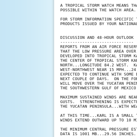
A TROPICAL STORM WATCH MEANS TH
POSSIBLE WITHIN THE WATCH AREA.
FOR STORM INFORMATION SPECIFIC 
PRODUCTS ISSUED BY YOUR NATIONA
DISCUSSION AND 48-HOUR OUTLOOK

------------------------------

REPORTS FROM AN AIR FORCE RESER
THAT THE LOW PRESSURE AREA OVER
DEVELOPED INTO TROPICAL STORM K
THE CENTER OF TROPICAL STORM KA
NORTH...LONGITUDE 84.2 WEST.  K
WEST-NORTHWEST NEAR 15 MPH...24
EXPECTED TO CONTINUE WITH SOME 
NEXT COUPLE OF DAYS.  ON THE FO
WILL MOVE OVER THE YUCATAN PENI
THE SOUTHWESTERN GULF OF MEXICO
MAXIMUM SUSTAINED WINDS ARE NEA
GUSTS.  STRENGTHENING IS EXPECT
THE YUCATAN PENINSULA...WITH WE
AT THIS TIME...KARL IS A SMALL 
WINDS EXTEND OUTWARD UP TO 10 M
THE MINIMUM CENTRAL PRESSURE ES
DATA IS 1001 MB...29.56 INCHES.
