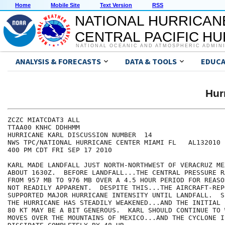
Home
Mobile Site
Text Version
RSS
NATIONAL HURRICAN
CENTRAL PACIFIC H
NATIONAL OCEANIC AND ATMOSPHERIC ADMIN
ANALYSIS & FORECASTS
DATA & TOOLS
EDUCA
Hur
ZCZC MIATCDAT3 ALL

TTAA00 KNHC DDHHMM

HURRICANE KARL DISCUSSION NUMBER  14

NWS TPC/NATIONAL HURRICANE CENTER MIAMI FL   AL132010

400 PM CDT FRI SEP 17 2010

KARL MADE LANDFALL JUST NORTH-NORTHWEST OF VERACRUZ MEX
ABOUT 1630Z.  BEFORE LANDFALL...THE CENTRAL PRESSURE R
FROM 957 MB TO 976 MB OVER A 4.5 HOUR PERIOD FOR REASO
NOT READILY APPARENT.  DESPITE THIS...THE AIRCRAFT-REP
SUPPORTED MAJOR HURRICANE INTENSITY UNTIL LANDFALL.  S
THE HURRICANE HAS STEADILY WEAKENED...AND THE INITIAL 
80 KT MAY BE A BIT GENEROUS.  KARL SHOULD CONTINUE TO 
MOVES OVER THE MOUNTAINS OF MEXICO...AND THE CYCLONE I