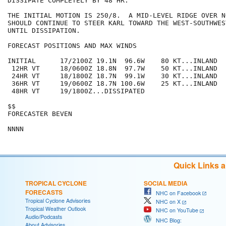
DISSIPATE COMPLETELY BY 48 HR.

THE INITIAL MOTION IS 250/8.  A MID-LEVEL RIDGE OVER N
SHOULD CONTINUE TO STEER KARL TOWARD THE WEST-SOUTHWES
UNTIL DISSIPATION.

FORECAST POSITIONS AND MAX WINDS

INITIAL      17/2100Z 19.1N  96.6W    80 KT...INLAND

 12HR VT     18/0600Z 18.8N  97.7W    50 KT...INLAND

 24HR VT     18/1800Z 18.7N  99.1W    30 KT...INLAND

 36HR VT     19/0600Z 18.7N 100.6W    25 KT...INLAND

 48HR VT     19/1800Z...DISSIPATED

$$

FORECASTER BEVEN

Quick Links 
TROPICAL CYCLONE
SOCIAL MEDIA
FORECASTS
NHC on Facebook
Tropical Cyclone Advisories
NHC on X
Tropical Weather Outlook
NHC on YouTube
Audio/Podcasts
NHC Blog:
About Advisories