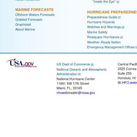
"Inside the Eye"
MARINE FORECASTS
HURRICANE PREPAREDNE
Offshore Waters Forecasts
Preparedness Guide
Gridded Forecasts
Hurricane Hazards
Graphicast
Watches and Warnings
About Marine
Marine Safety
Ready.gov Hurricanes
Weather-Ready Nation
Emergency Management Offices
US Dept of Commerce
Central Pacif
2525 Correa
National Oceanic and Atmospheric
Suite 250
Administration
Honolulu, HI
National Hurricane Center
W-HFO.webm
11691 SW 17th Street
Miami, FL, 33165
nhcwebmaster@noaa.gov