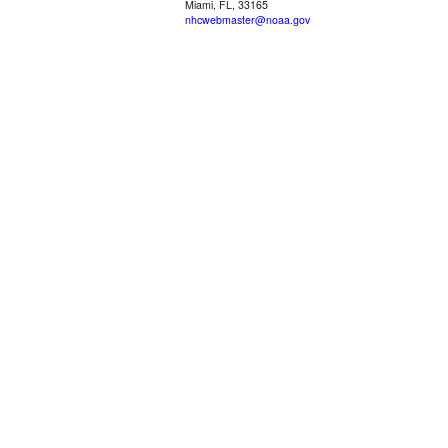
Miami, FL, 33165
nhcwebmaster@noaa.gov