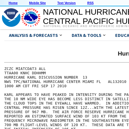
Home
Mobile Site
Text Version
RSS
NATIONAL HURRICAN
CENTRAL PACIFIC H
NATIONAL OCEANIC AND ATMOSPHERIC ADMIN
ANALYSIS & FORECASTS
DATA & TOOLS
EDUCA
Hur
ZCZC MIATCDAT3 ALL

TTAA00 KNHC DDHHMM

HURRICANE KARL DISCUSSION NUMBER  13

NWS TPC/NATIONAL HURRICANE CENTER MIAMI FL   AL132010

1000 AM CDT FRI SEP 17 2010

KARL APPEARS TO HAVE PEAKED IN INTENSITY DURING THE PA
THE 10 NM WIDE EYE HAS BECOME LESS DISTINCT IN SATELLI
THE CLOUD TOPS IN THE EYEWALL HAVE WARMED.  IN ADDITION
CENTRAL PRESSURE HAS RISEN SINCE 12Z...WITH THE LATEST
PRESSURE OF 967 MB.  THE AIR FORCE RESERVE HURRICANE HU
REPORTED AN ESTIMATED SURFACE WIND OF 103 KT FROM THE S
FREQUENCY MICROWAVE RADIOMETER IN THE SOUTHEASTERN EYE
700 MB FLIGHT-LEVEL WINDS OF 120 KT.  THESE DATA ARE T