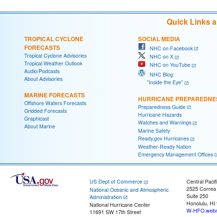
Quick Links 
TROPICAL CYCLONE
SOCIAL MEDIA
FORECASTS
NHC on Facebook
Tropical Cyclone Advisories
NHC on X
Tropical Weather Outlook
NHC on YouTube
Audio/Podcasts
NHC Blog:
About Advisories
"Inside the Eye"
MARINE FORECASTS
HURRICANE PREPAREDNE
Offshore Waters Forecasts
Preparedness Guide
Gridded Forecasts
Hurricane Hazards
Graphicast
Watches and Warnings
About Marine
Marine Safety
Ready.gov Hurricanes
Weather-Ready Nation
Emergency Management Offices
US Dept of Commerce
Central Pacif
2525 Correa
National Oceanic and Atmospheric
Suite 250
Administration
Honolulu, HI
National Hurricane Center
W-HFO.webm
11691 SW 17th Street