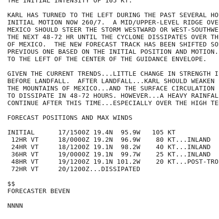
THE INITIAL INTENSITY OF 105 KT.

KARL HAS TURNED TO THE LEFT DURING THE PAST SEVERAL HO
INITIAL MOTION NOW 260/7.  A MID/UPPER-LEVEL RIDGE OVE
MEXICO SHOULD STEER THE STORM WESTWARD OR WEST-SOUTHWE
THE NEXT 48-72 HR UNTIL THE CYCLONE DISSIPATES OVER TH
OF MEXICO.  THE NEW FORECAST TRACK HAS BEEN SHIFTED SO
PREVIOUS ONE BASED ON THE INITIAL POSITION AND MOTION.
TO THE LEFT OF THE CENTER OF THE GUIDANCE ENVELOPE.

GIVEN THE CURRENT TRENDS...LITTLE CHANGE IN STRENGTH I
BEFORE LANDFALL.  AFTER LANDFALL...KARL SHOULD WEAKEN 
THE MOUNTAINS OF MEXICO...AND THE SURFACE CIRCULATION 
TO DISSIPATE IN 48-72 HOURS. HOWEVER...A HEAVY RAINFAL
CONTINUE AFTER THIS TIME...ESPECIALLY OVER THE HIGH TER
FORECAST POSITIONS AND MAX WINDS

INITIAL      17/1500Z 19.4N  95.9W   105 KT

 12HR VT     18/0000Z 19.2N  96.9W    80 KT...INLAND

 24HR VT     18/1200Z 19.1N  98.2W    40 KT...INLAND

 36HR VT     19/0000Z 19.1N  99.7W    25 KT...INLAND

 48HR VT     19/1200Z 19.1N 101.2W    20 KT...POST-TRO
 72HR VT     20/1200Z...DISSIPATED

$$

FORECASTER BEVEN
