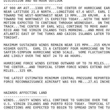
DISCUSSION AND 48-HOUR OUTLOOK

------------------------------

AT 900 AM AST...1300 UTC...THE CENTER OF HURRICANE EAR
NEAR LATITUDE 21.0 NORTH...LONGITUDE 67.6 WEST. EARL I
TOWARD THE WEST-NORTHWEST NEAR 13 MPH...20 KM/HR.  A G
TOWARD THE NORTHWEST IS EXPECTED TODAY...WITH THE NORT
MOTION EXPECTED TO CONTINUE THROUGH WEDNESDAY.  ON THE
TRACK...THE CENTER OF EARL WILL CONTINUE TO MOVE AWAY 
RICO AND THE VIRGIN ISLANDS THIS MORNING...AND MOVE OV
ATLANTIC EAST OF THE TURKS AND CAICOS ISLANDS LATER TOD
TONIGHT.

MAXIMUM SUSTAINED WINDS REMAIN NEAR 135 MPH...215 KM/H
HIGHER GUSTS.  EARL IS A CATEGORY FOUR HURRICANE ON THE
SAFFIR-SIMPSON HURRICANE WIND SCALE.  SOME FLUCTUATION
ARE LIKELY OVER THE NEXT 24 TO 48 HOURS.

HURRICANE FORCE WINDS EXTEND OUTWARD UP TO 70 MILES...
THE CENTER...AND TROPICAL STORM FORCE WINDS EXTEND OUT
MILES...325 KM.  

THE LATEST ESTIMATED MINIMUM CENTRAL PRESSURE REPORTED
FORCE RECONNAISSANCE AIRCRAFT WAS 935 MB...27.61 INCHES
HAZARDS AFFECTING LAND

----------------------

WINDS...GUSTY WINDS WILL CONTINUE TO SUBSIDE OVER THE 
U.S. VIRGIN ISLANDS AND PUERTO RICO TODAY. TROPICAL STO
CONDITIONS ARE EXPECTED TO BEGIN TO SPREAD INTO THE TUR