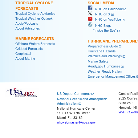
TROPICAL CYCLONE
SOCIAL MEDIA
FORECASTS
NHC on Facebook
Tropical Cyclone Advisories
NHC on X
Tropical Weather Outlook
NHC on YouTube
Audio/Podcasts
NHC Blog:
About Advisories
"Inside the Eye"
MARINE FORECASTS
HURRICANE PREPAREDNE
Offshore Waters Forecasts
Preparedness Guide
Gridded Forecasts
Hurricane Hazards
Graphicast
Watches and Warnings
About Marine
Marine Safety
Ready.gov Hurricanes
Weather-Ready Nation
Emergency Management Offices
US Dept of Commerce
Central Pacif
2525 Correa
National Oceanic and Atmospheric
Suite 250
Administration
Honolulu, HI
National Hurricane Center
W-HFO.webm
11691 SW 17th Street
Miami, FL, 33165
nhcwebmaster@noaa.gov