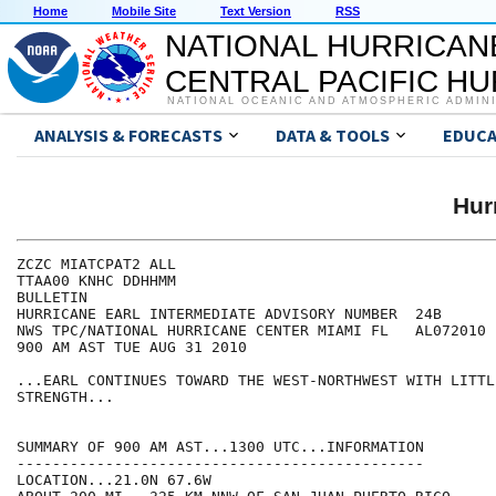
Home
Mobile Site
Text Version
RSS
NATIONAL HURRICAN
CENTRAL PACIFIC H
NATIONAL OCEANIC AND ATMOSPHERIC ADMIN
ANALYSIS & FORECASTS
DATA & TOOLS
EDUCA
Hur
ZCZC MIATCPAT2 ALL

TTAA00 KNHC DDHHMM

BULLETIN

HURRICANE EARL INTERMEDIATE ADVISORY NUMBER  24B

NWS TPC/NATIONAL HURRICANE CENTER MIAMI FL   AL072010

900 AM AST TUE AUG 31 2010

...EARL CONTINUES TOWARD THE WEST-NORTHWEST WITH LITTL
STRENGTH...

SUMMARY OF 900 AM AST...1300 UTC...INFORMATION

----------------------------------------------

LOCATION...21.0N 67.6W
