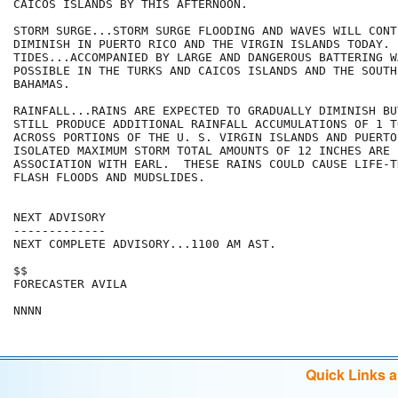
CAICOS ISLANDS BY THIS AFTERNOON.

STORM SURGE...STORM SURGE FLOODING AND WAVES WILL CONTI
DIMINISH IN PUERTO RICO AND THE VIRGIN ISLANDS TODAY. 
TIDES...ACCOMPANIED BY LARGE AND DANGEROUS BATTERING W
POSSIBLE IN THE TURKS AND CAICOS ISLANDS AND THE SOUTHE
BAHAMAS.

RAINFALL...RAINS ARE EXPECTED TO GRADUALLY DIMINISH BU
STILL PRODUCE ADDITIONAL RAINFALL ACCUMULATIONS OF 1 T
ACROSS PORTIONS OF THE U. S. VIRGIN ISLANDS AND PUERTO
ISOLATED MAXIMUM STORM TOTAL AMOUNTS OF 12 INCHES ARE 
ASSOCIATION WITH EARL.  THESE RAINS COULD CAUSE LIFE-T
FLASH FLOODS AND MUDSLIDES.

NEXT ADVISORY

-------------

NEXT COMPLETE ADVISORY...1100 AM AST.

$$

FORECASTER AVILA

Quick Links 