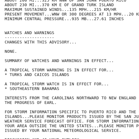
ABOUT 200 MI...325 KM NNW OF SAN JUAN PUERTO RICO

ABOUT 230 MI...370 KM E OF GRAND TURK ISLAND

MAXIMUM SUSTAINED WINDS...135 MPH...215 KM/HR

PRESENT MOVEMENT...WNW OR 300 DEGREES AT 13 MPH...20 KM
MINIMUM CENTRAL PRESSURE...935 MB...27.61 INCHES

WATCHES AND WARNINGS

--------------------

CHANGES WITH THIS ADVISORY...

NONE.

SUMMARY OF WATCHES AND WARNINGS IN EFFECT...

A TROPICAL STORM WARNING IS IN EFFECT FOR...

* TURKS AND CAICOS ISLANDS

A TROPICAL STORM WATCH IS IN EFFECT FOR...

* SOUTHEASTERN BAHAMAS

INTERESTS FROM THE CAROLINAS NORTHWARD TO NEW ENGLAND 
THE PROGRESS OF EARL.

FOR STORM INFORMATION SPECIFIC TO PUERTO RICO AND THE 
ISLANDS...PLEASE MONITOR PRODUCTS ISSUED BY THE SAN JU
WEATHER SERVICE FORECAST OFFICE. FOR STORM INFORMATION
YOUR AREA OUTSIDE THE UNITED STATES...PLEASE MONITOR PR
ISSUED BY YOUR NATIONAL METEOROLOGICAL SERVICE.
