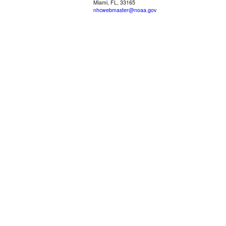
Miami, FL, 33165
nhcwebmaster@noaa.gov