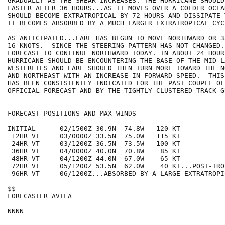
GRADUALLY AS THE SHEAR INCREASES. THE HURRICANE SHOULD
FASTER AFTER 36 HOURS...AS IT MOVES OVER A COLDER OCEA
SHOULD BECOME EXTRATROPICAL BY 72 HOURS AND DISSIPATE 
IT BECOMES ABSORBED BY A MUCH LARGER EXTRATROPICAL CYCL
AS ANTICIPATED...EARL HAS BEGUN TO MOVE NORTHWARD OR 3
16 KNOTS.  SINCE THE STEERING PATTERN HAS NOT CHANGED.
FORECAST TO CONTINUE NORTHWARD TODAY. IN ABOUT 24 HOURS
HURRICANE SHOULD BE ENCOUNTERING THE BASE OF THE MID-LA
WESTERLIES AND EARL SHOULD THEN TURN MORE TOWARD THE N
AND NORTHEAST WITH AN INCREASE IN FORWARD SPEED.  THIS
HAS BEEN CONSISTENTLY INDICATED FOR THE PAST COUPLE OF
OFFICIAL FORECAST AND BY THE TIGHTLY CLUSTERED TRACK G
FORECAST POSITIONS AND MAX WINDS

INITIAL      02/1500Z 30.9N  74.8W   120 KT

 12HR VT     03/0000Z 33.5N  75.0W   115 KT

 24HR VT     03/1200Z 36.5N  73.5W   100 KT

 36HR VT     04/0000Z 40.0N  70.8W    85 KT

 48HR VT     04/1200Z 44.0N  67.0W    65 KT

 72HR VT     05/1200Z 53.5N  62.0W    40 KT...POST-TRO
 96HR VT     06/1200Z...ABSORBED BY A LARGE EXTRATROPIC
$$

FORECASTER AVILA
