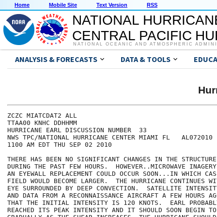
Home
Mobile Site
Text Version
RSS
NATIONAL HURRICAN
CENTRAL PACIFIC H
NATIONAL OCEANIC AND ATMOSPHERIC ADMIN
ANALYSIS & FORECASTS
DATA & TOOLS
EDUCA
Hur
ZCZC MIATCDAT2 ALL

TTAA00 KNHC DDHHMM

HURRICANE EARL DISCUSSION NUMBER  33

NWS TPC/NATIONAL HURRICANE CENTER MIAMI FL   AL072010

1100 AM EDT THU SEP 02 2010

THERE HAS BEEN NO SIGNIFICANT CHANGES IN THE STRUCTURE
DURING THE PAST FEW HOURS.  HOWEVER..MICROWAVE INAGERY
AN EYEWALL REPLACEMENT COULD OCCUR SOON...IN WHICH CAS
FIELD WOULD BECOME LARGER.  THE HURRICANE CONTINUES WI
EYE SURROUNDED BY DEEP CONVECTION.  SATELLITE INTENSIT
AND DATA FROM A RECONNAISSANCE AIRCRAFT A FEW HOURS AG
THAT THE INITIAL INTENSITY IS 120 KNOTS.  EARL PROBABL
REACHED ITS PEAK INTENSITY AND IT SHOULD SOON BEGIN TO 