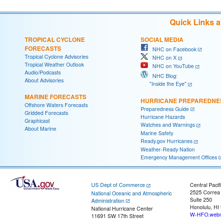
Quick Links 
TROPICAL CYCLONE
SOCIAL MEDIA
FORECASTS
NHC on Facebook
Tropical Cyclone Advisories
NHC on X
Tropical Weather Outlook
NHC on YouTube
Audio/Podcasts
NHC Blog:
About Advisories
"Inside the Eye"
MARINE FORECASTS
HURRICANE PREPAREDNE
Offshore Waters Forecasts
Preparedness Guide
Gridded Forecasts
Hurricane Hazards
Graphicast
Watches and Warnings
About Marine
Marine Safety
Ready.gov Hurricanes
Weather-Ready Nation
Emergency Management Offices
US Dept of Commerce
Central Pacif
2525 Correa
National Oceanic and Atmospheric
Suite 250
Administration
Honolulu, HI
National Hurricane Center
W-HFO.webm
11691 SW 17th Street