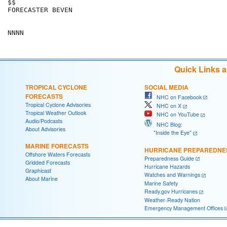
$$

FORECASTER BEVEN

Quick Links 
TROPICAL CYCLONE
SOCIAL MEDIA
FORECASTS
NHC on Facebook
Tropical Cyclone Advisories
NHC on X
Tropical Weather Outlook
NHC on YouTube
Audio/Podcasts
NHC Blog:
About Advisories
"Inside the Eye"
MARINE FORECASTS
HURRICANE PREPAREDNE
Offshore Waters Forecasts
Preparedness Guide
Gridded Forecasts
Hurricane Hazards
Graphicast
Watches and Warnings
About Marine
Marine Safety
Ready.gov Hurricanes
Weather-Ready Nation
Emergency Management Offices