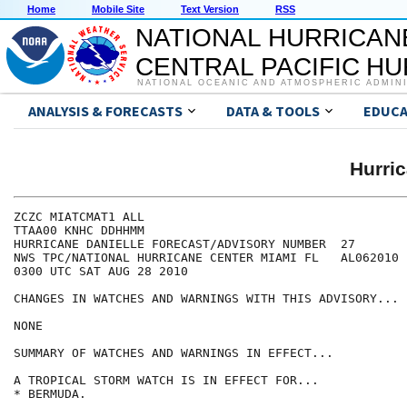
Home
Mobile Site
Text Version
RSS
NATIONAL HURRICAN
CENTRAL PACIFIC H
NATIONAL OCEANIC AND ATMOSPHERIC ADMIN
ANALYSIS & FORECASTS
DATA & TOOLS
EDUCA
Hurri
ZCZC MIATCMAT1 ALL

TTAA00 KNHC DDHHMM

HURRICANE DANIELLE FORECAST/ADVISORY NUMBER  27

NWS TPC/NATIONAL HURRICANE CENTER MIAMI FL   AL062010

0300 UTC SAT AUG 28 2010

CHANGES IN WATCHES AND WARNINGS WITH THIS ADVISORY...

NONE

SUMMARY OF WATCHES AND WARNINGS IN EFFECT...

A TROPICAL STORM WATCH IS IN EFFECT FOR...

* BERMUDA.
