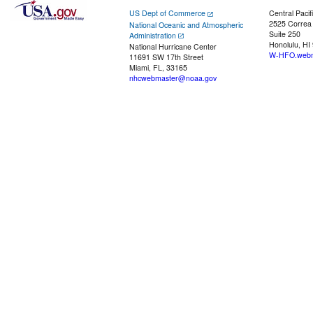
US Dept of Commerce
Central Pacif
2525 Correa
National Oceanic and Atmospheric
Suite 250
Administration
Honolulu, HI
National Hurricane Center
W-HFO.webm
11691 SW 17th Street
Miami, FL, 33165
nhcwebmaster@noaa.gov