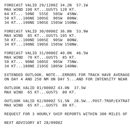
FORECAST VALID 29/1200Z 34.2N  57.1W

MAX WIND 100 KT...GUSTS 120 KT.

64 KT... 50NE  55SE  50SW  45NW.

50 KT...100NE 100SE  90SW  80NW.

34 KT...190NE 190SE 150SW 150NW.

FORECAST VALID 30/0000Z 36.8N  53.9W

MAX WIND  85 KT...GUSTS 105 KT.

50 KT...100NE 100SE  90SW  80NW.

34 KT...190NE 190SE 150SW 150NW.

FORECAST VALID 31/0000Z 40.0N  46.5W

MAX WIND  70 KT...GUSTS  85 KT.

50 KT... 90NE 100SE  90SW  75NW.

34 KT...180NE 210SE 180SW 140NW.

EXTENDED OUTLOOK. NOTE...ERRORS FOR TRACK HAVE AVERAGE
ON DAY 4 AND 250 NM ON DAY 5...AND FOR INTENSITY NEAR 
OUTLOOK VALID 01/0000Z 43.0N  37.5W

MAX WIND  65 KT...GUSTS  80 KT.

OUTLOOK VALID 02/0000Z 51.5N  28.5W...POST-TROP/EXTRATR
MAX WIND  65 KT...GUSTS  80 KT.

REQUEST FOR 3 HOURLY SHIP REPORTS WITHIN 300 MILES OF 
NEXT ADVISORY AT 28/0900Z
