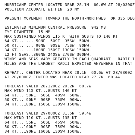
HURRICANE CENTER LOCATED NEAR 28.1N  60.6W AT 28/0300Z

POSITION ACCURATE WITHIN  20 NM

PRESENT MOVEMENT TOWARD THE NORTH-NORTHWEST OR 335 DEG
ESTIMATED MINIMUM CENTRAL PRESSURE  942 MB

EYE DIAMETER  15 NM

MAX SUSTAINED WINDS 115 KT WITH GUSTS TO 140 KT.

64 KT....... 50NE  50SE  35SW  50NW.

50 KT....... 90NE  90SE  75SW  90NW.

34 KT.......180NE 150SE 130SW 150NW.

12 FT SEAS..360NE 240SE 270SW 300NW.

WINDS AND SEAS VARY GREATLY IN EACH QUADRANT.  RADII I
MILES ARE THE LARGEST RADII EXPECTED ANYWHERE IN THAT 
REPEAT...CENTER LOCATED NEAR 28.1N  60.6W AT 28/0300Z

AT 28/0000Z CENTER WAS LOCATED NEAR 27.7N  60.4W

FORECAST VALID 28/1200Z 29.2N  60.7W

MAX WIND 115 KT...GUSTS 140 KT.

64 KT... 50NE  50SE  40SW  50NW.

50 KT... 90NE  90SE  75SW  90NW.

34 KT...180NE 150SE 130SW 150NW.

FORECAST VALID 29/0000Z 31.5N  59.4W

MAX WIND 110 KT...GUSTS 135 KT.

64 KT... 55NE  50SE  45SW  50NW.

50 KT...100NE  90SE  75SW  90NW.

34 KT...190NE 160SE 130SW 150NW.
