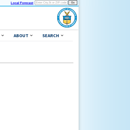
Local Forecast
ABOUT
SEARCH