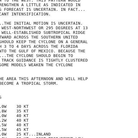
W TO THE WEST. THIS PATTERN WOULD

RENGTHEN A LITTLE AS INDICATED IN

S FORECAST IS UNCERTAIN. IN FACT...

CANT INTENSIFICATION.

..THE INITIAL MOTION IS UNCERTAIN.

 WEST-NORTHWEST OR 295 DEGREES AT 13

 WELL-ESTABLISHED SUBTROPICAL RIDGE

TWARD ACROSS THE SOUTHERN UNITED

SHOULD KEEP THE CYCLONE ON A GENERAL

H 3 TO 4 DAYS ACROSS THE FLORIDA

NTO THE GULF OF MEXICO. BECAUSE THE

...THE CYCLONE SHOULD BEGIN TO

 TRACK GUIDANCE IS TIGHTLY CLUSTERED

SOME MODELS WEAKEN THE CYCLONE

HE AREA THIS AFTERNOON AND WILL HELP

BECOME A TROPICAL STORM.



0W    30 KT

8W    35 KT

0W    40 KT

2W    40 KT

5W    40 KT

5W    45 KT

.0W    25 KT...INLAND
