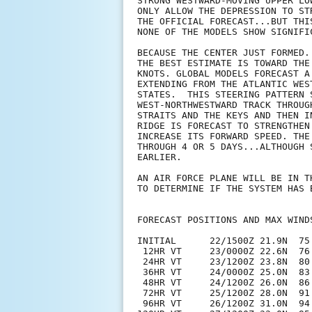
STRONG WESTWARD-MOVING UPPER LO
ONLY ALLOW THE DEPRESSION TO ST
THE OFFICIAL FORECAST...BUT THI
NONE OF THE MODELS SHOW SIGNIFI
BECAUSE THE CENTER JUST FORMED.
THE BEST ESTIMATE IS TOWARD THE
KNOTS. GLOBAL MODELS FORECAST A
EXTENDING FROM THE ATLANTIC WES
STATES.  THIS STEERING PATTERN 
WEST-NORTHWESTWARD TRACK THROUG
STRAITS AND THE KEYS AND THEN I
RIDGE IS FORECAST TO STRENGTHEN
INCREASE ITS FORWARD SPEED. THE
THROUGH 4 OR 5 DAYS...ALTHOUGH 
EARLIER.

AN AIR FORCE PLANE WILL BE IN T
TO DETERMINE IF THE SYSTEM HAS 
FORECAST POSITIONS AND MAX WINDS
INITIAL      22/1500Z 21.9N  75.
 12HR VT     23/0000Z 22.6N  76.
 24HR VT     23/1200Z 23.8N  80.
 36HR VT     24/0000Z 25.0N  83.
 48HR VT     24/1200Z 26.0N  86.
 72HR VT     25/1200Z 28.0N  91.
 96HR VT     26/1200Z 31.0N  94