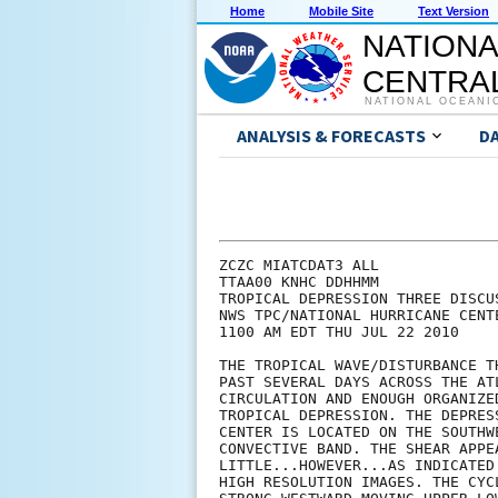
Home
Mobile Site
Text Version
NATIONA
CENTRAL
NATIONAL OCEANI
ANALYSIS & FORECASTS
D
ZCZC MIATCDAT3 ALL

TTAA00 KNHC DDHHMM

TROPICAL DEPRESSION THREE DISCUS
NWS TPC/NATIONAL HURRICANE CENT
1100 AM EDT THU JUL 22 2010

THE TROPICAL WAVE/DISTURBANCE T
PAST SEVERAL DAYS ACROSS THE AT
CIRCULATION AND ENOUGH ORGANIZE
TROPICAL DEPRESSION. THE DEPRES
CENTER IS LOCATED ON THE SOUTHW
CONVECTIVE BAND. THE SHEAR APPE
LITTLE...HOWEVER...AS INDICATED
HIGH RESOLUTION IMAGES. THE CYC