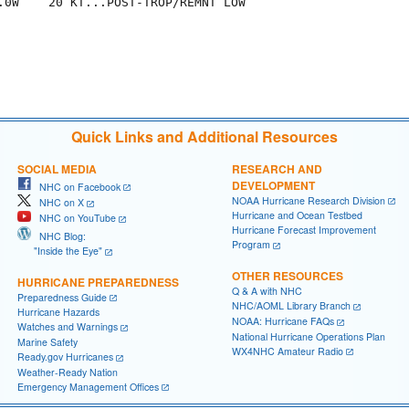
.0W    20 KT...POST-TROP/REMNT LOW

Quick Links and Additional Resources
SOCIAL MEDIA
RESEARCH AND
DEVELOPMENT
NHC on Facebook
NOAA Hurricane Research Division
NHC on X
Hurricane and Ocean Testbed
NHC on YouTube
Hurricane Forecast Improvement
NHC Blog:
Program
"Inside the Eye"
OTHER RESOURCES
HURRICANE PREPAREDNESS
Q & A with NHC
Preparedness Guide
NHC/AOML Library Branch
Hurricane Hazards
NOAA: Hurricane FAQs
Watches and Warnings
National Hurricane Operations Plan
Marine Safety
WX4NHC Amateur Radio
Ready.gov Hurricanes
Weather-Ready Nation
Emergency Management Offices