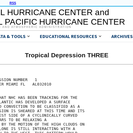
RSS
L HURRICANE CENTER and
 PACIFIC HURRICANE CENTER
C AND ATMOSPHERIC ADMINISTRATION
ATA & TOOLS
EDUCATIONAL RESOURCES
ARCHIVES
Tropical Depression THREE
SION NUMBER   1

ER MIAMI FL   AL032010

HAT NHC HAS BEEN TRACKING FOR THE

LANTIC HAS DEVELOPED A SURFACE

D CONVECTION TO BE CLASSIFIED AS A

SION IS SHEARED AT THIS TIME AND ITS

EST SIDE OF A CYCLONICALLY CURVED

ARS TO BE RELAXING A

 BY THE MOTION OF THE HIGH CLOUDS ON

LONE IS STILL INTERACTING WITH A
