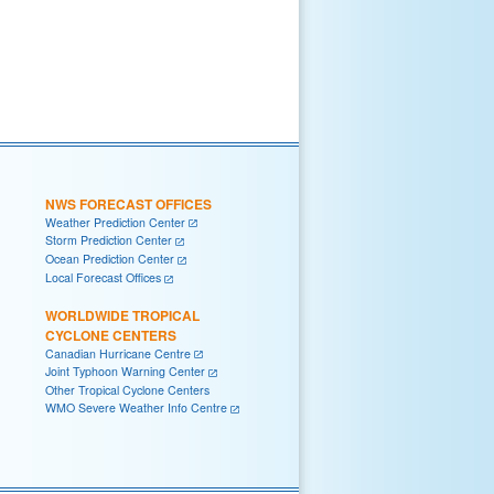
NWS FORECAST OFFICES
Weather Prediction Center
Storm Prediction Center
Ocean Prediction Center
Local Forecast Offices
WORLDWIDE TROPICAL
CYCLONE CENTERS
Canadian Hurricane Centre
Joint Typhoon Warning Center
Other Tropical Cyclone Centers
WMO Severe Weather Info Centre