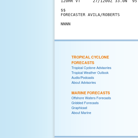
120HR VT     27/1200Z 33.0N  95
$$

FORECASTER AVILA/ROBERTS

TROPICAL CYCLONE
FORECASTS
Tropical Cyclone Advisories
Tropical Weather Outlook
Audio/Podcasts
About Advisories
MARINE FORECASTS
Offshore Waters Forecasts
Gridded Forecasts
Graphicast
About Marine