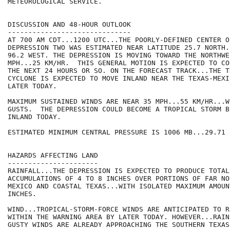
METEOROLOGICAL SERVICE.

DISCUSSION AND 48-HOUR OUTLOOK

------------------------------

AT 700 AM CDT...1200 UTC...THE POORLY-DEFINED CENTER O
DEPRESSION TWO WAS ESTIMATED NEAR LATITUDE 25.7 NORTH.
96.2 WEST. THE DEPRESSION IS MOVING TOWARD THE NORTHWE
MPH...25 KM/HR.  THIS GENERAL MOTION IS EXPECTED TO CO
THE NEXT 24 HOURS OR SO. ON THE FORECAST TRACK...THE TR
CYCLONE IS EXPECTED TO MOVE INLAND NEAR THE TEXAS-MEXI
LATER TODAY.

MAXIMUM SUSTAINED WINDS ARE NEAR 35 MPH...55 KM/HR...W
GUSTS.  THE DEPRESSION COULD BECOME A TROPICAL STORM B
INLAND TODAY.

ESTIMATED MINIMUM CENTRAL PRESSURE IS 1006 MB...29.71 I
HAZARDS AFFECTING LAND

----------------------

RAINFALL...THE DEPRESSION IS EXPECTED TO PRODUCE TOTAL 
ACCUMULATIONS OF 4 TO 8 INCHES OVER PORTIONS OF FAR NO
MEXICO AND COASTAL TEXAS...WITH ISOLATED MAXIMUM AMOUN
INCHES.

WIND...TROPICAL-STORM-FORCE WINDS ARE ANTICIPATED TO R
WITHIN THE WARNING AREA BY LATER TODAY. HOWEVER...RAIN
GUSTY WINDS ARE ALREADY APPROACHING THE SOUTHERN TEXAS 