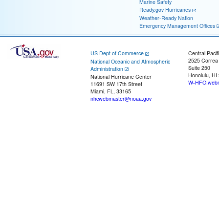
Marine Safety
Ready.gov Hurricanes
Weather-Ready Nation
Emergency Management Offices
US Dept of Commerce
Central Pacif
2525 Correa
National Oceanic and Atmospheric
Suite 250
Administration
Honolulu, HI
National Hurricane Center
W-HFO.webm
11691 SW 17th Street
Miami, FL, 33165
nhcwebmaster@noaa.gov