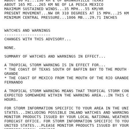
ABOUT 80 MI...130 KM E OF BROWNSVILLE TEXAS

ABOUT 165 MI...265 KM NE OF LA PESCA MEXICO

MAXIMUM SUSTAINED WINDS...35 MPH...55 KM/HR

PRESENT MOVEMENT...NW OR 310 DEGREES AT 15 MPH...25 KM/
MINIMUM CENTRAL PRESSURE...1006 MB...29.71 INCHES

WATCHES AND WARNINGS

--------------------

CHANGES WITH THIS ADVISORY...

NONE.

SUMMARY OF WATCHES AND WARNINGS IN EFFECT...

A TROPICAL STORM WARNING IS IN EFFECT FOR...

* THE COAST OF TEXAS SOUTH OF BAFFIN BAY TO THE MOUTH 
GRANDE

* THE COAST OF MEXICO FROM THE MOUTH OF THE RIO GRANDE
FERNANDO

A TROPICAL STORM WARNING MEANS THAT TROPICAL STORM CON
EXPECTED SOMEWHERE WITHIN THE WARNING AREA...IN THIS C
HOURS.

FOR STORM INFORMATION SPECIFIC TO YOUR AREA IN THE UNIT
STATES...INCLUDING POSSIBLE INLAND WATCHES AND WARNING
MONITOR PRODUCTS ISSUED BY YOUR LOCAL NATIONAL WEATHER
FORECAST OFFICE. FOR STORM INFORMATION SPECIFIC TO YOU
UNITED STATES...PLEASE MONITOR PRODUCTS ISSUED BY YOUR