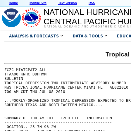
Home
Mobile Site
Text Version
RSS
NATIONAL HURRICAN
CENTRAL PACIFIC H
NATIONAL OCEANIC AND ATMOSPHERIC ADMIN
ANALYSIS & FORECASTS
DATA & TOOLS
EDUCA
Tropica
ZCZC MIATCPAT2 ALL

TTAA00 KNHC DDHHMM

BULLETIN

TROPICAL DEPRESSION TWO INTERMEDIATE ADVISORY NUMBER   
NWS TPC/NATIONAL HURRICANE CENTER MIAMI FL   AL022010

700 AM CDT THU JUL 08 2010

...POORLY-ORGANIZED TROPICAL DEPRESSION EXPECTED TO BR
SOUTHERN TEXAS AND NORTHEASTERN MEXICO....

SUMMARY OF 700 AM CDT...1200 UTC...INFORMATION

----------------------------------------------

LOCATION...25.7N 96.2W
