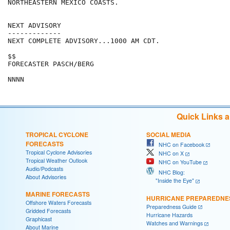
NORTHEASTERN MEXICO COASTS.

NEXT ADVISORY

-------------

NEXT COMPLETE ADVISORY...1000 AM CDT.

$$

FORECASTER PASCH/BERG

Quick Links 
TROPICAL CYCLONE
SOCIAL MEDIA
FORECASTS
NHC on Facebook
Tropical Cyclone Advisories
NHC on X
Tropical Weather Outlook
NHC on YouTube
Audio/Podcasts
NHC Blog:
About Advisories
"Inside the Eye"
MARINE FORECASTS
HURRICANE PREPAREDNE
Offshore Waters Forecasts
Preparedness Guide
Gridded Forecasts
Hurricane Hazards
Graphicast
Watches and Warnings
About Marine