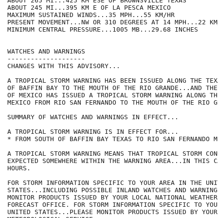
ABOUT 265 MI...425 KM ESE OF BROWNSVILLE TEXAS

ABOUT 245 MI...395 KM E OF LA PESCA MEXICO

MAXIMUM SUSTAINED WINDS...35 MPH...55 KM/HR

PRESENT MOVEMENT...NW OR 310 DEGREES AT 14 MPH...22 KM/
MINIMUM CENTRAL PRESSURE...1005 MB...29.68 INCHES

WATCHES AND WARNINGS

--------------------

CHANGES WITH THIS ADVISORY...

A TROPICAL STORM WARNING HAS BEEN ISSUED ALONG THE TEX
OF BAFFIN BAY TO THE MOUTH OF THE RIO GRANDE...AND THE
OF MEXICO HAS ISSUED A TROPICAL STORM WARNING ALONG TH
MEXICO FROM RIO SAN FERNANDO TO THE MOUTH OF THE RIO GR
SUMMARY OF WATCHES AND WARNINGS IN EFFECT...

A TROPICAL STORM WARNING IS IN EFFECT FOR...

* FROM SOUTH OF BAFFIN BAY TEXAS TO RIO SAN FERNANDO ME
A TROPICAL STORM WARNING MEANS THAT TROPICAL STORM CON
EXPECTED SOMEWHERE WITHIN THE WARNING AREA...IN THIS C
HOURS.

FOR STORM INFORMATION SPECIFIC TO YOUR AREA IN THE UNIT
STATES...INCLUDING POSSIBLE INLAND WATCHES AND WARNING
MONITOR PRODUCTS ISSUED BY YOUR LOCAL NATIONAL WEATHER
FORECAST OFFICE. FOR STORM INFORMATION SPECIFIC TO YOU
UNITED STATES...PLEASE MONITOR PRODUCTS ISSUED BY YOUR