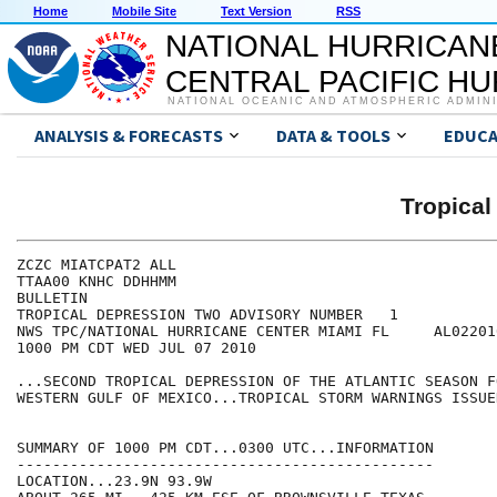
Home
Mobile Site
Text Version
RSS
NATIONAL HURRICAN
CENTRAL PACIFIC H
NATIONAL OCEANIC AND ATMOSPHERIC ADMIN
ANALYSIS & FORECASTS
DATA & TOOLS
EDUCA
Tropica
ZCZC MIATCPAT2 ALL

TTAA00 KNHC DDHHMM

BULLETIN

TROPICAL DEPRESSION TWO ADVISORY NUMBER   1

NWS TPC/NATIONAL HURRICANE CENTER MIAMI FL     AL022010
1000 PM CDT WED JUL 07 2010

...SECOND TROPICAL DEPRESSION OF THE ATLANTIC SEASON F
WESTERN GULF OF MEXICO...TROPICAL STORM WARNINGS ISSUED
SUMMARY OF 1000 PM CDT...0300 UTC...INFORMATION

-----------------------------------------------

LOCATION...23.9N 93.9W
