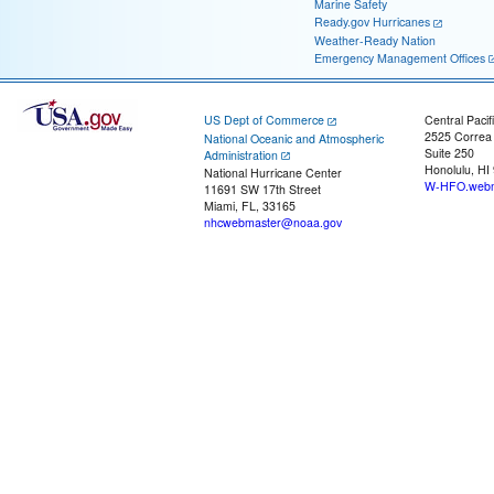
Marine Safety
Ready.gov Hurricanes
Weather-Ready Nation
Emergency Management Offices
US Dept of Commerce
Central Pacif
2525 Correa
National Oceanic and Atmospheric
Suite 250
Administration
Honolulu, HI
National Hurricane Center
W-HFO.webm
11691 SW 17th Street
Miami, FL, 33165
nhcwebmaster@noaa.gov