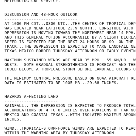
METEOROLOGICAL SERVICE.

DISCUSSION AND 48-HOUR OUTLOOK

------------------------------

AT 1000 PM CDT...0300 UTC...THE CENTER OF TROPICAL DEP
WAS LOCATED NEAR LATITUDE 23.9 NORTH...LONGITUDE 93.9 
DEPRESSION IS MOVING TOWARD THE NORTHWEST NEAR 14 MPH.
AND THIS GENERAL MOTION ACCOMPANIED BY A SLIGHT DECREA
SPEED IS EXPECTED FOR THE NEXT 24 HOURS OR SO. ON THE 
TRACK...THE DEPRESSION IS EXPECTED TO MAKE LANDFALL NEA
TEXAS-MEXICO BORDER THURSDAY AFTERNOON OR EARLY EVENING
MAXIMUM SUSTAINED WINDS ARE NEAR 35 MPH...55 KM/HR...W
GUSTS.  SOME GRADUAL STRENGTHENING IS FORECAST AND THE
COULD BECOME A TROPICAL STORM BEFORE LANDFALL OCCURS O
THE MINIMUM CENTRAL PRESSURE BASED ON NOAA AIRCRAFT RE
DATA IS ESTIMATED TO BE 1005 MB...29.68 INCHES.

HAZARDS AFFECTING LAND

----------------------

RAINFALL...THE DEPRESSION IS EXPECTED TO PRODUCE TOTAL 
ACCUMULATIONS OF 4 TO 8 INCHES OVER PORTIONS OF FAR NO
MEXICO AND COASTAL TEXAS...WITH ISOLATED MAXIMUM AMOUN
INCHES.

WIND...TROPICAL-STORM-FORCE WINDS ARE EXPECTED TO REAC
WITHIN THE WARNING AREA BY THURSDAY AFTERNOON.
