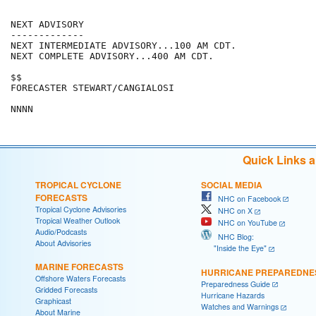
NEXT ADVISORY

-------------

NEXT INTERMEDIATE ADVISORY...100 AM CDT.

NEXT COMPLETE ADVISORY...400 AM CDT.

$$

FORECASTER STEWART/CANGIALOSI

Quick Links 
TROPICAL CYCLONE
SOCIAL MEDIA
FORECASTS
NHC on Facebook
Tropical Cyclone Advisories
NHC on X
Tropical Weather Outlook
NHC on YouTube
Audio/Podcasts
NHC Blog:
About Advisories
"Inside the Eye"
MARINE FORECASTS
HURRICANE PREPAREDNE
Offshore Waters Forecasts
Preparedness Guide
Gridded Forecasts
Hurricane Hazards
Graphicast
Watches and Warnings
About Marine