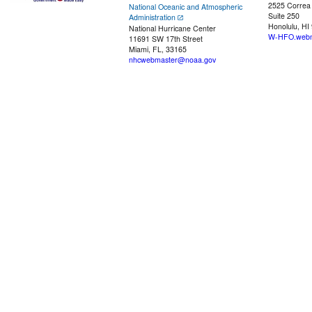
2525 Correa
National Oceanic and Atmospheric
Suite 250
Administration
Honolulu, HI
National Hurricane Center
W-HFO.webm
11691 SW 17th Street
Miami, FL, 33165
nhcwebmaster@noaa.gov