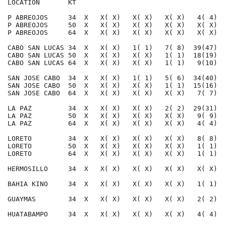
LOCATION       KT                                     
P ABREOJOS     34  X   X( X)   X( X)   X( X)   4( 4)  
P ABREOJOS     50  X   X( X)   X( X)   X( X)   X( X)  
P ABREOJOS     64  X   X( X)   X( X)   X( X)   X( X)  
CABO SAN LUCAS 34  X   X( X)   1( 1)   7( 8)  39(47)  
CABO SAN LUCAS 50  X   X( X)   X( X)   1( 1)  18(19)  
CABO SAN LUCAS 64  X   X( X)   X( X)   1( 1)   9(10)  
SAN JOSE CABO  34  X   X( X)   1( 1)   5( 6)  34(40)  
SAN JOSE CABO  50  X   X( X)   X( X)   1( 1)  15(16)  
SAN JOSE CABO  64  X   X( X)   X( X)   X( X)   7( 7)  
LA PAZ         34  X   X( X)   X( X)   2( 2)  29(31)  
LA PAZ         50  X   X( X)   X( X)   X( X)   9( 9)  
LA PAZ         64  X   X( X)   X( X)   X( X)   4( 4)  
LORETO         34  X   X( X)   X( X)   X( X)   8( 8)  
LORETO         50  X   X( X)   X( X)   X( X)   1( 1)  
LORETO         64  X   X( X)   X( X)   X( X)   1( 1)  
HERMOSILLO     34  X   X( X)   X( X)   X( X)   X( X)  
BAHIA KINO     34  X   X( X)   X( X)   X( X)   1( 1)  
GUAYMAS        34  X   X( X)   X( X)   X( X)   2( 2)  
HUATABAMPO     34  X   X( X)   X( X)   X( X)   4( 4)  