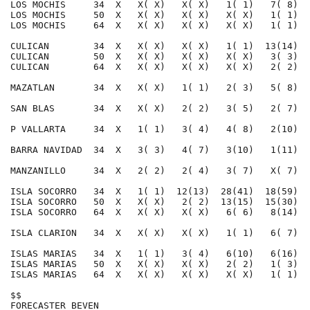
LOS MOCHIS     34  X   X( X)   X( X)   1( 1)   7( 8)  
LOS MOCHIS     50  X   X( X)   X( X)   X( X)   1( 1)  
LOS MOCHIS     64  X   X( X)   X( X)   X( X)   1( 1)  
CULICAN        34  X   X( X)   X( X)   1( 1)  13(14)  
CULICAN        50  X   X( X)   X( X)   X( X)   3( 3)  
CULICAN        64  X   X( X)   X( X)   X( X)   2( 2)  
MAZATLAN       34  X   X( X)   1( 1)   2( 3)   5( 8)  
SAN BLAS       34  X   X( X)   2( 2)   3( 5)   2( 7)  
P VALLARTA     34  X   1( 1)   3( 4)   4( 8)   2(10)  
BARRA NAVIDAD  34  X   3( 3)   4( 7)   3(10)   1(11)  
MANZANILLO     34  X   2( 2)   2( 4)   3( 7)   X( 7)  
ISLA SOCORRO   34  X   1( 1)  12(13)  28(41)  18(59)  
ISLA SOCORRO   50  X   X( X)   2( 2)  13(15)  15(30)  
ISLA SOCORRO   64  X   X( X)   X( X)   6( 6)   8(14)  
ISLA CLARION   34  X   X( X)   X( X)   1( 1)   6( 7)  
ISLAS MARIAS   34  X   1( 1)   3( 4)   6(10)   6(16)  
ISLAS MARIAS   50  X   X( X)   X( X)   2( 2)   1( 3)  
ISLAS MARIAS   64  X   X( X)   X( X)   X( X)   1( 1)  
$$                                                    
FORECASTER BEVEN                                      