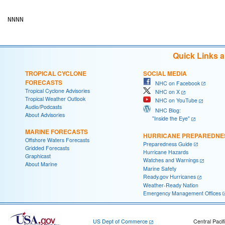
Quick Links 
TROPICAL CYCLONE
SOCIAL MEDIA
FORECASTS
NHC on Facebook
Tropical Cyclone Advisories
NHC on X
Tropical Weather Outlook
NHC on YouTube
Audio/Podcasts
NHC Blog:
About Advisories
"Inside the Eye"
MARINE FORECASTS
HURRICANE PREPAREDNE
Offshore Waters Forecasts
Preparedness Guide
Gridded Forecasts
Hurricane Hazards
Graphicast
Watches and Warnings
About Marine
Marine Safety
Ready.gov Hurricanes
Weather-Ready Nation
Emergency Management Offices
US Dept of Commerce
Central Pacif