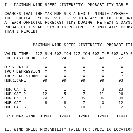
I.  MAXIMUM WIND SPEED (INTENSITY) PROBABILITY TABLE  
CHANCES THAT THE MAXIMUM SUSTAINED (1-MINUTE AVERAGE) 
THE TROPICAL CYCLONE WILL BE WITHIN ANY OF THE FOLLOWI
AT EACH OFFICIAL FORECAST TIME DURING THE NEXT 5 DAYS.
PROBABILITIES ARE GIVEN IN PERCENT.  X INDICATES PROBA
THAN 1 PERCENT.                                       
      - - - MAXIMUM WIND SPEED (INTENSITY) PROBABILITI
VALID TIME   12Z SUN 00Z MON 12Z MON 00Z TUE 00Z WED 0
FORECAST HOUR   12      24      36      48      72    
- - - - - - - - - - - - - - - - - - - - - - - - - - - 
DISSIPATED       X       X       X       X       X    
TROP DEPRESSION  X       X       X       X       1    
TROPICAL STORM   X       X       X       X       7    
HURRICANE       99      99      99      99      93    
- - - - - - - - - - - - - - - - - - - - - - - - - - - 
HUR CAT 1        1       1       1       3      23    
HUR CAT 2       12       5       7      11      26    
HUR CAT 3       79      41      35      36      30    
HUR CAT 4        8      48      47      40      12    
HUR CAT 5        1       5      10      11       2    
- - - - - - - - - - - - - - - - - - - - - - - - - - - 
FCST MAX WIND  105KT   120KT   125KT   125KT   110KT  
II. WIND SPEED PROBABILITY TABLE FOR SPECIFIC LOCATION