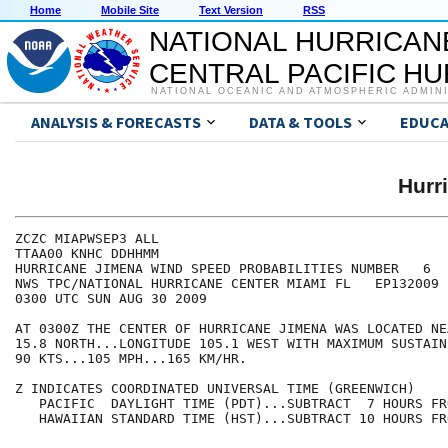
Home
Mobile Site
Text Version
RSS
NATIONAL HURRICAN
CENTRAL PACIFIC H
NATIONAL OCEANIC AND ATMOSPHERIC ADMIN
ANALYSIS & FORECASTS
DATA & TOOLS
EDUCA
Hurr
ZCZC MIAPWSEP3 ALL                                    
TTAA00 KNHC DDHHMM                                    
HURRICANE JIMENA WIND SPEED PROBABILITIES NUMBER   6  
NWS TPC/NATIONAL HURRICANE CENTER MIAMI FL   EP132009 
0300 UTC SUN AUG 30 2009                              
AT 0300Z THE CENTER OF HURRICANE JIMENA WAS LOCATED NE
15.8 NORTH...LONGITUDE 105.1 WEST WITH MAXIMUM SUSTAIN
90 KTS...105 MPH...165 KM/HR.                         
Z INDICATES COORDINATED UNIVERSAL TIME (GREENWICH)    
   PACIFIC  DAYLIGHT TIME (PDT)...SUBTRACT  7 HOURS FR
   HAWAIIAN STANDARD TIME (HST)...SUBTRACT 10 HOURS FR