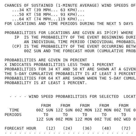
CHANCES OF SUSTAINED (1-MINUTE AVERAGE) WIND SPEEDS OF
   ...34 KT (39 MPH... 63 KPH)...                     
   ...50 KT (58 MPH... 93 KPH)...                     
   ...64 KT (74 MPH...119 KPH)...                     
FOR LOCATIONS AND TIME PERIODS DURING THE NEXT 5 DAYS 
PROBABILITIES FOR LOCATIONS ARE GIVEN AS IP(CP) WHERE 
    IP  IS THE PROBABILITY OF THE EVENT BEGINNING DURI
        AN INDIVIDUAL TIME PERIOD (INDIVIDUAL PROBABIL
   (CP) IS THE PROBABILITY OF THE EVENT OCCURRING BETW
        00Z SUN AND THE FORECAST HOUR (CUMULATIVE PROB
PROBABILITIES ARE GIVEN IN PERCENT                    
X INDICATES PROBABILITIES LESS THAN 1 PERCENT         
PROBABILITIES FOR 34 KT AND 50 KT ARE SHOWN AT A GIVEN
THE 5-DAY CUMULATIVE PROBABILITY IS AT LEAST 3 PERCENT
PROBABILITIES FOR 64 KT ARE SHOWN WHEN THE 5-DAY CUMUL
PROBABILITY IS AT LEAST 1 PERCENT.                    
  - - - - WIND SPEED PROBABILITIES FOR SELECTED  LOCAT
               FROM    FROM    FROM    FROM    FROM   
  TIME       00Z SUN 12Z SUN 00Z MON 12Z MON 00Z TUE 0
PERIODS         TO      TO      TO      TO      TO    
             12Z SUN 00Z MON 12Z MON 00Z TUE 00Z WED 0
FORECAST HOUR    (12)   (24)    (36)    (48)    (72)  
- - - - - - - - - - - - - - - - - - - - - - - - - - - 