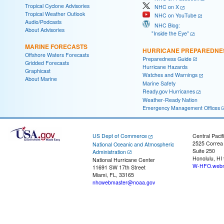
Tropical Cyclone Advisories
NHC on X
Tropical Weather Outlook
NHC on YouTube
Audio/Podcasts
NHC Blog:
About Advisories
"Inside the Eye"
MARINE FORECASTS
HURRICANE PREPAREDNE
Offshore Waters Forecasts
Preparedness Guide
Gridded Forecasts
Hurricane Hazards
Graphicast
Watches and Warnings
About Marine
Marine Safety
Ready.gov Hurricanes
Weather-Ready Nation
Emergency Management Offices
US Dept of Commerce
Central Pacif
2525 Correa
National Oceanic and Atmospheric
Suite 250
Administration
Honolulu, HI
National Hurricane Center
W-HFO.webm
11691 SW 17th Street
Miami, FL, 33165
nhcwebmaster@noaa.gov