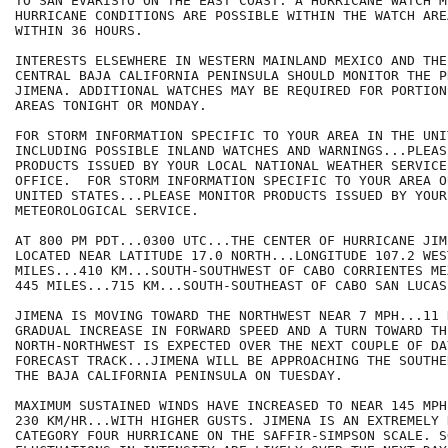
TO SAN EVARISTO ON THE EAST COAST. A HURRICANE WATCH M
HURRICANE CONDITIONS ARE POSSIBLE WITHIN THE WATCH ARE
WITHIN 36 HOURS.

INTERESTS ELSEWHERE IN WESTERN MAINLAND MEXICO AND THE
CENTRAL BAJA CALIFORNIA PENINSULA SHOULD MONITOR THE P
JIMENA. ADDITIONAL WATCHES MAY BE REQUIRED FOR PORTION
AREAS TONIGHT OR MONDAY.

FOR STORM INFORMATION SPECIFIC TO YOUR AREA IN THE UNI
INCLUDING POSSIBLE INLAND WATCHES AND WARNINGS...PLEAS
PRODUCTS ISSUED BY YOUR LOCAL NATIONAL WEATHER SERVICE
OFFICE.  FOR STORM INFORMATION SPECIFIC TO YOUR AREA O
UNITED STATES...PLEASE MONITOR PRODUCTS ISSUED BY YOUR
METEOROLOGICAL SERVICE.

AT 800 PM PDT...0300 UTC...THE CENTER OF HURRICANE JIME
LOCATED NEAR LATITUDE 17.0 NORTH...LONGITUDE 107.2 WES
MILES...410 KM...SOUTH-SOUTHWEST OF CABO CORRIENTES ME
445 MILES...715 KM...SOUTH-SOUTHEAST OF CABO SAN LUCAS
JIMENA IS MOVING TOWARD THE NORTHWEST NEAR 7 MPH...11 
GRADUAL INCREASE IN FORWARD SPEED AND A TURN TOWARD THE
NORTH-NORTHWEST IS EXPECTED OVER THE NEXT COUPLE OF DA
FORECAST TRACK...JIMENA WILL BE APPROACHING THE SOUTHE
THE BAJA CALIFORNIA PENINSULA ON TUESDAY. 

MAXIMUM SUSTAINED WINDS HAVE INCREASED TO NEAR 145 MPH.
230 KM/HR...WITH HIGHER GUSTS. JIMENA IS AN EXTREMELY 
CATEGORY FOUR HURRICANE ON THE SAFFIR-SIMPSON SCALE. SO