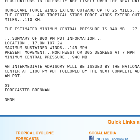
FLUCTUATIONS IN INTENSITY ARE LIKELY OVER THE NEXT DAY
HURRICANE FORCE WINDS EXTEND OUTWARD UP TO 25 MILES...
THE CENTER...AND TROPICAL STORM FORCE WINDS EXTEND OUT
MILES...110 KM.

THE ESTIMATED MINIMUM CENTRAL PRESSURE IS 940 MB...27.
...SUMMARY OF 800 PM PDT INFORMATION...

LOCATION...17.0N 107.2W

MAXIMUM SUSTAINED WINDS...145 MPH

PRESENT MOVEMENT...NORTHWEST OR 305 DEGREES AT 7 MPH

MINIMUM CENTRAL PRESSURE...940 MB

AN INTERMEDIATE ADVISORY WILL BE ISSUED BY THE NATIONA
CENTER AT 1100 PM PDT FOLLOWED BY THE NEXT COMPLETE AD
AM PDT.

$$

FORECASTER BRENNAN

Quick Links 
TROPICAL CYCLONE
SOCIAL MEDIA
FORECASTS
NHC on Facebook