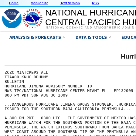
Home
Mobile Site
Text Version
RSS
NATIONAL HURRICAN
CENTRAL PACIFIC H
NATIONAL OCEANIC AND ATMOSPHERIC ADMIN
ANALYSIS & FORECASTS
DATA & TOOLS
EDUCA
Hurr
ZCZC MIATCPEP3 ALL

TTAA00 KNHC DDHHMM

BULLETIN

HURRICANE JIMENA ADVISORY NUMBER  10

NWS TPC/NATIONAL HURRICANE CENTER MIAMI FL   EP132009

800 PM PDT SUN AUG 30 2009

...DANGEROUS HURRICANE JIMENA GROWS STRONGER...HURRICA
ISSUED FOR THE SOUTHERN BAJA CALIFORNIA PENINSULA....

A 800 PM PDT...0300 UTC...THE GOVERNMENT OF MEXICO HAS
HURRICANE WATCH FOR THE SOUTHERN PORTION OF THE BAJA C
PENINSULA. THE WATCH EXTENDS SOUTHWARD FROM BAHIA MAGD
WEST COAST AROUND THE SOUTHERN TIP OF THE PENINSULA AN