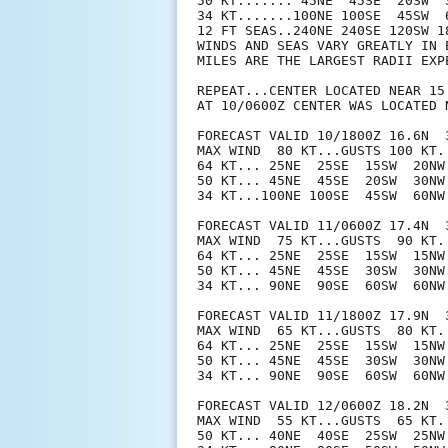
50 KT....... 45NE  45SE  20SW  3
34 KT.......100NE 100SE  45SW  6
12 FT SEAS..240NE 240SE 120SW 18
WINDS AND SEAS VARY GREATLY IN 
MILES ARE THE LARGEST RADII EXP
REPEAT...CENTER LOCATED NEAR 15
AT 10/0600Z CENTER WAS LOCATED N
FORECAST VALID 10/1800Z 16.6N  3
MAX WIND  80 KT...GUSTS 100 KT.

64 KT... 25NE  25SE  15SW  20NW.
50 KT... 45NE  45SE  20SW  30NW.
34 KT...100NE 100SE  45SW  60NW.
FORECAST VALID 11/0600Z 17.4N  3
MAX WIND  75 KT...GUSTS  90 KT.

64 KT... 25NE  25SE  15SW  15NW.
50 KT... 45NE  45SE  30SW  30NW.
34 KT... 90NE  90SE  60SW  60NW.
FORECAST VALID 11/1800Z 17.9N  3
MAX WIND  65 KT...GUSTS  80 KT.

64 KT... 25NE  25SE  15SW  15NW.
50 KT... 45NE  45SE  30SW  30NW.
34 KT... 90NE  90SE  60SW  60NW.
FORECAST VALID 12/0600Z 18.2N  3
MAX WIND  55 KT...GUSTS  65 KT.

50 KT... 40NE  40SE  25SW  25NW.