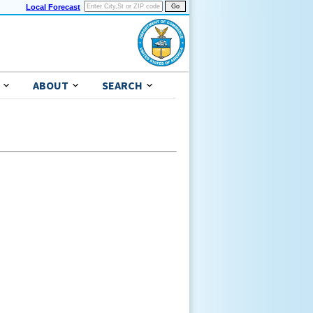
Local Forecast
ABOUT
SEARCH