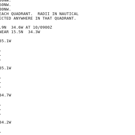
0NW.

0NW.

0NW.

EACH QUADRANT.  RADII IN NAUTICAL

ECTED ANYWHERE IN THAT QUADRANT.

.9N  34.6W AT 10/0900Z

EAR 15.5N  34.3W

5.1W







5.1W







4.7W







4.2W


