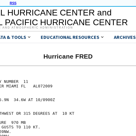
RSS
L HURRICANE CENTER and
 PACIFIC HURRICANE CENTER
C AND ATMOSPHERIC ADMINISTRATION
ATA & TOOLS
EDUCATIONAL RESOURCES
ARCHIVES
Hurricane FRED
 NUMBER  11

ER MIAMI FL   AL072009

5.9N  34.6W AT 10/0900Z

THWEST OR 315 DEGREES AT  10 KT

RE  970 MB

GUSTS TO 110 KT.

0NW.
