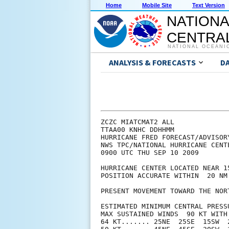
Home
Mobile Site
Text Version
NATIONA
CENTRAL
NATIONAL OCEANI
ANALYSIS & FORECASTS
D
ZCZC MIATCMAT2 ALL

TTAA00 KNHC DDHHMM

HURRICANE FRED FORECAST/ADVISORY
NWS TPC/NATIONAL HURRICANE CENT
0900 UTC THU SEP 10 2009

HURRICANE CENTER LOCATED NEAR 1
POSITION ACCURATE WITHIN  20 NM

PRESENT MOVEMENT TOWARD THE NOR
ESTIMATED MINIMUM CENTRAL PRESSU
MAX SUSTAINED WINDS  90 KT WITH 
64 KT....... 25NE  25SE  15SW  2