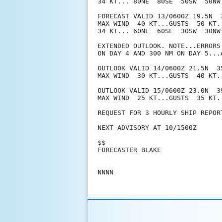
34 KT... 80NE  80SE  50SW  50NW.
FORECAST VALID 13/0600Z 19.5N  3
MAX WIND  40 KT...GUSTS  50 KT.

34 KT... 60NE  60SE  30SW  30NW.
EXTENDED OUTLOOK. NOTE...ERRORS
ON DAY 4 AND 300 NM ON DAY 5...
OUTLOOK VALID 14/0600Z 21.5N  35
MAX WIND  30 KT...GUSTS  40 KT.

OUTLOOK VALID 15/0600Z 23.0N  39
MAX WIND  25 KT...GUSTS  35 KT.

REQUEST FOR 3 HOURLY SHIP REPOR
NEXT ADVISORY AT 10/1500Z

$$

FORECASTER BLAKE
