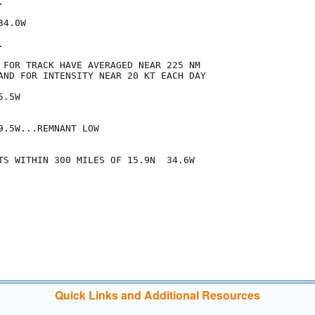


4.0W



 FOR TRACK HAVE AVERAGED NEAR 225 NM

AND FOR INTENSITY NEAR 20 KT EACH DAY

.5W

.5W...REMNANT LOW

TS WITHIN 300 MILES OF 15.9N  34.6W

Quick Links and Additional Resources