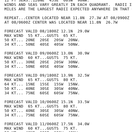
12 FT SEAS..120NE  45SE  60SW  90NW.

WINDS AND SEAS VARY GREATLY IN EACH QUADRANT.  RADII I
MILES ARE THE LARGEST RADII EXPECTED ANYWHERE IN THAT 
REPEAT...CENTER LOCATED NEAR 11.8N  27.3W AT 08/0900Z

AT 08/0600Z CENTER WAS LOCATED NEAR 11.8N  26.7W

FORECAST VALID 08/1800Z 12.1N  29.0W

MAX WIND  55 KT...GUSTS  65 KT.

50 KT... 20NE  20SE  20SW  20NW.

34 KT... 50NE  40SE  40SW  50NW.

FORECAST VALID 09/0600Z 13.0N  30.9W

MAX WIND  60 KT...GUSTS  75 KT.

50 KT... 30NE  20SE  20SW  30NW.

34 KT... 50NE  40SE  40SW  50NW.

FORECAST VALID 09/1800Z 13.9N  32.5W

MAX WIND  65 KT...GUSTS  80 KT.

64 KT... 15NE  15SE  15SW  15NW.

50 KT... 40NE  30SE  30SW  40NW.

34 KT... 75NE  60SE  60SW  75NW.

FORECAST VALID 10/0600Z 15.1N  33.5W

MAX WIND  65 KT...GUSTS  80 KT.

50 KT... 40NE  30SE  30SW  40NW.

34 KT... 75NE  60SE  60SW  75NW.

FORECAST VALID 11/0600Z 17.5N  34.0W

MAX WIND  60 KT...GUSTS  75 KT.
