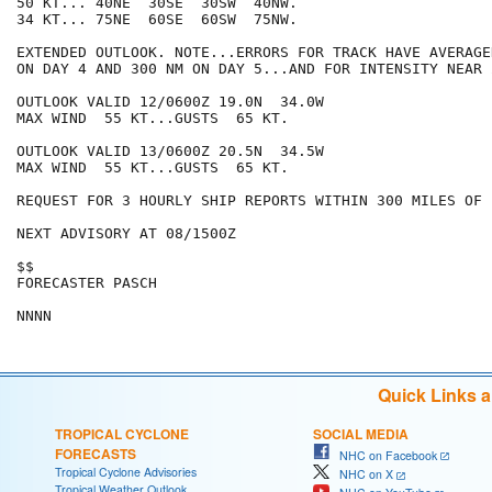
50 KT... 40NE  30SE  30SW  40NW.

34 KT... 75NE  60SE  60SW  75NW.

EXTENDED OUTLOOK. NOTE...ERRORS FOR TRACK HAVE AVERAGE
ON DAY 4 AND 300 NM ON DAY 5...AND FOR INTENSITY NEAR 
OUTLOOK VALID 12/0600Z 19.0N  34.0W

MAX WIND  55 KT...GUSTS  65 KT.

OUTLOOK VALID 13/0600Z 20.5N  34.5W

MAX WIND  55 KT...GUSTS  65 KT.

REQUEST FOR 3 HOURLY SHIP REPORTS WITHIN 300 MILES OF 
NEXT ADVISORY AT 08/1500Z

$$

FORECASTER PASCH

Quick Links 
TROPICAL CYCLONE
SOCIAL MEDIA
FORECASTS
NHC on Facebook
Tropical Cyclone Advisories
NHC on X
Tropical Weather Outlook