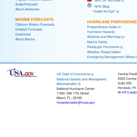
NHC on YouTube
Audio/Podcasts
NHC Blog:
About Advisories
"Inside the Eye"
MARINE FORECASTS
HURRICANE PREPAREDNE
Offshore Waters Forecasts
Preparedness Guide
Gridded Forecasts
Hurricane Hazards
Graphicast
Watches and Warnings
About Marine
Marine Safety
Ready.gov Hurricanes
Weather-Ready Nation
Emergency Management Offices
US Dept of Commerce
Central Pacif
2525 Correa
National Oceanic and Atmospheric
Suite 250
Administration
Honolulu, HI
National Hurricane Center
W-HFO.webm
11691 SW 17th Street
Miami, FL, 33165
nhcwebmaster@noaa.gov