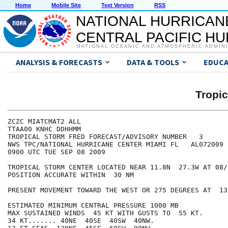
Home
Mobile Site
Text Version
RSS
NATIONAL HURRICAN
CENTRAL PACIFIC H
NATIONAL OCEANIC AND ATMOSPHERIC ADMIN
ANALYSIS & FORECASTS
DATA & TOOLS
EDUCA
Tropi
ZCZC MIATCMAT2 ALL

TTAA00 KNHC DDHHMM

TROPICAL STORM FRED FORECAST/ADVISORY NUMBER   3

NWS TPC/NATIONAL HURRICANE CENTER MIAMI FL   AL072009

0900 UTC TUE SEP 08 2009

TROPICAL STORM CENTER LOCATED NEAR 11.8N  27.3W AT 08/0
POSITION ACCURATE WITHIN  30 NM

PRESENT MOVEMENT TOWARD THE WEST OR 275 DEGREES AT  13 
ESTIMATED MINIMUM CENTRAL PRESSURE 1000 MB

MAX SUSTAINED WINDS  45 KT WITH GUSTS TO  55 KT.

34 KT....... 40NE  40SE  40SW  40NW.
