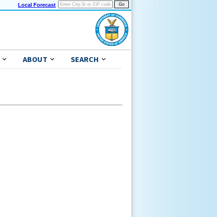
Local Forecast
ABOUT
SEARCH