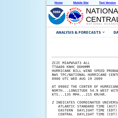
Home
Mobile Site
Text Version
NATIONA
CENTRAL
NATIONAL OCEANI
ANALYSIS & FORECASTS
D
ZCZC MIAPWSAT3 ALL                                                  
TTAA00 KNHC DDHHMM                                                  
HURRICANE BILL WIND SPEED PROBABILITIES NUMBER  16                  
NWS TPC/NATIONAL HURRICANE CENTER MIAMI FL   AL032009               
0900 UTC WED AUG 19 2009                                            
                                                                    
AT 0900Z THE CENTER OF HURRICANE BILL WAS LOCATED NEAR LATITUDE 18.0
NORTH...LONGITUDE 54.9 WEST WITH MAXIMUM SUSTAINED WINDS NEAR 115   
KTS...135 MPH...215 KM/HR.                                          
                                                                    
Z INDICATES COORDINATED UNIVERSAL TIME (GREENWICH)                  
   ATLANTIC STANDARD TIME (AST)...SUBTRACT 4 HOURS FROM Z TIME      
   EASTERN  DAYLIGHT TIME (EDT)...SUBTRACT 4 HOURS FROM Z TIME      
   CENTRAL  DAYLIGHT TIME (CDT)...SUBTRACT 5 HOURS FROM Z TIME      
                                                                    
                                                                    
I.  MAXIMUM WIND SPEED (INTENSITY) PROBABILITY TABLE                
                                                                    
CHANCES THAT THE MAXIMUM SUSTAINED (1-MINUTE AVERAGE) WIND SPEED OF 
THE TROPICAL CYCLONE WILL BE WITHIN ANY OF THE FOLLOWING CATEGORIES 
AT EACH OFFICIAL FORECAST TIME DURING THE NEXT 5 DAYS.              
PROBABILITIES ARE GIVEN IN PERCENT.  X INDICATES PROBABILITIES LESS 
THAN 1 PERCENT.                                                     
                                                                    
                                                                    
      - - - MAXIMUM WIND SPEED (INTENSITY) PROBABILITIES - - -      
                                                                    
VALID TIME   18Z WED 06Z THU 18Z THU 06Z FRI 06Z SAT 06Z SUN 06Z MON
FORECAST HOUR   12      24      36      48      72      96     120  
- - - - - - - - - - - - - - - - - - - - - - - - - - - - - - - - - -
DISSIPATED       X       X       X       X       X       1       7
TROP DEPRESSION  X       X       X       X       X       2      12
TROPICAL STORM   X       X       X       1       4      16      40
HURRICANE       99      99      99      99      96      81      41
- - - - - - - - - - - - - - - - - - - - - - - - - - - - - - - - - -
HUR CAT 1        X       1       2       7      16      29      26
HUR CAT 2        2       3       6      14      21      23      10
HUR CAT 3       32      31      33      41      35      20       5
HUR CAT 4       62      57      48      31      20       7       1
HUR CAT 5        4       9      10       7       4       1       X
- - - - - - - - - - - - - - - - - - - - - - - - - - - - - - - - - -
FCST MAX WIND  120KT   125KT   125KT   120KT   115KT   100KT    80KT
                                                                    
                                                                    
II. WIND SPEED PROBABILITY TABLE FOR SPECIFIC LOCATIONS             
                                                                    
CHANCES OF SUSTAINED (1-MINUTE AVERAGE) WIND SPEEDS OF AT LEAST     
   ...34 KT (39 MPH... 63 KPH)...                                   
   ...50 KT (58 MPH... 93 KPH)...                                   
   ...64 KT (74 MPH...119 KPH)...                                   
FOR LOCATIONS AND TIME PERIODS DURING THE NEXT 5 DAYS               
                                                                    
PROBABILITIES FOR LOCATIONS ARE GIVEN AS IP(CP) WHERE               
    IP  IS THE PROBABILITY OF THE EVENT BEGINNING DURING            
        AN INDIVIDUAL TIME PERIOD (INDIVIDUAL PROBABILITY)          
   (CP) IS THE PROBABILITY OF THE EVENT OCCURRING BETWEEN           
        06Z WED AND THE FORECAST HOUR (CUMULATIVE PROBABILITY)      
                                                                    
PROBABILITIES ARE GIVEN IN PERCENT                                  
X INDICATES PROBABILITIES LESS THAN 1 PERCENT                       
PROBABILITIES FOR 34 KT AND 50 KT ARE SHOWN AT A GIVEN LOCATION WHEN
THE 5-DAY CUMULATIVE PROBABILITY IS AT LEAST 3 PERCENT.             
PROBABILITIES FOR 64 KT ARE SHOWN WHEN THE 5-DAY CUMULATIVE         
PROBABILITY IS AT LEAST 1 PERCENT.                                  
                                                                    
                                                                    
  - - - - WIND SPEED PROBABILITIES FOR SELECTED  LOCATIONS - - - -  
           