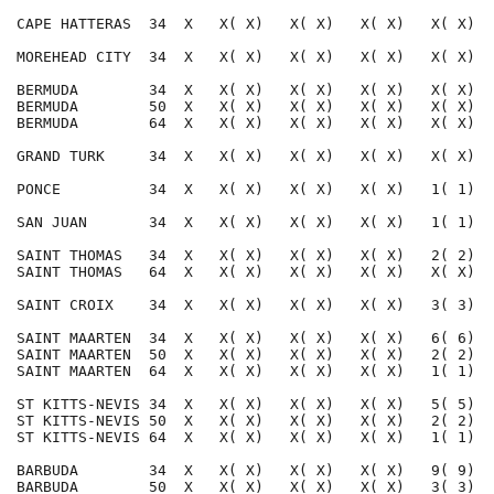
CAPE HATTERAS  34  X   X( X)   X( X)   X( X)   X( X)  
MOREHEAD CITY  34  X   X( X)   X( X)   X( X)   X( X)  
BERMUDA        34  X   X( X)   X( X)   X( X)   X( X)  
BERMUDA        50  X   X( X)   X( X)   X( X)   X( X)  
BERMUDA        64  X   X( X)   X( X)   X( X)   X( X)  
GRAND TURK     34  X   X( X)   X( X)   X( X)   X( X)  
PONCE          34  X   X( X)   X( X)   X( X)   1( 1)  
SAN JUAN       34  X   X( X)   X( X)   X( X)   1( 1)  
SAINT THOMAS   34  X   X( X)   X( X)   X( X)   2( 2)  
SAINT THOMAS   64  X   X( X)   X( X)   X( X)   X( X)  
SAINT CROIX    34  X   X( X)   X( X)   X( X)   3( 3)  
SAINT MAARTEN  34  X   X( X)   X( X)   X( X)   6( 6)  
SAINT MAARTEN  50  X   X( X)   X( X)   X( X)   2( 2)  
SAINT MAARTEN  64  X   X( X)   X( X)   X( X)   1( 1)  
ST KITTS-NEVIS 34  X   X( X)   X( X)   X( X)   5( 5)  
ST KITTS-NEVIS 50  X   X( X)   X( X)   X( X)   2( 2)  
ST KITTS-NEVIS 64  X   X( X)   X( X)   X( X)   1( 1)  
BARBUDA        34  X   X( X)   X( X)   X( X)   9( 9)  
BARBUDA        50  X   X( X)   X( X)   X( X)   3( 3)  