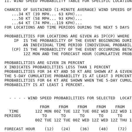
II. WIND SPEED PROBABILITY TABLE FOR SPECIFIC LOCATION
CHANCES OF SUSTAINED (1-MINUTE AVERAGE) WIND SPEEDS OF
   ...34 KT (39 MPH... 63 KPH)...                     
   ...50 KT (58 MPH... 93 KPH)...                     
   ...64 KT (74 MPH...119 KPH)...                     
FOR LOCATIONS AND TIME PERIODS DURING THE NEXT 5 DAYS 
PROBABILITIES FOR LOCATIONS ARE GIVEN AS IP(CP) WHERE 
    IP  IS THE PROBABILITY OF THE EVENT BEGINNING DURI
        AN INDIVIDUAL TIME PERIOD (INDIVIDUAL PROBABIL
   (CP) IS THE PROBABILITY OF THE EVENT OCCURRING BETW
        12Z MON AND THE FORECAST HOUR (CUMULATIVE PROB
PROBABILITIES ARE GIVEN IN PERCENT                    
X INDICATES PROBABILITIES LESS THAN 1 PERCENT         
PROBABILITIES FOR 34 KT AND 50 KT ARE SHOWN AT A GIVEN
THE 5-DAY CUMULATIVE PROBABILITY IS AT LEAST 3 PERCENT
PROBABILITIES FOR 64 KT ARE SHOWN WHEN THE 5-DAY CUMUL
PROBABILITY IS AT LEAST 1 PERCENT.                    
  - - - - WIND SPEED PROBABILITIES FOR SELECTED  LOCAT
               FROM    FROM    FROM    FROM    FROM   
  TIME       12Z MON 00Z TUE 12Z TUE 00Z WED 12Z WED 1
PERIODS         TO      TO      TO      TO      TO    
             00Z TUE 12Z TUE 00Z WED 12Z WED 12Z THU 1
FORECAST HOUR    (12)   (24)    (36)    (48)    (72)  