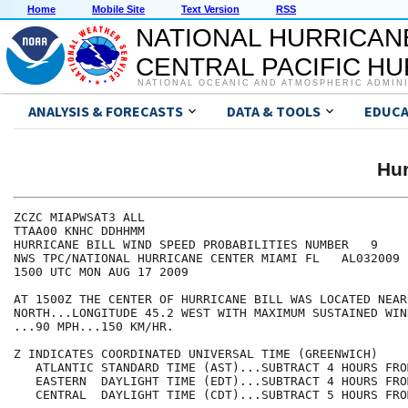
Home
Mobile Site
Text Version
RSS
NATIONAL HURRICAN
CENTRAL PACIFIC H
NATIONAL OCEANIC AND ATMOSPHERIC ADMIN
ANALYSIS & FORECASTS
DATA & TOOLS
EDUCA
Hur
ZCZC MIAPWSAT3 ALL                                    
TTAA00 KNHC DDHHMM                                    
HURRICANE BILL WIND SPEED PROBABILITIES NUMBER   9    
NWS TPC/NATIONAL HURRICANE CENTER MIAMI FL   AL032009 
1500 UTC MON AUG 17 2009                              
AT 1500Z THE CENTER OF HURRICANE BILL WAS LOCATED NEAR
NORTH...LONGITUDE 45.2 WEST WITH MAXIMUM SUSTAINED WIN
...90 MPH...150 KM/HR.                                
Z INDICATES COORDINATED UNIVERSAL TIME (GREENWICH)    
   ATLANTIC STANDARD TIME (AST)...SUBTRACT 4 HOURS FRO
   EASTERN  DAYLIGHT TIME (EDT)...SUBTRACT 4 HOURS FRO
   CENTRAL  DAYLIGHT TIME (CDT)...SUBTRACT 5 HOURS FRO