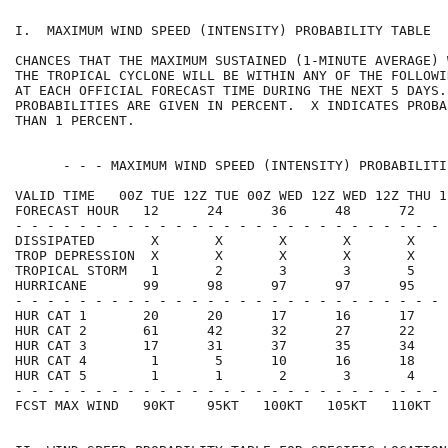
I.  MAXIMUM WIND SPEED (INTENSITY) PROBABILITY TABLE  
CHANCES THAT THE MAXIMUM SUSTAINED (1-MINUTE AVERAGE) 
THE TROPICAL CYCLONE WILL BE WITHIN ANY OF THE FOLLOWI
AT EACH OFFICIAL FORECAST TIME DURING THE NEXT 5 DAYS.
PROBABILITIES ARE GIVEN IN PERCENT.  X INDICATES PROBA
THAN 1 PERCENT.                                       
      - - - MAXIMUM WIND SPEED (INTENSITY) PROBABILITI
VALID TIME   00Z TUE 12Z TUE 00Z WED 12Z WED 12Z THU 1
FORECAST HOUR   12      24      36      48      72    
- - - - - - - - - - - - - - - - - - - - - - - - - - - 
DISSIPATED       X       X       X       X       X    
TROP DEPRESSION  X       X       X       X       X    
TROPICAL STORM   1       2       3       3       5    
HURRICANE       99      98      97      97      95    
- - - - - - - - - - - - - - - - - - - - - - - - - - - 
HUR CAT 1       20      20      17      16      17    
HUR CAT 2       61      42      32      27      22    
HUR CAT 3       17      31      37      35      34    
HUR CAT 4        1       5      10      16      18    
HUR CAT 5        1       1       2       3       4    
- - - - - - - - - - - - - - - - - - - - - - - - - - - 
FCST MAX WIND   90KT    95KT   100KT   105KT   110KT  