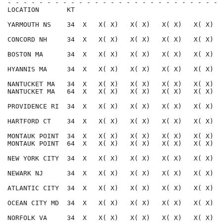
- - - - - - - - - - - - - - - - - - - - - - - - - - - 
LOCATION       KT                                     
YARMOUTH NS    34  X   X( X)   X( X)   X( X)   X( X)  
CONCORD NH     34  X   X( X)   X( X)   X( X)   X( X)  
BOSTON MA      34  X   X( X)   X( X)   X( X)   X( X)  
HYANNIS MA     34  X   X( X)   X( X)   X( X)   X( X)  
NANTUCKET MA   34  X   X( X)   X( X)   X( X)   X( X)  
NANTUCKET MA   64  X   X( X)   X( X)   X( X)   X( X)  
PROVIDENCE RI  34  X   X( X)   X( X)   X( X)   X( X)  
HARTFORD CT    34  X   X( X)   X( X)   X( X)   X( X)  
MONTAUK POINT  34  X   X( X)   X( X)   X( X)   X( X)  
MONTAUK POINT  64  X   X( X)   X( X)   X( X)   X( X)  
NEW YORK CITY  34  X   X( X)   X( X)   X( X)   X( X)  
NEWARK NJ      34  X   X( X)   X( X)   X( X)   X( X)  
ATLANTIC CITY  34  X   X( X)   X( X)   X( X)   X( X)  
OCEAN CITY MD  34  X   X( X)   X( X)   X( X)   X( X)  
NORFOLK VA     34  X   X( X)   X( X)   X( X)   X( X)  