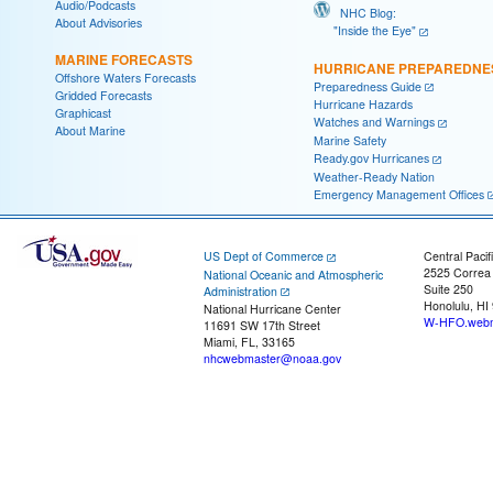
Audio/Podcasts
NHC Blog:
About Advisories
"Inside the Eye"
MARINE FORECASTS
HURRICANE PREPAREDNE
Offshore Waters Forecasts
Preparedness Guide
Gridded Forecasts
Hurricane Hazards
Graphicast
Watches and Warnings
About Marine
Marine Safety
Ready.gov Hurricanes
Weather-Ready Nation
Emergency Management Offices
US Dept of Commerce
Central Pacif
2525 Correa
National Oceanic and Atmospheric
Suite 250
Administration
Honolulu, HI
National Hurricane Center
W-HFO.webm
11691 SW 17th Street
Miami, FL, 33165
nhcwebmaster@noaa.gov