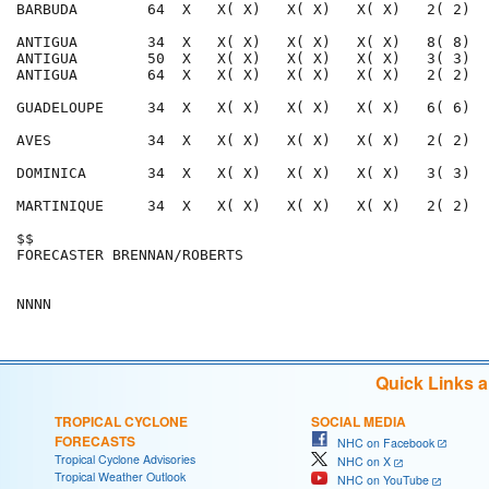
BARBUDA        64  X   X( X)   X( X)   X( X)   2( 2)  
ANTIGUA        34  X   X( X)   X( X)   X( X)   8( 8)  
ANTIGUA        50  X   X( X)   X( X)   X( X)   3( 3)  
ANTIGUA        64  X   X( X)   X( X)   X( X)   2( 2)  
GUADELOUPE     34  X   X( X)   X( X)   X( X)   6( 6)  
AVES           34  X   X( X)   X( X)   X( X)   2( 2)  
DOMINICA       34  X   X( X)   X( X)   X( X)   3( 3)  
MARTINIQUE     34  X   X( X)   X( X)   X( X)   2( 2)  
$$                                                    
FORECASTER BRENNAN/ROBERTS                            
Quick Links 
TROPICAL CYCLONE
SOCIAL MEDIA
FORECASTS
NHC on Facebook
Tropical Cyclone Advisories
NHC on X
Tropical Weather Outlook
NHC on YouTube