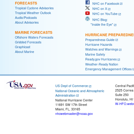
FORECASTS
NHC on Facebook
Tropical Cyclone Advisories
NHC on X
Tropical Weather Outlook
NHC on YouTube
Audio/Podcasts
NHC Blog:
About Advisories
"Inside the Eye"
MARINE FORECASTS
HURRICANE PREPAREDNE
Offshore Waters Forecasts
Preparedness Guide
Gridded Forecasts
Hurricane Hazards
Graphicast
Watches and Warnings
About Marine
Marine Safety
Ready.gov Hurricanes
Weather-Ready Nation
Emergency Management Offices
US Dept of Commerce
Central Pacif
2525 Correa
National Oceanic and Atmospheric
Suite 250
Administration
Honolulu, HI
National Hurricane Center
W-HFO.webm
11691 SW 17th Street
Miami, FL, 33165
nhcwebmaster@noaa.gov