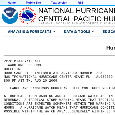
Home
Mobile Site
Text Version
RSS
NATIONAL HURRICAN
CENTRAL PACIFIC H
NATIONAL OCEANIC AND ATMOSPHERIC ADMIN
ANALYSIS & FORECASTS
DATA & TOOLS
EDUCA
Hur
ZCZC MIATCPAT3 ALL

TTAA00 KNHC DDHHMM

BULLETIN

HURRICANE BILL INTERMEDIATE ADVISORY NUMBER  22A

NWS TPC/NATIONAL HURRICANE CENTER MIAMI FL   AL032009

800 PM AST THU AUG 20 2009

...LARGE AND DANGEROUS HURRICANE BILL CONTINUES NORTHW
A TROPICAL STORM WARNING AND A HURRICANE WATCH ARE IN 
BERMUDA.  A TROPICAL STORM WARNING MEANS THAT TROPICAL 
CONDITIONS ARE EXPECTED SOMEWHERE WITHIN THE WARNING A
HOURS.  A HURRICANE WATCH MEANS THAT HURRICANE CONDITIO
POSSIBLE WITHIN THE WATCH AREA...GENERALLY WITHIN 36 HO