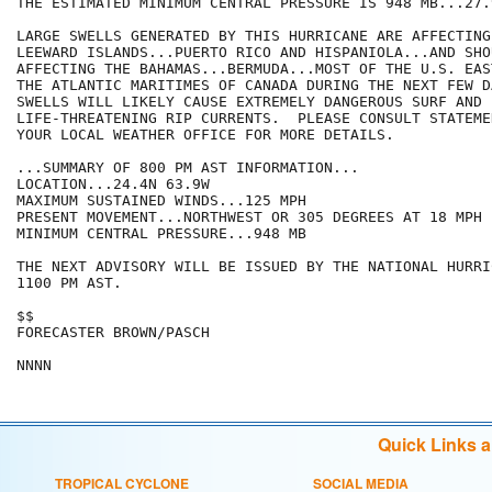
THE ESTIMATED MINIMUM CENTRAL PRESSURE IS 948 MB...27.
LARGE SWELLS GENERATED BY THIS HURRICANE ARE AFFECTING
LEEWARD ISLANDS...PUERTO RICO AND HISPANIOLA...AND SHO
AFFECTING THE BAHAMAS...BERMUDA...MOST OF THE U.S. EAS
THE ATLANTIC MARITIMES OF CANADA DURING THE NEXT FEW D
SWELLS WILL LIKELY CAUSE EXTREMELY DANGEROUS SURF AND

LIFE-THREATENING RIP CURRENTS.  PLEASE CONSULT STATEME
YOUR LOCAL WEATHER OFFICE FOR MORE DETAILS.

...SUMMARY OF 800 PM AST INFORMATION...

LOCATION...24.4N 63.9W

MAXIMUM SUSTAINED WINDS...125 MPH

PRESENT MOVEMENT...NORTHWEST OR 305 DEGREES AT 18 MPH

MINIMUM CENTRAL PRESSURE...948 MB

THE NEXT ADVISORY WILL BE ISSUED BY THE NATIONAL HURRI
1100 PM AST.

$$

FORECASTER BROWN/PASCH

Quick Links 
TROPICAL CYCLONE
SOCIAL MEDIA