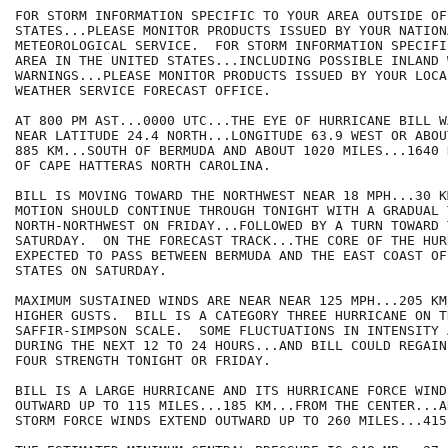
FOR STORM INFORMATION SPECIFIC TO YOUR AREA OUTSIDE OF
STATES...PLEASE MONITOR PRODUCTS ISSUED BY YOUR NATIONA
METEOROLOGICAL SERVICE.  FOR STORM INFORMATION SPECIFI
AREA IN THE UNITED STATES...INCLUDING POSSIBLE INLAND 
WARNINGS...PLEASE MONITOR PRODUCTS ISSUED BY YOUR LOCA
WEATHER SERVICE FORECAST OFFICE. 

AT 800 PM AST...0000 UTC...THE EYE OF HURRICANE BILL W
NEAR LATITUDE 24.4 NORTH...LONGITUDE 63.9 WEST OR ABOU
885 KM...SOUTH OF BERMUDA AND ABOUT 1020 MILES...1640 
OF CAPE HATTERAS NORTH CAROLINA.

BILL IS MOVING TOWARD THE NORTHWEST NEAR 18 MPH...30 K
MOTION SHOULD CONTINUE THROUGH TONIGHT WITH A GRADUAL 
NORTH-NORTHWEST ON FRIDAY...FOLLOWED BY A TURN TOWARD 
SATURDAY.  ON THE FORECAST TRACK...THE CORE OF THE HUR
EXPECTED TO PASS BETWEEN BERMUDA AND THE EAST COAST OF
STATES ON SATURDAY.

MAXIMUM SUSTAINED WINDS ARE NEAR NEAR 125 MPH...205 KM
HIGHER GUSTS.  BILL IS A CATEGORY THREE HURRICANE ON TH
SAFFIR-SIMPSON SCALE.  SOME FLUCTUATIONS IN INTENSITY 
DURING THE NEXT 12 TO 24 HOURS...AND BILL COULD REGAIN
FOUR STRENGTH TONIGHT OR FRIDAY.

BILL IS A LARGE HURRICANE AND ITS HURRICANE FORCE WIND
OUTWARD UP TO 115 MILES...185 KM...FROM THE CENTER...A
STORM FORCE WINDS EXTEND OUTWARD UP TO 260 MILES...415 