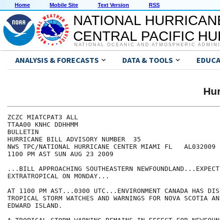
Home
Mobile Site
Text Version
RSS
NATIONAL HURRICAN
CENTRAL PACIFIC H
NATIONAL OCEANIC AND ATMOSPHERIC ADMIN
ANALYSIS & FORECASTS
DATA & TOOLS
EDUCA
Hur
ZCZC MIATCPAT3 ALL

TTAA00 KNHC DDHHMM

BULLETIN

HURRICANE BILL ADVISORY NUMBER  35

NWS TPC/NATIONAL HURRICANE CENTER MIAMI FL   AL032009

1100 PM AST SUN AUG 23 2009

...BILL APPROACHING SOUTHEASTERN NEWFOUNDLAND...EXPECT
EXTRATROPICAL ON MONDAY...

AT 1100 PM AST...0300 UTC...ENVIRONMENT CANADA HAS DIS
TROPICAL STORM WATCHES AND WARNINGS FOR NOVA SCOTIA AN
EDWARD ISLAND.
