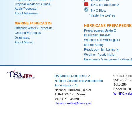
Tropical Weather Outlook
NHC on YouTube
Audio/Podcasts
NHC Blog:
About Advisories
"Inside the Eye"
MARINE FORECASTS
HURRICANE PREPAREDNE
Offshore Waters Forecasts
Preparedness Guide
Gridded Forecasts
Hurricane Hazards
Graphicast
Watches and Warnings
About Marine
Marine Safety
Ready.gov Hurricanes
Weather-Ready Nation
Emergency Management Offices
US Dept of Commerce
Central Pacif
2525 Correa
National Oceanic and Atmospheric
Suite 250
Administration
Honolulu, HI
National Hurricane Center
W-HFO.webm
11691 SW 17th Street
Miami, FL, 33165
nhcwebmaster@noaa.gov