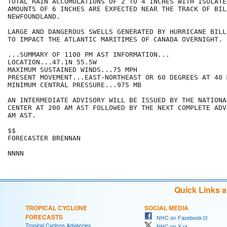
TOTAL RAIN ACCUMULATIONS OF 2 TO 4 INCHES WITH ISOLATE
AMOUNTS OF 6 INCHES ARE EXPECTED NEAR THE TRACK OF BIL
NEWFOUNDLAND. 

LARGE AND DANGEROUS SWELLS GENERATED BY HURRICANE BILL
TO IMPACT THE ATLANTIC MARITIMES OF CANADA OVERNIGHT. 

...SUMMARY OF 1100 PM AST INFORMATION...

LOCATION...47.1N 55.5W

MAXIMUM SUSTAINED WINDS...75 MPH

PRESENT MOVEMENT...EAST-NORTHEAST OR 60 DEGREES AT 40 M
MINIMUM CENTRAL PRESSURE...975 MB

AN INTERMEDIATE ADVISORY WILL BE ISSUED BY THE NATIONA
CENTER AT 200 AM AST FOLLOWED BY THE NEXT COMPLETE ADV
AM AST.

$$

FORECASTER BRENNAN

NNNN
Quick Links 
TROPICAL CYCLONE
SOCIAL MEDIA
FORECASTS
NHC on Facebook
Tropical Cyclone Advisories
NHC on X