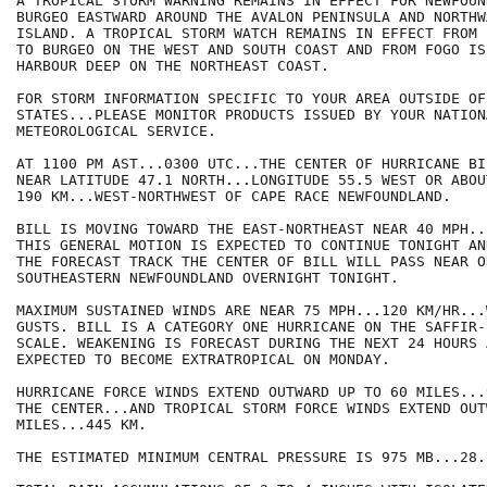
A TROPICAL STORM WARNING REMAINS IN EFFECT FOR NEWFOUN
BURGEO EASTWARD AROUND THE AVALON PENINSULA AND NORTHW
ISLAND. A TROPICAL STORM WATCH REMAINS IN EFFECT FROM 
TO BURGEO ON THE WEST AND SOUTH COAST AND FROM FOGO ISL
HARBOUR DEEP ON THE NORTHEAST COAST.

FOR STORM INFORMATION SPECIFIC TO YOUR AREA OUTSIDE OF
STATES...PLEASE MONITOR PRODUCTS ISSUED BY YOUR NATIONA
METEOROLOGICAL SERVICE.

AT 1100 PM AST...0300 UTC...THE CENTER OF HURRICANE BI
NEAR LATITUDE 47.1 NORTH...LONGITUDE 55.5 WEST OR ABOU
190 KM...WEST-NORTHWEST OF CAPE RACE NEWFOUNDLAND.

BILL IS MOVING TOWARD THE EAST-NORTHEAST NEAR 40 MPH..
THIS GENERAL MOTION IS EXPECTED TO CONTINUE TONIGHT AN
THE FORECAST TRACK THE CENTER OF BILL WILL PASS NEAR OR
SOUTHEASTERN NEWFOUNDLAND OVERNIGHT TONIGHT.

MAXIMUM SUSTAINED WINDS ARE NEAR 75 MPH...120 KM/HR...
GUSTS. BILL IS A CATEGORY ONE HURRICANE ON THE SAFFIR-S
SCALE. WEAKENING IS FORECAST DURING THE NEXT 24 HOURS 
EXPECTED TO BECOME EXTRATROPICAL ON MONDAY.

HURRICANE FORCE WINDS EXTEND OUTWARD UP TO 60 MILES...
THE CENTER...AND TROPICAL STORM FORCE WINDS EXTEND OUT
MILES...445 KM.

THE ESTIMATED MINIMUM CENTRAL PRESSURE IS 975 MB...28.