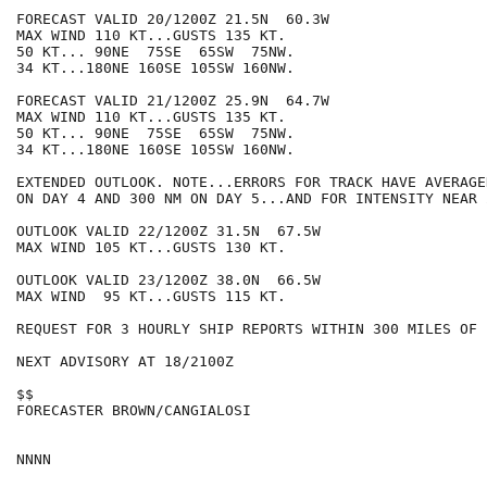
FORECAST VALID 20/1200Z 21.5N  60.3W

MAX WIND 110 KT...GUSTS 135 KT.

50 KT... 90NE  75SE  65SW  75NW.

34 KT...180NE 160SE 105SW 160NW.

FORECAST VALID 21/1200Z 25.9N  64.7W

MAX WIND 110 KT...GUSTS 135 KT.

50 KT... 90NE  75SE  65SW  75NW.

34 KT...180NE 160SE 105SW 160NW.

EXTENDED OUTLOOK. NOTE...ERRORS FOR TRACK HAVE AVERAGE
ON DAY 4 AND 300 NM ON DAY 5...AND FOR INTENSITY NEAR 
OUTLOOK VALID 22/1200Z 31.5N  67.5W

MAX WIND 105 KT...GUSTS 130 KT.

OUTLOOK VALID 23/1200Z 38.0N  66.5W

MAX WIND  95 KT...GUSTS 115 KT.

REQUEST FOR 3 HOURLY SHIP REPORTS WITHIN 300 MILES OF 
NEXT ADVISORY AT 18/2100Z

$$

FORECASTER BROWN/CANGIALOSI
