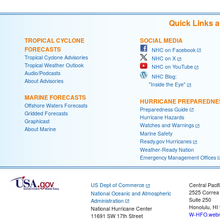
Quick Links 
TROPICAL CYCLONE
SOCIAL MEDIA
FORECASTS
NHC on Facebook
Tropical Cyclone Advisories
NHC on X
Tropical Weather Outlook
NHC on YouTube
Audio/Podcasts
NHC Blog:
About Advisories
"Inside the Eye"
MARINE FORECASTS
HURRICANE PREPAREDNE
Offshore Waters Forecasts
Preparedness Guide
Gridded Forecasts
Hurricane Hazards
Graphicast
Watches and Warnings
About Marine
Marine Safety
Ready.gov Hurricanes
Weather-Ready Nation
Emergency Management Offices
US Dept of Commerce
Central Pacif
2525 Correa
National Oceanic and Atmospheric
Suite 250
Administration
Honolulu, HI
National Hurricane Center
W-HFO.webm
11691 SW 17th Street