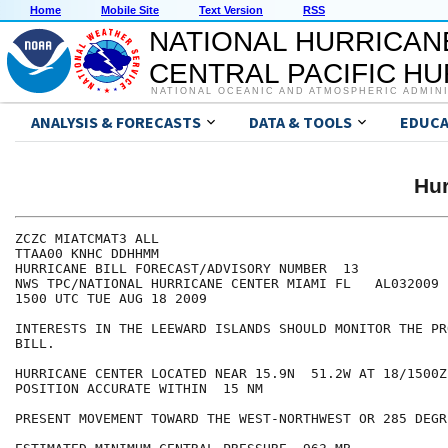
Home
Mobile Site
Text Version
RSS
NATIONAL HURRICAN
CENTRAL PACIFIC H
NATIONAL OCEANIC AND ATMOSPHERIC ADMIN
ANALYSIS & FORECASTS
DATA & TOOLS
EDUCA
Hur
ZCZC MIATCMAT3 ALL

TTAA00 KNHC DDHHMM

HURRICANE BILL FORECAST/ADVISORY NUMBER  13

NWS TPC/NATIONAL HURRICANE CENTER MIAMI FL   AL032009

1500 UTC TUE AUG 18 2009

INTERESTS IN THE LEEWARD ISLANDS SHOULD MONITOR THE PR
BILL.

HURRICANE CENTER LOCATED NEAR 15.9N  51.2W AT 18/1500Z

POSITION ACCURATE WITHIN  15 NM

PRESENT MOVEMENT TOWARD THE WEST-NORTHWEST OR 285 DEGR