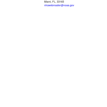
Miami, FL, 33165
nhcwebmaster@noaa.gov