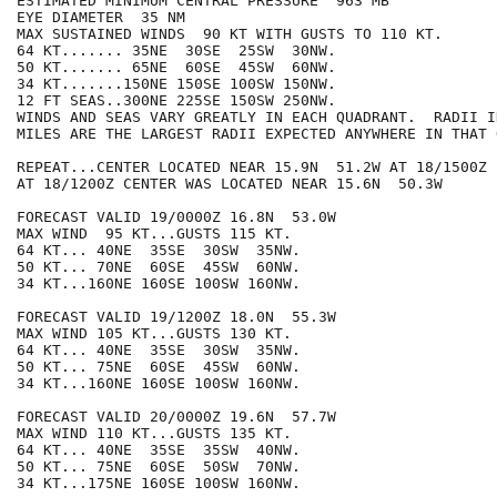
ESTIMATED MINIMUM CENTRAL PRESSURE  963 MB

EYE DIAMETER  35 NM

MAX SUSTAINED WINDS  90 KT WITH GUSTS TO 110 KT.

64 KT....... 35NE  30SE  25SW  30NW.

50 KT....... 65NE  60SE  45SW  60NW.

34 KT.......150NE 150SE 100SW 150NW.

12 FT SEAS..300NE 225SE 150SW 250NW.

WINDS AND SEAS VARY GREATLY IN EACH QUADRANT.  RADII I
MILES ARE THE LARGEST RADII EXPECTED ANYWHERE IN THAT 
REPEAT...CENTER LOCATED NEAR 15.9N  51.2W AT 18/1500Z

AT 18/1200Z CENTER WAS LOCATED NEAR 15.6N  50.3W

FORECAST VALID 19/0000Z 16.8N  53.0W

MAX WIND  95 KT...GUSTS 115 KT.

64 KT... 40NE  35SE  30SW  35NW.

50 KT... 70NE  60SE  45SW  60NW.

34 KT...160NE 160SE 100SW 160NW.

FORECAST VALID 19/1200Z 18.0N  55.3W

MAX WIND 105 KT...GUSTS 130 KT.

64 KT... 40NE  35SE  30SW  35NW.

50 KT... 75NE  60SE  45SW  60NW.

34 KT...160NE 160SE 100SW 160NW.

FORECAST VALID 20/0000Z 19.6N  57.7W

MAX WIND 110 KT...GUSTS 135 KT.

64 KT... 40NE  35SE  35SW  40NW.

50 KT... 75NE  60SE  50SW  70NW.

34 KT...175NE 160SE 100SW 160NW.
