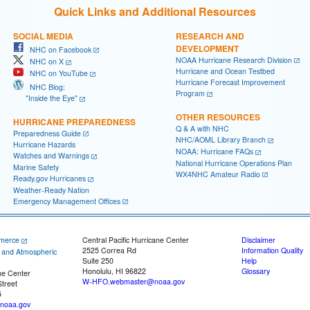
Quick Links and Additional Resources
SOCIAL MEDIA
RESEARCH AND
DEVELOPMENT
NHC on Facebook
NOAA Hurricane Research Division
NHC on X
Hurricane and Ocean Testbed
NHC on YouTube
Hurricane Forecast Improvement
NHC Blog:
Program
"Inside the Eye"
OTHER RESOURCES
HURRICANE PREPAREDNESS
Q & A with NHC
Preparedness Guide
NHC/AOML Library Branch
Hurricane Hazards
NOAA: Hurricane FAQs
Watches and Warnings
National Hurricane Operations Plan
Marine Safety
WX4NHC Amateur Radio
Ready.gov Hurricanes
Weather-Ready Nation
Emergency Management Offices
merce
Central Pacific Hurricane Center
Disclaimer
2525 Correa Rd
Information Quality
c and Atmospheric
Suite 250
Help
Honolulu, HI 96822
Glossary
ne Center
W-HFO.webmaster@noaa.gov
treet
5
noaa.gov