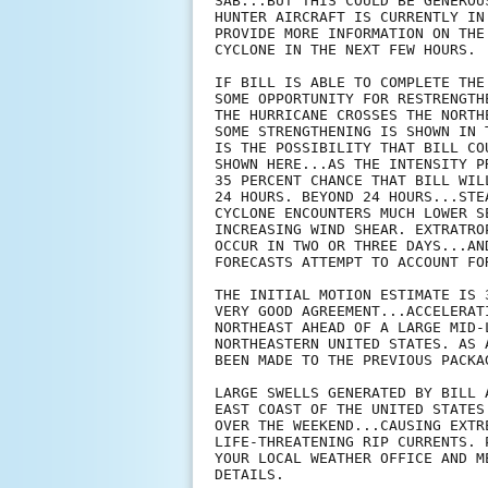
SAB...BUT THIS COULD BE GENEROU
HUNTER AIRCRAFT IS CURRENTLY IN
PROVIDE MORE INFORMATION ON THE
CYCLONE IN THE NEXT FEW HOURS.

IF BILL IS ABLE TO COMPLETE THE
SOME OPPORTUNITY FOR RESTRENGTH
THE HURRICANE CROSSES THE NORTH
SOME STRENGTHENING IS SHOWN IN 
IS THE POSSIBILITY THAT BILL CO
SHOWN HERE...AS THE INTENSITY P
35 PERCENT CHANCE THAT BILL WIL
24 HOURS. BEYOND 24 HOURS...STE
CYCLONE ENCOUNTERS MUCH LOWER S
INCREASING WIND SHEAR. EXTRATRO
OCCUR IN TWO OR THREE DAYS...AN
FORECASTS ATTEMPT TO ACCOUNT FO
THE INITIAL MOTION ESTIMATE IS 
VERY GOOD AGREEMENT...ACCELERAT
NORTHEAST AHEAD OF A LARGE MID-
NORTHEASTERN UNITED STATES. AS 
BEEN MADE TO THE PREVIOUS PACKAG
LARGE SWELLS GENERATED BY BILL 
EAST COAST OF THE UNITED STATES
OVER THE WEEKEND...CAUSING EXTR
LIFE-THREATENING RIP CURRENTS. 
YOUR LOCAL WEATHER OFFICE AND M
DETAILS.
