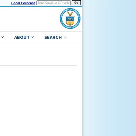
Local Forecast
ABOUT
SEARCH