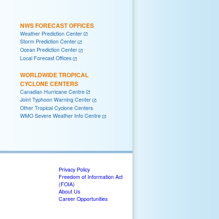
NWS FORECAST OFFICES
Weather Prediction Center
Storm Prediction Center
Ocean Prediction Center
Local Forecast Offices
WORLDWIDE TROPICAL
CYCLONE CENTERS
Canadian Hurricane Centre
Joint Typhoon Warning Center
Other Tropical Cyclone Centers
WMO Severe Weather Info Centre
Privacy Policy
Freedom of Information Act
(FOIA)
About Us
Career Opportunities