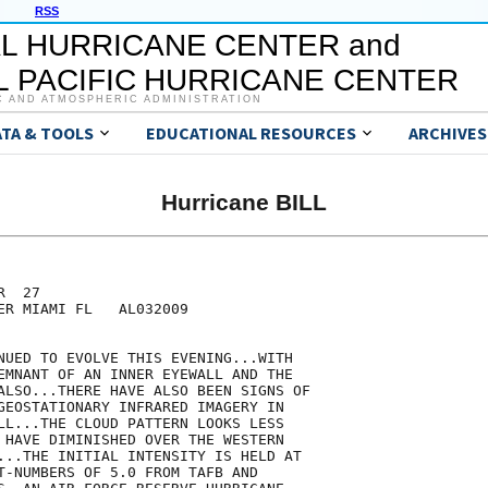
RSS
L HURRICANE CENTER and
 PACIFIC HURRICANE CENTER
C AND ATMOSPHERIC ADMINISTRATION
ATA & TOOLS
EDUCATIONAL RESOURCES
ARCHIVES
Hurricane BILL
  27

ER MIAMI FL   AL032009

NUED TO EVOLVE THIS EVENING...WITH

EMNANT OF AN INNER EYEWALL AND THE

ALSO...THERE HAVE ALSO BEEN SIGNS OF

GEOSTATIONARY INFRARED IMAGERY IN

LL...THE CLOUD PATTERN LOOKS LESS

 HAVE DIMINISHED OVER THE WESTERN

...THE INITIAL INTENSITY IS HELD AT

T-NUMBERS OF 5.0 FROM TAFB AND
