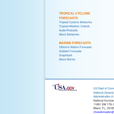
TROPICAL CYCLONE
FORECASTS
Tropical Cyclone Advisories
Tropical Weather Outlook
Audio/Podcasts
About Advisories
MARINE FORECASTS
Offshore Waters Forecasts
Gridded Forecasts
Graphicast
About Marine
US Dept of Com
National Oceani
Administration
National Hurrica
11691 SW 17th S
Miami, FL, 3316
nhcwebmaster@