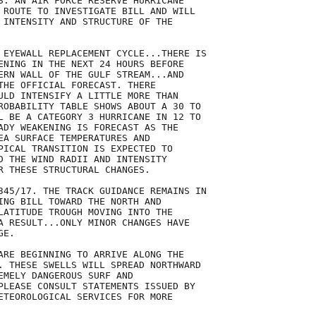
S. AN AIR FORCE RESERVE HURRICANE

 ROUTE TO INVESTIGATE BILL AND WILL

 INTENSITY AND STRUCTURE OF THE

 EYEWALL REPLACEMENT CYCLE...THERE IS

ENING IN THE NEXT 24 HOURS BEFORE

ERN WALL OF THE GULF STREAM...AND

THE OFFICIAL FORECAST. THERE

ULD INTENSIFY A LITTLE MORE THAN

ROBABILITY TABLE SHOWS ABOUT A 30 TO

L BE A CATEGORY 3 HURRICANE IN 12 TO

ADY WEAKENING IS FORECAST AS THE

EA SURFACE TEMPERATURES AND

PICAL TRANSITION IS EXPECTED TO

D THE WIND RADII AND INTENSITY

R THESE STRUCTURAL CHANGES. 

345/17. THE TRACK GUIDANCE REMAINS IN

ING BILL TOWARD THE NORTH AND

LATITUDE TROUGH MOVING INTO THE

A RESULT...ONLY MINOR CHANGES HAVE

E. 

ARE BEGINNING TO ARRIVE ALONG THE

. THESE SWELLS WILL SPREAD NORTHWARD

EMELY DANGEROUS SURF AND

PLEASE CONSULT STATEMENTS ISSUED BY

ETEOROLOGICAL SERVICES FOR MORE
