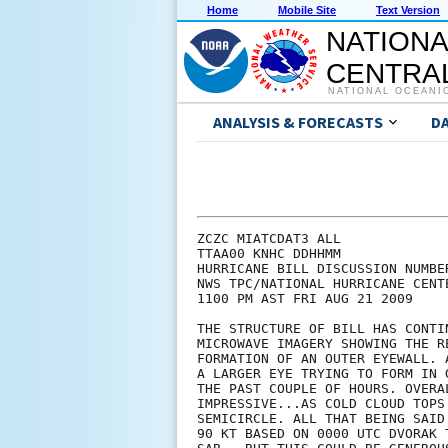
Home
Mobile Site
Text Version
NATIONA
CENTRAL
NATIONAL OCEANI
ANALYSIS & FORECASTS
D
ZCZC MIATCDAT3 ALL

TTAA00 KNHC DDHHMM

HURRICANE BILL DISCUSSION NUMBER
NWS TPC/NATIONAL HURRICANE CENT
1100 PM AST FRI AUG 21 2009

THE STRUCTURE OF BILL HAS CONTI
MICROWAVE IMAGERY SHOWING THE R
FORMATION OF AN OUTER EYEWALL. 
A LARGER EYE TRYING TO FORM IN 
THE PAST COUPLE OF HOURS. OVERA
IMPRESSIVE...AS COLD CLOUD TOPS
SEMICIRCLE. ALL THAT BEING SAID
90 KT BASED ON 0000 UTC DVORAK 