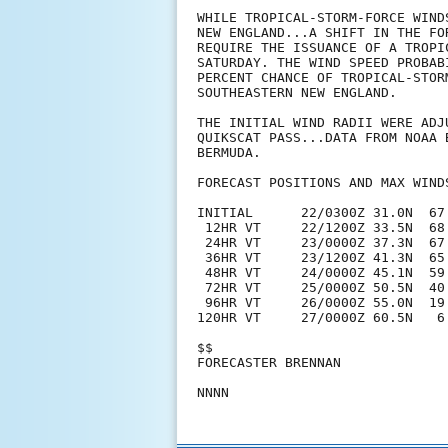
WHILE TROPICAL-STORM-FORCE WIND
NEW ENGLAND...A SHIFT IN THE FO
REQUIRE THE ISSUANCE OF A TROPI
SATURDAY. THE WIND SPEED PROBAB
PERCENT CHANCE OF TROPICAL-STOR
SOUTHEASTERN NEW ENGLAND. 

THE INITIAL WIND RADII WERE ADJ
QUIKSCAT PASS...DATA FROM NOAA 
BERMUDA. 

FORECAST POSITIONS AND MAX WINDS
INITIAL      22/0300Z 31.0N  67.
 12HR VT     22/1200Z 33.5N  68.
 24HR VT     23/0000Z 37.3N  67.
 36HR VT     23/1200Z 41.3N  65.
 48HR VT     24/0000Z 45.1N  59.
 72HR VT     25/0000Z 50.5N  40
 96HR VT     26/0000Z 55.0N  19
120HR VT     27/0000Z 60.5N   6
$$

FORECASTER BRENNAN
