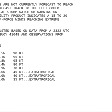
S ARE NOT CURRENTLY FORECAST TO REACH

RECAST TRACK TO THE LEFT COULD

CAL STORM WATCH OR WARNING ON

ILITY PRODUCT INDICATES A 15 TO 20

M-FORCE WINDS REACHING EXTREME

USTED BASED ON DATA FROM A 2322 UTC

BUOY 41048 AND OBSERVATIONS FROM



5W    90 KT

1W    95 KT

8W    95 KT

4W    80 KT

9W    70 KT

.0W    45 KT...EXTRATROPICAL

.0W    40 KT...EXTRATROPICAL

.0W    35 KT...EXTRATROPICAL
