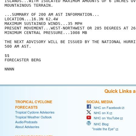
ISLANDS...WITH ISOLATED MAXIMUM AMOUNTS OF 6 INCHES OVE
MOUNTAINOUS TERRAIN.

...SUMMARY OF 200 AM AST INFORMATION...

LOCATION...16.3N 62.4W

MAXIMUM SUSTAINED WINDS...35 MPH

PRESENT MOVEMENT...WEST-NORTHWEST OR 285 DEGREES AT 26 
MINIMUM CENTRAL PRESSURE...1008 MB

THE NEXT ADVISORY WILL BE ISSUED BY THE NATIONAL HURRI
500 AM AST.

$$

FORECASTER BERG

Quick Links 
TROPICAL CYCLONE
SOCIAL MEDIA
FORECASTS
NHC on Facebook
Tropical Cyclone Advisories
NHC on X
Tropical Weather Outlook
NHC on YouTube
Audio/Podcasts
NHC Blog:
About Advisories
"Inside the Eye"