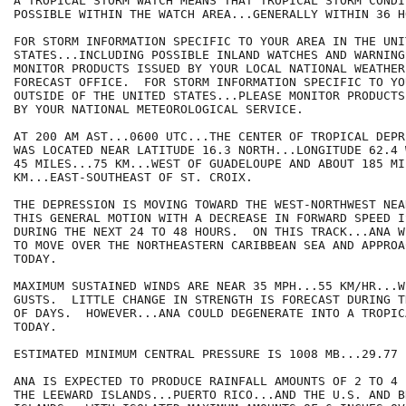
A TROPICAL STORM WATCH MEANS THAT TROPICAL STORM CONDI
POSSIBLE WITHIN THE WATCH AREA...GENERALLY WITHIN 36 HO
FOR STORM INFORMATION SPECIFIC TO YOUR AREA IN THE UNIT
STATES...INCLUDING POSSIBLE INLAND WATCHES AND WARNING
MONITOR PRODUCTS ISSUED BY YOUR LOCAL NATIONAL WEATHER
FORECAST OFFICE.  FOR STORM INFORMATION SPECIFIC TO YOU
OUTSIDE OF THE UNITED STATES...PLEASE MONITOR PRODUCTS 
BY YOUR NATIONAL METEOROLOGICAL SERVICE.

AT 200 AM AST...0600 UTC...THE CENTER OF TROPICAL DEPR
WAS LOCATED NEAR LATITUDE 16.3 NORTH...LONGITUDE 62.4 
45 MILES...75 KM...WEST OF GUADELOUPE AND ABOUT 185 MI
KM...EAST-SOUTHEAST OF ST. CROIX.

THE DEPRESSION IS MOVING TOWARD THE WEST-NORTHWEST NEA
THIS GENERAL MOTION WITH A DECREASE IN FORWARD SPEED I
DURING THE NEXT 24 TO 48 HOURS.  ON THIS TRACK...ANA W
TO MOVE OVER THE NORTHEASTERN CARIBBEAN SEA AND APPROA
TODAY.

MAXIMUM SUSTAINED WINDS ARE NEAR 35 MPH...55 KM/HR...W
GUSTS.  LITTLE CHANGE IN STRENGTH IS FORECAST DURING T
OF DAYS.  HOWEVER...ANA COULD DEGENERATE INTO A TROPIC
TODAY.

ESTIMATED MINIMUM CENTRAL PRESSURE IS 1008 MB...29.77 I
ANA IS EXPECTED TO PRODUCE RAINFALL AMOUNTS OF 2 TO 4 
THE LEEWARD ISLANDS...PUERTO RICO...AND THE U.S. AND B