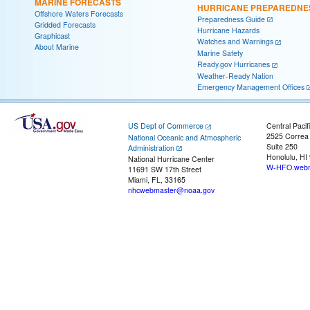
MARINE FORECASTS
HURRICANE PREPAREDNE
Offshore Waters Forecasts
Preparedness Guide
Gridded Forecasts
Hurricane Hazards
Graphicast
Watches and Warnings
About Marine
Marine Safety
Ready.gov Hurricanes
Weather-Ready Nation
Emergency Management Offices
US Dept of Commerce
Central Pacif
2525 Correa
National Oceanic and Atmospheric
Suite 250
Administration
Honolulu, HI
National Hurricane Center
W-HFO.webm
11691 SW 17th Street
Miami, FL, 33165
nhcwebmaster@noaa.gov