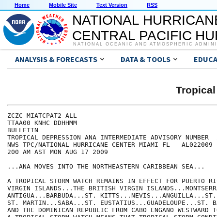
Home
Mobile Site
Text Version
RSS
NATIONAL HURRICAN
CENTRAL PACIFIC H
NATIONAL OCEANIC AND ATMOSPHERIC ADMIN
ANALYSIS & FORECASTS
DATA & TOOLS
EDUCA
Tropica
ZCZC MIATCPAT2 ALL

TTAA00 KNHC DDHHMM

BULLETIN

TROPICAL DEPRESSION ANA INTERMEDIATE ADVISORY NUMBER  2
NWS TPC/NATIONAL HURRICANE CENTER MIAMI FL   AL022009

200 AM AST MON AUG 17 2009

...ANA MOVES INTO THE NORTHEASTERN CARIBBEAN SEA...

A TROPICAL STORM WATCH REMAINS IN EFFECT FOR PUERTO RI
VIRGIN ISLANDS...THE BRITISH VIRGIN ISLANDS...MONTSERRA
ANTIGUA...BARBUDA...ST. KITTS...NEVIS...ANGUILLA...ST.
ST. MARTIN...SABA...ST. EUSTATIUS...GUADELOUPE...ST. B
AND THE DOMINICAN REPUBLIC FROM CABO ENGANO WESTWARD T