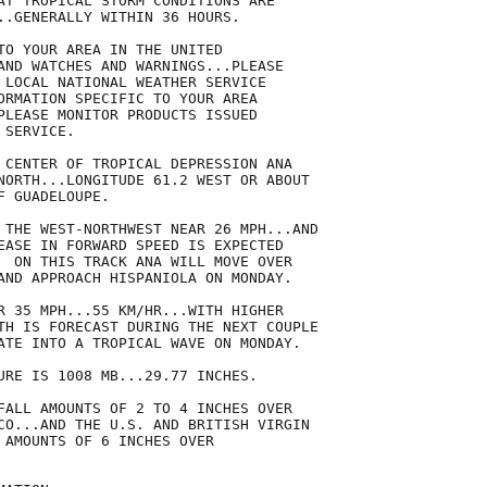
AT TROPICAL STORM CONDITIONS ARE

..GENERALLY WITHIN 36 HOURS.

TO YOUR AREA IN THE UNITED

AND WATCHES AND WARNINGS...PLEASE

 LOCAL NATIONAL WEATHER SERVICE

ORMATION SPECIFIC TO YOUR AREA

PLEASE MONITOR PRODUCTS ISSUED

SERVICE.

 CENTER OF TROPICAL DEPRESSION ANA

NORTH...LONGITUDE 61.2 WEST OR ABOUT

 GUADELOUPE.

 THE WEST-NORTHWEST NEAR 26 MPH...AND

EASE IN FORWARD SPEED IS EXPECTED

  ON THIS TRACK ANA WILL MOVE OVER

AND APPROACH HISPANIOLA ON MONDAY.

R 35 MPH...55 KM/HR...WITH HIGHER

TH IS FORECAST DURING THE NEXT COUPLE

ATE INTO A TROPICAL WAVE ON MONDAY.

URE IS 1008 MB...29.77 INCHES.

FALL AMOUNTS OF 2 TO 4 INCHES OVER

CO...AND THE U.S. AND BRITISH VIRGIN

 AMOUNTS OF 6 INCHES OVER
