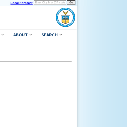
Local Forecast
ABOUT
SEARCH