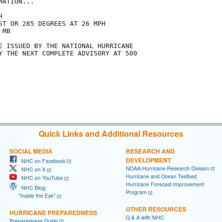
ATION...



ST OR 285 DEGREES AT 26 MPH

MB

E ISSUED BY THE NATIONAL HURRICANE

Y THE NEXT COMPLETE ADVISORY AT 500

Quick Links and Additional Resources
SOCIAL MEDIA
RESEARCH AND
DEVELOPMENT
NHC on Facebook
NOAA Hurricane Research Division
NHC on X
Hurricane and Ocean Testbed
NHC on YouTube
Hurricane Forecast Improvement
NHC Blog:
Program
"Inside the Eye"
OTHER RESOURCES
HURRICANE PREPAREDNESS
Q & A with NHC
Preparedness Guide