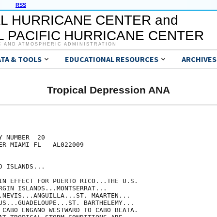
RSS
L HURRICANE CENTER and
 PACIFIC HURRICANE CENTER
C AND ATMOSPHERIC ADMINISTRATION
ATA & TOOLS
EDUCATIONAL RESOURCES
ARCHIVES
Tropical Depression ANA
 NUMBER  20

ER MIAMI FL   AL022009

 ISLANDS...

IN EFFECT FOR PUERTO RICO...THE U.S.

RGIN ISLANDS...MONTSERRAT...

.NEVIS...ANGUILLA...ST. MAARTEN...

US...GUADELOUPE...ST. BARTHELEMY...

 CABO ENGANO WESTWARD TO CABO BEATA.
