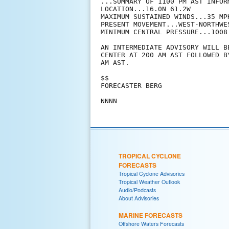
...SUMMARY OF 1100 PM AST INFORM
LOCATION...16.0N 61.2W

MAXIMUM SUSTAINED WINDS...35 MPH
PRESENT MOVEMENT...WEST-NORTHWE
MINIMUM CENTRAL PRESSURE...1008 
AN INTERMEDIATE ADVISORY WILL B
CENTER AT 200 AM AST FOLLOWED B
AM AST.

$$

FORECASTER BERG

TROPICAL CYCLONE
FORECASTS
Tropical Cyclone Advisories
Tropical Weather Outlook
Audio/Podcasts
About Advisories
MARINE FORECASTS
Offshore Waters Forecasts