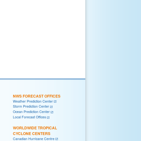
NWS FORECAST OFFICES
Weather Prediction Center
Storm Prediction Center
Ocean Prediction Center
Local Forecast Offices
WORLDWIDE TROPICAL
CYCLONE CENTERS
Canadian Hurricane Centre