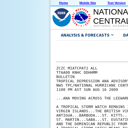
Home
Mobile Site
Text Version
NATIONA
CENTRAL
NATIONAL OCEANI
ANALYSIS & FORECASTS
D
ZCZC MIATCPAT2 ALL

TTAA00 KNHC DDHHMM

BULLETIN

TROPICAL DEPRESSION ANA ADVISORY
NWS TPC/NATIONAL HURRICANE CENT
1100 PM AST SUN AUG 16 2009

...ANA MOVING ACROSS THE LEEWARD
A TROPICAL STORM WATCH REMAINS 
VIRGIN ISLANDS...THE BRITISH VI
ANTIGUA...BARBUDA...ST. KITTS..
ST. MARTIN...SABA...ST. EUSTATI
AND THE DOMINICAN REPUBLIC FROM