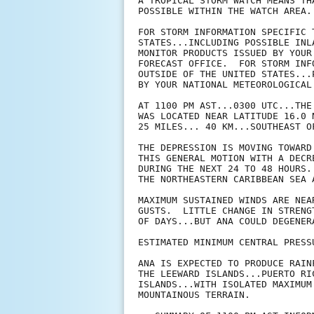
A TROPICAL STORM WATCH MEANS TH
POSSIBLE WITHIN THE WATCH AREA.
FOR STORM INFORMATION SPECIFIC 
STATES...INCLUDING POSSIBLE INL
MONITOR PRODUCTS ISSUED BY YOUR
FORECAST OFFICE.  FOR STORM INF
OUTSIDE OF THE UNITED STATES...
BY YOUR NATIONAL METEOROLOGICAL 
AT 1100 PM AST...0300 UTC...THE
WAS LOCATED NEAR LATITUDE 16.0 
25 MILES... 40 KM...SOUTHEAST OF
THE DEPRESSION IS MOVING TOWARD
THIS GENERAL MOTION WITH A DECR
DURING THE NEXT 24 TO 48 HOURS.
THE NORTHEASTERN CARIBBEAN SEA 
MAXIMUM SUSTAINED WINDS ARE NEA
GUSTS.  LITTLE CHANGE IN STRENG
OF DAYS...BUT ANA COULD DEGENER
ESTIMATED MINIMUM CENTRAL PRESS
ANA IS EXPECTED TO PRODUCE RAIN
THE LEEWARD ISLANDS...PUERTO RI
ISLANDS...WITH ISOLATED MAXIMUM
MOUNTAINOUS TERRAIN.
