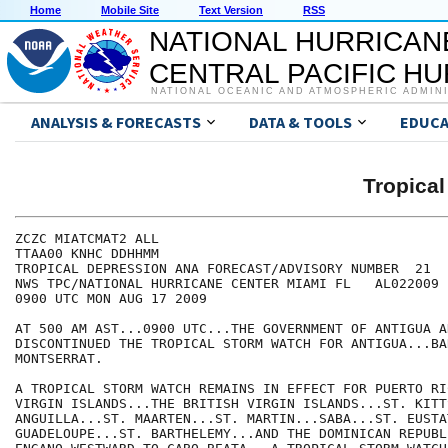
Home
Mobile Site
Text Version
RSS
NATIONAL HURRICAN
CENTRAL PACIFIC H
NATIONAL OCEANIC AND ATMOSPHERIC ADMIN
ANALYSIS & FORECASTS
DATA & TOOLS
EDUCA
Tropica
ZCZC MIATCMAT2 ALL

TTAA00 KNHC DDHHMM

TROPICAL DEPRESSION ANA FORECAST/ADVISORY NUMBER  21

NWS TPC/NATIONAL HURRICANE CENTER MIAMI FL   AL022009

0900 UTC MON AUG 17 2009

AT 500 AM AST...0900 UTC...THE GOVERNMENT OF ANTIGUA A
DISCONTINUED THE TROPICAL STORM WATCH FOR ANTIGUA...BA
MONTSERRAT.

A TROPICAL STORM WATCH REMAINS IN EFFECT FOR PUERTO RI
VIRGIN ISLANDS...THE BRITISH VIRGIN ISLANDS...ST. KITT
ANGUILLA...ST. MAARTEN...ST. MARTIN...SABA...ST. EUSTAT
GUADELOUPE...ST. BARTHELEMY...AND THE DOMINICAN REPUBL