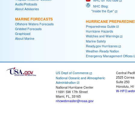
NHC on YouTube
Audio/Podcasts
NHC Blog:
About Advisories
"Inside the Eye"
MARINE FORECASTS
HURRICANE PREPAREDNE
Offshore Waters Forecasts
Preparedness Guide
Gridded Forecasts
Hurricane Hazards
Graphicast
Watches and Warnings
About Marine
Marine Safety
Ready.gov Hurricanes
Weather-Ready Nation
Emergency Management Offices
US Dept of Commerce
Central Pacif
2525 Correa
National Oceanic and Atmospheric
Suite 250
Administration
Honolulu, HI
National Hurricane Center
W-HFO.webm
11691 SW 17th Street
Miami, FL, 33165
nhcwebmaster@noaa.gov