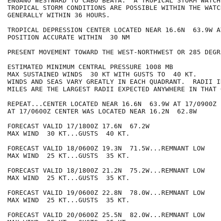
ENGANO WESTWARD TO CABO BEATA.  A TROPICAL STORM WATCH
TROPICAL STORM CONDITIONS ARE POSSIBLE WITHIN THE WATC
GENERALLY WITHIN 36 HOURS.

TROPICAL DEPRESSION CENTER LOCATED NEAR 16.6N  63.9W A
POSITION ACCURATE WITHIN  30 NM

PRESENT MOVEMENT TOWARD THE WEST-NORTHWEST OR 285 DEGR
ESTIMATED MINIMUM CENTRAL PRESSURE 1008 MB

MAX SUSTAINED WINDS  30 KT WITH GUSTS TO  40 KT.

WINDS AND SEAS VARY GREATLY IN EACH QUADRANT.  RADII I
MILES ARE THE LARGEST RADII EXPECTED ANYWHERE IN THAT 
REPEAT...CENTER LOCATED NEAR 16.6N  63.9W AT 17/0900Z

AT 17/0600Z CENTER WAS LOCATED NEAR 16.2N  62.8W

FORECAST VALID 17/1800Z 17.6N  67.2W

MAX WIND  30 KT...GUSTS  40 KT.

FORECAST VALID 18/0600Z 19.3N  71.5W...REMNANT LOW

MAX WIND  25 KT...GUSTS  35 KT.

FORECAST VALID 18/1800Z 21.2N  75.2W...REMNANT LOW

MAX WIND  25 KT...GUSTS  35 KT.

FORECAST VALID 19/0600Z 22.8N  78.0W...REMNANT LOW

MAX WIND  25 KT...GUSTS  35 KT.

FORECAST VALID 20/0600Z 25.5N  82.0W...REMNANT LOW
