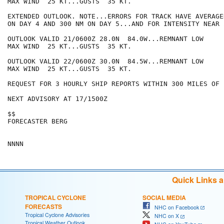
MAX WIND  25 KT...GUSTS  35 KT.

EXTENDED OUTLOOK. NOTE...ERRORS FOR TRACK HAVE AVERAGE
ON DAY 4 AND 300 NM ON DAY 5...AND FOR INTENSITY NEAR 
OUTLOOK VALID 21/0600Z 28.0N  84.0W...REMNANT LOW

MAX WIND  25 KT...GUSTS  35 KT.

OUTLOOK VALID 22/0600Z 30.0N  84.5W...REMNANT LOW

MAX WIND  25 KT...GUSTS  35 KT.

REQUEST FOR 3 HOURLY SHIP REPORTS WITHIN 300 MILES OF 
NEXT ADVISORY AT 17/1500Z

$$

FORECASTER BERG

Quick Links 
TROPICAL CYCLONE
SOCIAL MEDIA
FORECASTS
NHC on Facebook
Tropical Cyclone Advisories
NHC on X
Tropical Weather Outlook