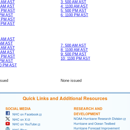
0 AM AST
3: 500 AM AST
0 AM AST
4: 1100 AM AST
0 PM AST
5: 500 PM AST
 PM AST
6: 1100 PM AST
0 PM AST
0 PM AST
0 AM AST
 AM AST
7: 500 AM AST
0 AM AST
8: 1100 AM AST
0 AM AST
9: 500 PM AST
0 PM AST
10: 1100 PM AST
 PM AST
00 PM AST
ssued
None issued
Quick Links and Additional Resources
SOCIAL MEDIA
RESEARCH AND
DEVELOPMENT
NHC on Facebook
NOAA Hurricane Research Division
NHC on X
Hurricane and Ocean Testbed
NHC on YouTube
Hurricane Forecast Improvement
NHC Blog: