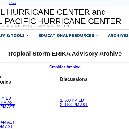
RSS
L HURRICANE CENTER and
 PACIFIC HURRICANE CENTER
C AND ATMOSPHERIC ADMINISTRATION
ATA & TOOLS
EDUCATIONAL RESOURCES
ARCHIVES
Tropical Storm ERIKA Advisory Archive
Graphics Archive
c
Discussions
ories
 PM EDT
1: 500 PM EDT
0 PM AST
2: 1100 PM AST
0 PM AST
0 AM AST
 AM AST