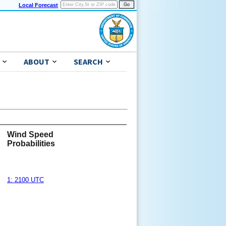
Local Forecast
ABOUT
SEARCH
Wind Speed
Probabilities
1: 2100 UTC