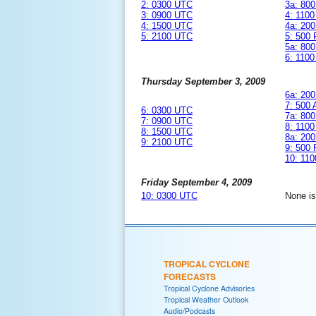
2: 0300 UTC
3a: 80
3: 0900 UTC
4: 110
4: 1500 UTC
4a: 20
5: 2100 UTC
5: 500
5a: 80
6: 110
Thursday September 3, 2009
6a: 20
7: 500
6: 0300 UTC
7a: 80
7: 0900 UTC
8: 110
8: 1500 UTC
8a: 20
9: 2100 UTC
9: 500
10: 11
Friday September 4, 2009
10: 0300 UTC
None i
TROPICAL CYCLONE
FORECASTS
Tropical Cyclone Advisories
Tropical Weather Outlook
Audio/Podcasts