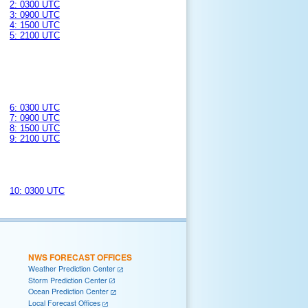
2: 0300 UTC
3: 0900 UTC
4: 1500 UTC
5: 2100 UTC
6: 0300 UTC
7: 0900 UTC
8: 1500 UTC
9: 2100 UTC
10: 0300 UTC
NWS FORECAST OFFICES
Weather Prediction Center
Storm Prediction Center
Ocean Prediction Center
Local Forecast Offices