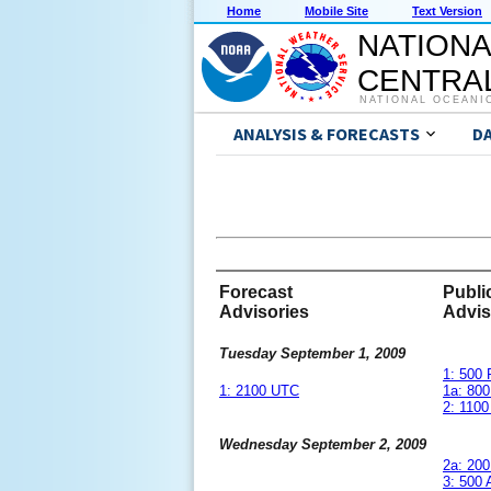
Home
Mobile Site
Text Version
NATIONA
CENTRAL
NATIONAL OCEANI
ANALYSIS & FORECASTS
D
Forecast
Publi
Advisories
Advis
Tuesday September 1, 2009
1: 500
1: 2100 UTC
1a: 80
2: 110
Wednesday September 2, 2009
2a: 20
3: 500