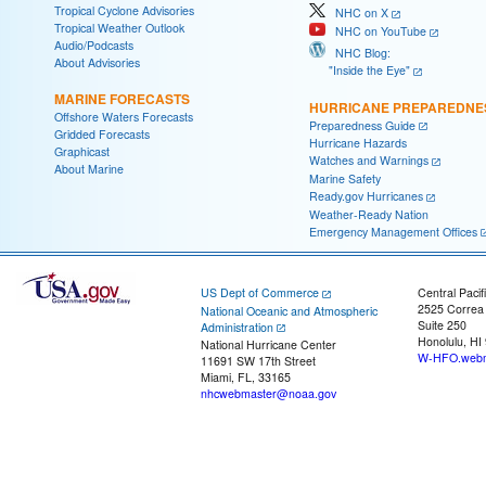
Tropical Cyclone Advisories
NHC on X
Tropical Weather Outlook
NHC on YouTube
Audio/Podcasts
NHC Blog:
About Advisories
"Inside the Eye"
MARINE FORECASTS
HURRICANE PREPAREDNE
Offshore Waters Forecasts
Preparedness Guide
Gridded Forecasts
Hurricane Hazards
Graphicast
Watches and Warnings
About Marine
Marine Safety
Ready.gov Hurricanes
Weather-Ready Nation
Emergency Management Offices
US Dept of Commerce
Central Pacif
2525 Correa
National Oceanic and Atmospheric
Suite 250
Administration
Honolulu, HI
National Hurricane Center
W-HFO.webm
11691 SW 17th Street
Miami, FL, 33165
nhcwebmaster@noaa.gov