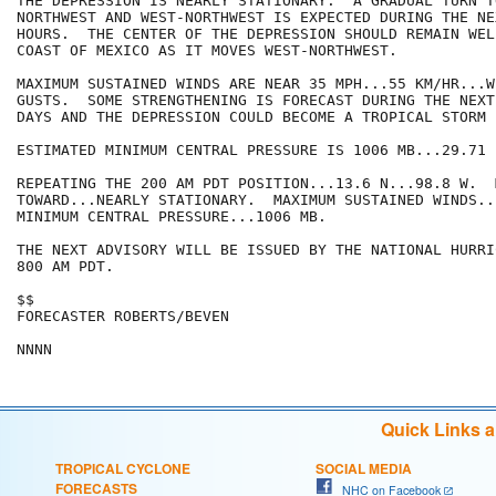
THE DEPRESSION IS NEARLY STATIONARY.  A GRADUAL TURN T
NORTHWEST AND WEST-NORTHWEST IS EXPECTED DURING THE NE
HOURS.  THE CENTER OF THE DEPRESSION SHOULD REMAIN WEL
COAST OF MEXICO AS IT MOVES WEST-NORTHWEST.

MAXIMUM SUSTAINED WINDS ARE NEAR 35 MPH...55 KM/HR...W
GUSTS.  SOME STRENGTHENING IS FORECAST DURING THE NEXT
DAYS AND THE DEPRESSION COULD BECOME A TROPICAL STORM 
ESTIMATED MINIMUM CENTRAL PRESSURE IS 1006 MB...29.71 I
REPEATING THE 200 AM PDT POSITION...13.6 N...98.8 W.  
TOWARD...NEARLY STATIONARY.  MAXIMUM SUSTAINED WINDS..
MINIMUM CENTRAL PRESSURE...1006 MB.

THE NEXT ADVISORY WILL BE ISSUED BY THE NATIONAL HURRI
800 AM PDT.

$$

FORECASTER ROBERTS/BEVEN

NNNN
Quick Links 
TROPICAL CYCLONE
SOCIAL MEDIA
FORECASTS
NHC on Facebook