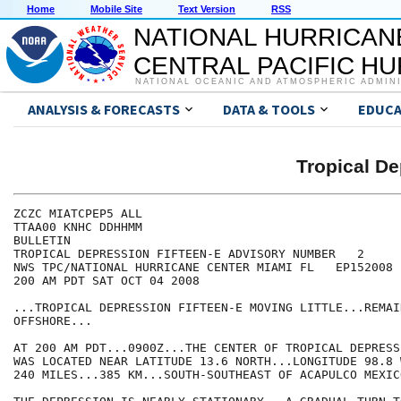
Home
Mobile Site
Text Version
RSS
NATIONAL HURRICAN
CENTRAL PACIFIC H
NATIONAL OCEANIC AND ATMOSPHERIC ADMIN
ANALYSIS & FORECASTS
DATA & TOOLS
EDUCA
Tropical D
ZCZC MIATCPEP5 ALL

TTAA00 KNHC DDHHMM

BULLETIN

TROPICAL DEPRESSION FIFTEEN-E ADVISORY NUMBER   2

NWS TPC/NATIONAL HURRICANE CENTER MIAMI FL   EP152008

200 AM PDT SAT OCT 04 2008

...TROPICAL DEPRESSION FIFTEEN-E MOVING LITTLE...REMAI
OFFSHORE...

AT 200 AM PDT...0900Z...THE CENTER OF TROPICAL DEPRESS
WAS LOCATED NEAR LATITUDE 13.6 NORTH...LONGITUDE 98.8 
240 MILES...385 KM...SOUTH-SOUTHEAST OF ACAPULCO MEXICO