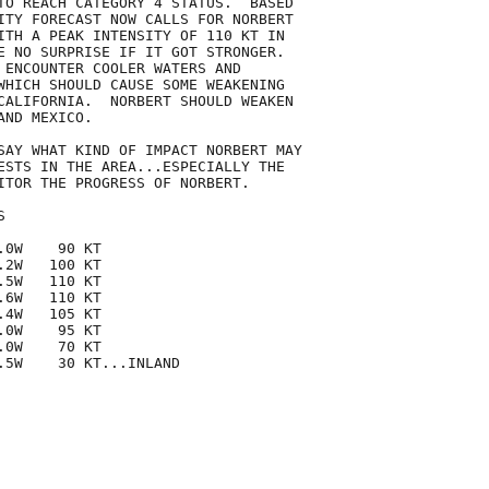
TO REACH CATEGORY 4 STATUS.  BASED

ITY FORECAST NOW CALLS FOR NORBERT

ITH A PEAK INTENSITY OF 110 KT IN

E NO SURPRISE IF IT GOT STRONGER. 

 ENCOUNTER COOLER WATERS AND

WHICH SHOULD CAUSE SOME WEAKENING

CALIFORNIA.  NORBERT SHOULD WEAKEN

ND MEXICO.

SAY WHAT KIND OF IMPACT NORBERT MAY

ESTS IN THE AREA...ESPECIALLY THE

ITOR THE PROGRESS OF NORBERT.



0W    90 KT

2W   100 KT

5W   110 KT

6W   110 KT

4W   105 KT

0W    95 KT

0W    70 KT

.5W    30 KT...INLAND
