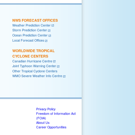
NWS FORECAST OFFICES
Weather Prediction Center
Storm Prediction Center
Ocean Prediction Center
Local Forecast Offices
WORLDWIDE TROPICAL
CYCLONE CENTERS
Canadian Hurricane Centre
Joint Typhoon Warning Center
Other Tropical Cyclone Centers
WMO Severe Weather Info Centre
Privacy Policy
Freedom of Information Act
(FOIA)
About Us
Career Opportunities