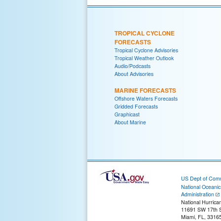
TROPICAL CYCLONE
FORECASTS
Tropical Cyclone Advisories
Tropical Weather Outlook
Audio/Podcasts
About Advisories
MARINE FORECASTS
Offshore Waters Forecasts
Gridded Forecasts
Graphicast
About Marine
US Dept of Com
National Oceani
Administration
National Hurrica
11691 SW 17th S
Miami, FL, 3316