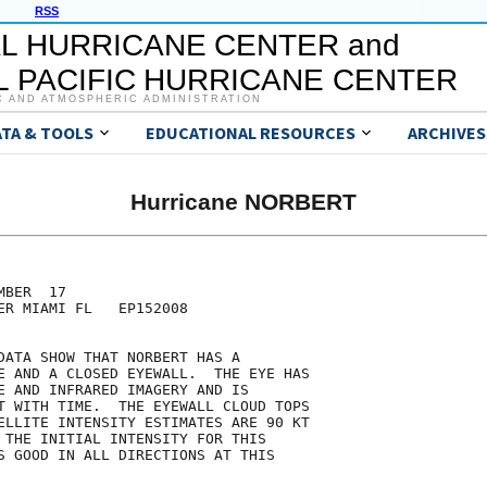
RSS
L HURRICANE CENTER and
 PACIFIC HURRICANE CENTER
C AND ATMOSPHERIC ADMINISTRATION
ATA & TOOLS
EDUCATIONAL RESOURCES
ARCHIVES
Hurricane NORBERT
BER  17

ER MIAMI FL   EP152008

DATA SHOW THAT NORBERT HAS A

E AND A CLOSED EYEWALL.  THE EYE HAS

E AND INFRARED IMAGERY AND IS

T WITH TIME.  THE EYEWALL CLOUD TOPS

ELLITE INTENSITY ESTIMATES ARE 90 KT

 THE INITIAL INTENSITY FOR THIS

S GOOD IN ALL DIRECTIONS AT THIS
