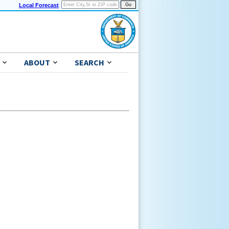
Local Forecast
ABOUT
SEARCH