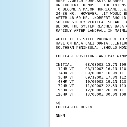
HWRF...WHICH FORECASTS NORBERT 
ON CURRENT TRENDS... THE INTENS
TO BECOME A MAJOR HURRICANE...W
24-36 HR.  HOWEVER...IT WOULD B
AFTER 48-60 HR...NORBERT SHOULD
SOUTHWESTERLY VERTICAL SHEAR...
BEFORE THE SYSTEM REACHES BAJA 
RAPIDLY AFTER LANDFALL IN MAINLA
WHILE IT IS STILL PREMATURE TO 
HAVE ON BAJA CALIFORNIA...INTER
SOUTHERN PENINSULA...SHOULD MON
FORECAST POSITIONS AND MAX WINDS
INITIAL      08/0300Z 15.7N 109.
 12HR VT     08/1200Z 16.1N 110.
 24HR VT     09/0000Z 16.9N 111.
 36HR VT     09/1200Z 17.8N 112.
 48HR VT     10/0000Z 19.1N 113.
 72HR VT     11/0000Z 22.5N 113.
 96HR VT     12/0000Z 26.0N 111.
120HR VT     13/0000Z 30.0N 108
$$

FORECASTER BEVEN
