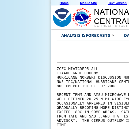
Home
Mobile Site
Text Version
NATIONA
CENTRAL
NATIONAL OCEANI
ANALYSIS & FORECASTS
D
ZCZC MIATCDEP5 ALL

TTAA00 KNHC DDHHMM

HURRICANE NORBERT DISCUSSION NUM
NWS TPC/NATIONAL HURRICANE CENT
800 PM PDT TUE OCT 07 2008

RECENT TRMM AND AMSU MICROWAVE 
WELL-DEFINED 20-25 N MI WIDE EY
OCCASIONALLY APPEARED IN VISIBL
GRADUALLY BECOMING MORE DISTINC
EXCEED -80C IN SOME AREAS.  SAT
FROM TAFB AND SAB...AND THAT IS
ADVISORY.  THE CIRRUS OUTFLOW I
TIME.
