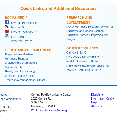
Quick Links and Additional Resources
SOCIAL MEDIA
RESEARCH AND
DEVELOPMENT
NHC on Facebook
NOAA Hurricane Research Division
NHC on X
Hurricane and Ocean Testbed
NHC on YouTube
Hurricane Forecast Improvement
NHC Blog:
Program
"Inside the Eye"
OTHER RESOURCES
HURRICANE PREPAREDNESS
Q & A with NHC
Preparedness Guide
NHC/AOML Library Branch
Hurricane Hazards
NOAA: Hurricane FAQs
Watches and Warnings
National Hurricane Operations Plan
Marine Safety
WX4NHC Amateur Radio
Ready.gov Hurricanes
Weather-Ready Nation
Emergency Management Offices
merce
Central Pacific Hurricane Center
Disclaimer
2525 Correa Rd
Information Quality
c and Atmospheric
Suite 250
Help
Honolulu, HI 96822
Glossary
ne Center
W-HFO.webmaster@noaa.gov
treet
5