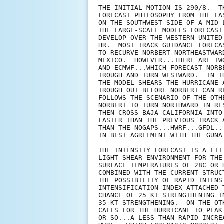
THE INITIAL MOTION IS 290/8.  T
FORECAST PHILOSOPHY FROM THE LA
ON THE SOUTHWEST SIDE OF A MID-
THE LARGE-SCALE MODELS FORECAST
DEVELOP OVER THE WESTERN UNITED
HR.  MOST TRACK GUIDANCE FORECA
TO RECURVE NORBERT NORTHEASTWAR
MEXICO.  HOWEVER...THERE ARE TW
AND ECMWF...WHICH FORECAST NORB
TROUGH AND TURN WESTWARD.  IN T
THE MODEL SHEARS THE HURRICANE 
TROUGH OUT BEFORE NORBERT CAN R
FOLLOWS THE SCENARIO OF THE OTH
NORBERT TO TURN NORTHWARD IN RE
THEN CROSS BAJA CALIFORNIA INTO
FASTER THAN THE PREVIOUS TRACK 
THAN THE NOGAPS...HWRF...GFDL..
IN BEST AGREEMENT WITH THE GUNA
THE INTENSITY FORECAST IS A LIT
LIGHT SHEAR ENVIRONMENT FOR THE
SURFACE TEMPERATURES OF 28C OR 
COMBINED WITH THE CURRENT STRUC
THE POSSIBILITY OF RAPID INTENS
INTENSIFICATION INDEX ATTACHED 
CHANCE OF 25 KT STRENGTHENING I
35 KT STRENGTHENING.  ON THE OT
CALLS FOR THE HURRICANE TO PEAK
OR SO...A LESS THAN RAPID INCRE