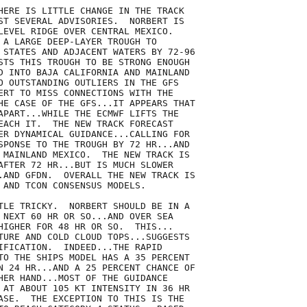
HERE IS LITTLE CHANGE IN THE TRACK

ST SEVERAL ADVISORIES.  NORBERT IS

LEVEL RIDGE OVER CENTRAL MEXICO. 

 A LARGE DEEP-LAYER TROUGH TO

 STATES AND ADJACENT WATERS BY 72-96

STS THIS TROUGH TO BE STRONG ENOUGH

D INTO BAJA CALIFORNIA AND MAINLAND

O OUTSTANDING OUTLIERS IN THE GFS

ERT TO MISS CONNECTIONS WITH THE

HE CASE OF THE GFS...IT APPEARS THAT

APART...WHILE THE ECMWF LIFTS THE

EACH IT.  THE NEW TRACK FORECAST

ER DYNAMICAL GUIDANCE...CALLING FOR

SPONSE TO THE TROUGH BY 72 HR...AND

 MAINLAND MEXICO.  THE NEW TRACK IS

AFTER 72 HR...BUT IS MUCH SLOWER

.AND GFDN.  OVERALL THE NEW TRACK IS

 AND TCON CONSENSUS MODELS.

TLE TRICKY.  NORBERT SHOULD BE IN A

 NEXT 60 HR OR SO...AND OVER SEA

HIGHER FOR 48 HR OR SO.  THIS...

TURE AND COLD CLOUD TOPS...SUGGESTS

IFICATION.  INDEED...THE RAPID

TO THE SHIPS MODEL HAS A 35 PERCENT

N 24 HR...AND A 25 PERCENT CHANCE OF

HER HAND...MOST OF THE GUIDANCE

 AT ABOUT 105 KT INTENSITY IN 36 HR

ASE.  THE EXCEPTION TO THIS IS THE
