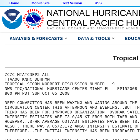
Home
Mobile Site
Text Version
RSS
NATIONAL HURRICAN
CENTRAL PACIFIC H
NATIONAL OCEANIC AND ATMOSPHERIC ADMIN
ANALYSIS & FORECASTS
DATA & TOOLS
EDUCA
Tropica
ZCZC MIATCDEP5 ALL

TTAA00 KNHC DDHHMM

TROPICAL STORM NORBERT DISCUSSION NUMBER   9

NWS TPC/NATIONAL HURRICANE CENTER MIAMI FL   EP152008

800 PM PDT SUN OCT 05 2008

DEEP CONVECTION HAS BEEN WAXING AND WANING AROUND THE 
CIRCULATION CENTER THIS AFTERNOON AND EVENING...BUT TH
TREND HAS BEEN FOR IMPROVED ORGANIZATION. DVORAK SATELL
INTENSITY ESTIMATES ARE T3.0/45 KT FROM BOTH TAFB AND S
HOWEVER...3-HR AVERAGE ODT/ADT ESTIMATES HAVE BEEN T3.
ALSO...THERE WAS A 05/2317Z AMSU INTENSITY ESTIMATE OF 
THEREFORE...THE INITIAL INTENSITY HAS BEEN INCREASED T