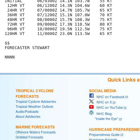
INITIAL      06/0300Z 14.1N 103.7W    55 KT

 12HR VT     06/1200Z 14.3N 104.6W    60 KT

 24HR VT     07/0000Z 14.7N 105.7W    65 KT

 36HR VT     07/1200Z 15.1N 107.0W    70 KT

 48HR VT     08/0000Z 15.7N 108.3W    75 KT

 72HR VT     09/0000Z 17.3N 110.5W    80 KT

 96HR VT     10/0000Z 19.5N 112.5W    75 KT

120HR VT     11/0000Z 23.0N 113.5W    65 KT

$$

FORECASTER STEWART

Quick Links 
TROPICAL CYCLONE
SOCIAL MEDIA
FORECASTS
NHC on Facebook
Tropical Cyclone Advisories
NHC on X
Tropical Weather Outlook
NHC on YouTube
Audio/Podcasts
NHC Blog:
About Advisories
"Inside the Eye"
MARINE FORECASTS
HURRICANE PREPAREDNE
Offshore Waters Forecasts
Preparedness Guide
Gridded Forecasts
Hurricane Hazards