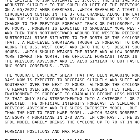
THE INITIAL MOTION ESTIMATE IS 270/07. THE INITIAL POS
ADJUSTED SLIGHTLY TO THE SOUTH OR LEFT OF THE PREVIOUS
ON A 05/2022Z AMSR OVERPASS...WHICH REVEALED A TIGHT L
CIRCULATION CENTER IN THE 37 GHZ CHANNEL ALONG 14N LAT
THAN THE SLIGHT SOUTHWARD RELOCATION...THERE IS NO SIG
CHANGE TO THE PREVIOUS FORECAST TRACK OR PHILOSOPHY. F
96 HOURS...NORBERT IS EXPECTED TO GRADUALLY MOVE WEST-
AND THEN TURN NORTHWESTWARD AROUND THE WESTERN PERIPHER
SUBTROPICAL RIDGE SITUATED TO THE NORTH OF THE CYCLONE.
THAT...A MID-LEVEL SHORTWAVE TROUGH IS FORECAST TO DRO
ALONG THE U.S. WEST COAST AND INTO THE U.S. DESERT SOU
HOURS...WHICH SHOULD WEAKEN THE RIDGE AND ALLOW NORBER
MORE TOWARD THE NORTH. THE OFFICIAL FORECAST TRACK IS 
THE PREVIOUS ADVISORY AND IS ALSO SIMILAR TO BUT FASTE
NHC MODEL CONSENSUS...TVCN.

THE MODERATE EASTERLY SHEAR THAT HAS BEEN PLAGUING NOR
DAYS NOW IS EXPECTED TO DECREASE SLIGHTLY AND SHIFT AR
SOUTHEAST OVER THE NEXT 72 HOURS. ALTHOUGH THE CYCLONE
TO REMAIN OVER 28C AND WARMER SSTS DURING THIS TIME...
ENVIRONMENT IS FORECAST TO GRADUALLY BECOME LESS MOIST
IS THAT ONLY SLOW STRENGTHENING INTO A CATEGORY 1 OR 2
EXPECTED. THE OFFICIAL INTENSITY FORECAST IS SIMILAR TO
PREVIOUS ADVISORY AND THE SHIPS INTENSITY MODEL...BUT 
THAN THE HOT-TO-TROT HWRF MODEL...WHICH MAKES NORBERT 
CATEGORY 4 HURRICANE IN 2-3 DAYS. IN CONTRAST...THE US
GFDL MODEL BARELY BRINGS THE CYCLONE UP TO 70 KT IN 48 
FORECAST POSITIONS AND MAX WINDS
