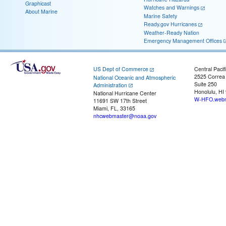
Graphicast
Watches and Warnings
About Marine
Marine Safety
Ready.gov Hurricanes
Weather-Ready Nation
Emergency Management Offices
US Dept of Commerce
Central Pacif
2525 Correa
National Oceanic and Atmospheric
Suite 250
Administration
Honolulu, HI
National Hurricane Center
W-HFO.webm
11691 SW 17th Street
Miami, FL, 33165
nhcwebmaster@noaa.gov