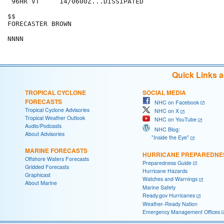
 96HR VT     14/0600Z...DISSIPATED

$$

FORECASTER BROWN

Quick Links 
TROPICAL CYCLONE
SOCIAL MEDIA
FORECASTS
NHC on Facebook
Tropical Cyclone Advisories
NHC on X
Tropical Weather Outlook
NHC on YouTube
Audio/Podcasts
NHC Blog:
About Advisories
"Inside the Eye"
MARINE FORECASTS
HURRICANE PREPAREDNE
Offshore Waters Forecasts
Preparedness Guide
Gridded Forecasts
Hurricane Hazards
Graphicast
Watches and Warnings
About Marine
Marine Safety
Ready.gov Hurricanes
Weather-Ready Nation
Emergency Management Offices