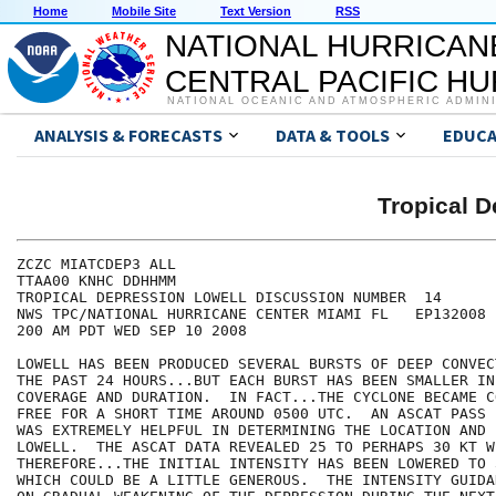
Home
Mobile Site
Text Version
RSS
NATIONAL HURRICAN
CENTRAL PACIFIC H
NATIONAL OCEANIC AND ATMOSPHERIC ADMIN
ANALYSIS & FORECASTS
DATA & TOOLS
EDUCA
Tropical 
ZCZC MIATCDEP3 ALL

TTAA00 KNHC DDHHMM

TROPICAL DEPRESSION LOWELL DISCUSSION NUMBER  14

NWS TPC/NATIONAL HURRICANE CENTER MIAMI FL   EP132008

200 AM PDT WED SEP 10 2008

LOWELL HAS BEEN PRODUCED SEVERAL BURSTS OF DEEP CONVEC
THE PAST 24 HOURS...BUT EACH BURST HAS BEEN SMALLER IN
COVERAGE AND DURATION.  IN FACT...THE CYCLONE BECAME C
FREE FOR A SHORT TIME AROUND 0500 UTC.  AN ASCAT PASS 
WAS EXTREMELY HELPFUL IN DETERMINING THE LOCATION AND 
LOWELL.  THE ASCAT DATA REVEALED 25 TO PERHAPS 30 KT WI
THEREFORE...THE INITIAL INTENSITY HAS BEEN LOWERED TO 
WHICH COULD BE A LITTLE GENEROUS.  THE INTENSITY GUIDA