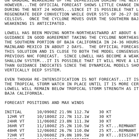
ON GRADUAL WEAKENING OF THE DEPRESSION DURING THE NEXT
HOWEVER...THE OFFICIAL FORECAST SHOWS LITTLE CHANGE IN
DURING THE NEXT 24 HOURS...SINCE IT IS POSSIBLE THAT L
REGENERATE DEEP CONVECTION WHILE OVER SSTS OF 26-27 DEG
CELSIUS.  ONCE THE CYCLONE MOVES OVER THE SOUTHERN BAJ
WEAKENING IS ANTICIPATED.

LOWELL HAS BEEN MOVING NORTH-NORTHEASTWARD AT ABOUT 6 
GUIDANCE IN GOOD AGREEMENT TAKING THE CYCLONE NORTHEAS
THE SOUTHERN PORTION OF BAJA CALIFORNIA IN 24-36 HOURS
MAINLAND MEXICO IN ABOUT 2 DAYS.  THE OFFICIAL FORECAS
THIS SOLUTION AND IS CLOSE TO BOTH THE MODEL CONSENSUS
PREVIOUS NHC FORECAST.  SINCE LOWELL HAS BECOME A WEAK
SHALLOW SYSTEM...IT IS POSSIBLE THAT IT WILL MOVE A LI
THAN GUIDANCE INDICATES SINCE THE DYNAMICAL MODELS SHO
VERTICALLY DEEP SYSTEM.

EVEN THOUGH RE-INTENSIFICATION IS NOT FORECAST...IT IS
THE TROPICAL STORM WATCH IN PLACE UNTIL IT IS MORE CER
LOWELL WILL REMAIN BELOW TROPICAL STORM STRENGTH AS IT 
BAJA CALIFORNIA.  

FORECAST POSITIONS AND MAX WINDS

INITIAL      10/0900Z 21.9N 112.7W    30 KT

 12HR VT     10/1800Z 22.7N 112.1W    30 KT

 24HR VT     11/0600Z 23.8N 111.3W    30 KT

 36HR VT     11/1800Z 25.2N 110.5W    25 KT...REMNANT L
 48HR VT     12/0600Z 26.7N 110.0W    25 KT...REMNANT L
 72HR VT     13/0600Z 29.0N 109.5W    20 KT...DISSIPAT