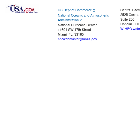
US Dept of Commerce
Central Pacif
2525 Correa
National Oceanic and Atmospheric
Suite 250
Administration
Honolulu, HI
National Hurricane Center
W-HFO.webm
11691 SW 17th Street
Miami, FL, 33165
nhcwebmaster@noaa.gov