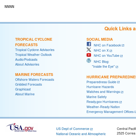
Quick Links 
TROPICAL CYCLONE
SOCIAL MEDIA
FORECASTS
NHC on Facebook
Tropical Cyclone Advisories
NHC on X
Tropical Weather Outlook
NHC on YouTube
Audio/Podcasts
NHC Blog:
About Advisories
"Inside the Eye"
MARINE FORECASTS
HURRICANE PREPAREDNE
Offshore Waters Forecasts
Preparedness Guide
Gridded Forecasts
Hurricane Hazards
Graphicast
Watches and Warnings
About Marine
Marine Safety
Ready.gov Hurricanes
Weather-Ready Nation
Emergency Management Offices
US Dept of Commerce
Central Pacif
2525 Correa
National Oceanic and Atmospheric