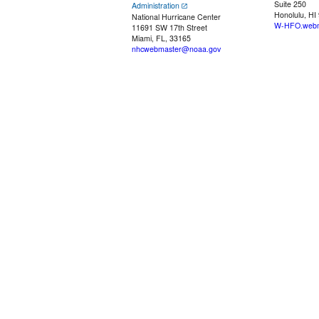
Suite 250
Administration
Honolulu, HI
National Hurricane Center
W-HFO.webm
11691 SW 17th Street
Miami, FL, 33165
nhcwebmaster@noaa.gov