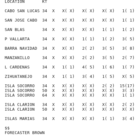
LOCATION       KT                                     
CABO SAN LUCAS 34  X   X( X)   X( X)   X( X)   1( 1)  
SAN JOSE CABO  34  X   X( X)   X( X)   X( X)   1( 1)  
SAN BLAS       34  X   X( X)   X( X)   1( 1)   1( 2)  
P VALLARTA     34  X   X( X)   1( 1)   1( 2)   3( 5)  
BARRA NAVIDAD  34  X   X( X)   2( 2)   3( 5)   3( 8)  
MANZANILLO     34  X   X( X)   2( 2)   3( 5)   2( 7)  
L CARDENAS     34  X   1( 1)   4( 5)   1( 6)   1( 7)  
ZIHUATANEJO    34  X   1( 1)   3( 4)   1( 5)   X( 5)  
ISLA SOCORRO   34  X   X( X)   X( X)   2( 2)  15(17)  
ISLA SOCORRO   50  X   X( X)   X( X)   X( X)   3( 3)  
ISLA SOCORRO   64  X   X( X)   X( X)   X( X)   1( 1)  
ISLA CLARION   34  X   X( X)   X( X)   X( X)   2( 2)  
ISLA CLARION   50  X   X( X)   X( X)   X( X)   X( X)  
ISLAS MARIAS   34  X   X( X)   X( X)   1( 1)   3( 4)  
$$                                                    
FORECASTER BROWN                                      