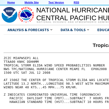
Home
Mobile Site
Text Version
RSS
NATIONAL HURRICAN
CENTRAL PACIFIC H
NATIONAL OCEANIC AND ATMOSPHERIC ADMIN
ANALYSIS & FORECASTS
DATA & TOOLS
EDUCA
Tropic
ZCZC MIAPWSEP1 ALL                                    
TTAA00 KNHC DDHHMM                                    
TROPICAL STORM ELIDA WIND SPEED PROBABILITIES NUMBER  
NWS TPC/NATIONAL HURRICANE CENTER MIAMI FL   EP062008 
1500 UTC SAT JUL 12 2008                              
AT 1500Z THE CENTER OF TROPICAL STORM ELIDA WAS LOCATE
LATITUDE 13.2 NORTH...LONGITUDE 98.5 WEST WITH MAXIMUM
WINDS NEAR 40 KTS...45 MPH...75 KM/HR.                
Z INDICATES COORDINATED UNIVERSAL TIME (GREENWICH)    
   PACIFIC  DAYLIGHT TIME (PDT)...SUBTRACT  7 HOURS FR
   HAWAIIAN STANDARD TIME (HST)...SUBTRACT 10 HOURS FR