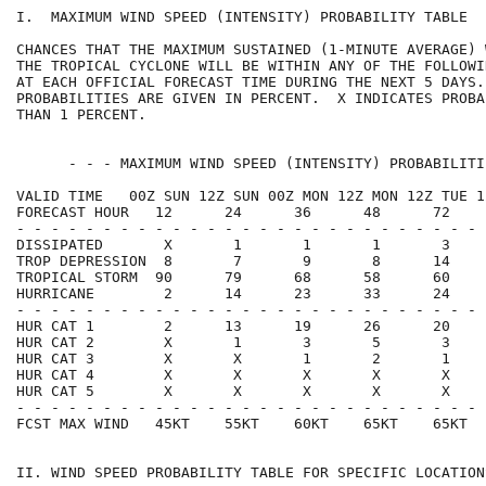
I.  MAXIMUM WIND SPEED (INTENSITY) PROBABILITY TABLE  
CHANCES THAT THE MAXIMUM SUSTAINED (1-MINUTE AVERAGE) 
THE TROPICAL CYCLONE WILL BE WITHIN ANY OF THE FOLLOWI
AT EACH OFFICIAL FORECAST TIME DURING THE NEXT 5 DAYS.
PROBABILITIES ARE GIVEN IN PERCENT.  X INDICATES PROBA
THAN 1 PERCENT.                                       
      - - - MAXIMUM WIND SPEED (INTENSITY) PROBABILITI
VALID TIME   00Z SUN 12Z SUN 00Z MON 12Z MON 12Z TUE 1
FORECAST HOUR   12      24      36      48      72    
- - - - - - - - - - - - - - - - - - - - - - - - - - - 
DISSIPATED       X       1       1       1       3    
TROP DEPRESSION  8       7       9       8      14    
TROPICAL STORM  90      79      68      58      60    
HURRICANE        2      14      23      33      24    
- - - - - - - - - - - - - - - - - - - - - - - - - - - 
HUR CAT 1        2      13      19      26      20    
HUR CAT 2        X       1       3       5       3    
HUR CAT 3        X       X       1       2       1    
HUR CAT 4        X       X       X       X       X    
HUR CAT 5        X       X       X       X       X    
- - - - - - - - - - - - - - - - - - - - - - - - - - - 
FCST MAX WIND   45KT    55KT    60KT    65KT    65KT  
II. WIND SPEED PROBABILITY TABLE FOR SPECIFIC LOCATION