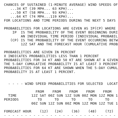
CHANCES OF SUSTAINED (1-MINUTE AVERAGE) WIND SPEEDS OF
   ...34 KT (39 MPH... 63 KPH)...                     
   ...50 KT (58 MPH... 93 KPH)...                     
   ...64 KT (74 MPH...119 KPH)...                     
FOR LOCATIONS AND TIME PERIODS DURING THE NEXT 5 DAYS 
PROBABILITIES FOR LOCATIONS ARE GIVEN AS IP(CP) WHERE 
    IP  IS THE PROBABILITY OF THE EVENT BEGINNING DURI
        AN INDIVIDUAL TIME PERIOD (INDIVIDUAL PROBABIL
   (CP) IS THE PROBABILITY OF THE EVENT OCCURRING BETW
        12Z SAT AND THE FORECAST HOUR (CUMULATIVE PROB
PROBABILITIES ARE GIVEN IN PERCENT                    
X INDICATES PROBABILITIES LESS THAN 1 PERCENT         
PROBABILITIES FOR 34 KT AND 50 KT ARE SHOWN AT A GIVEN
THE 5-DAY CUMULATIVE PROBABILITY IS AT LEAST 3 PERCENT
PROBABILITIES FOR 64 KT ARE SHOWN WHEN THE 5-DAY CUMUL
PROBABILITY IS AT LEAST 1 PERCENT.                    
  - - - - WIND SPEED PROBABILITIES FOR SELECTED  LOCAT
               FROM    FROM    FROM    FROM    FROM   
  TIME       12Z SAT 00Z SUN 12Z SUN 00Z MON 12Z MON 1
PERIODS         TO      TO      TO      TO      TO    
             00Z SUN 12Z SUN 00Z MON 12Z MON 12Z TUE 1
FORECAST HOUR    (12)   (24)    (36)    (48)    (72)  
- - - - - - - - - - - - - - - - - - - - - - - - - - - 