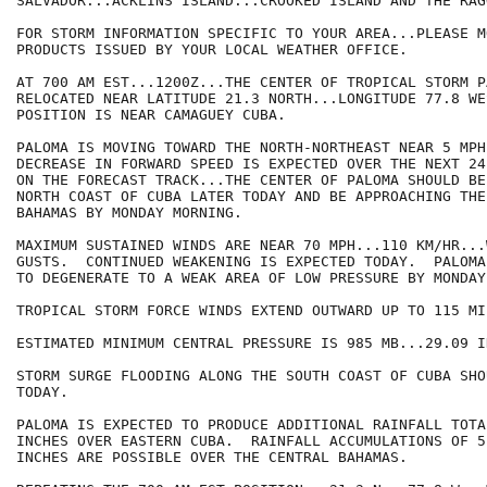
SALVADOR...ACKLINS ISLAND...CROOKED ISLAND AND THE RAG
FOR STORM INFORMATION SPECIFIC TO YOUR AREA...PLEASE MO
PRODUCTS ISSUED BY YOUR LOCAL WEATHER OFFICE.

AT 700 AM EST...1200Z...THE CENTER OF TROPICAL STORM P
RELOCATED NEAR LATITUDE 21.3 NORTH...LONGITUDE 77.8 WE
POSITION IS NEAR CAMAGUEY CUBA.

PALOMA IS MOVING TOWARD THE NORTH-NORTHEAST NEAR 5 MPH
DECREASE IN FORWARD SPEED IS EXPECTED OVER THE NEXT 24
ON THE FORECAST TRACK...THE CENTER OF PALOMA SHOULD BE
NORTH COAST OF CUBA LATER TODAY AND BE APPROACHING THE
BAHAMAS BY MONDAY MORNING.

MAXIMUM SUSTAINED WINDS ARE NEAR 70 MPH...110 KM/HR...
GUSTS.  CONTINUED WEAKENING IS EXPECTED TODAY.  PALOMA
TO DEGENERATE TO A WEAK AREA OF LOW PRESSURE BY MONDAY.
TROPICAL STORM FORCE WINDS EXTEND OUTWARD UP TO 115 MI
ESTIMATED MINIMUM CENTRAL PRESSURE IS 985 MB...29.09 IN
STORM SURGE FLOODING ALONG THE SOUTH COAST OF CUBA SHO
TODAY.

PALOMA IS EXPECTED TO PRODUCE ADDITIONAL RAINFALL TOTA
INCHES OVER EASTERN CUBA.  RAINFALL ACCUMULATIONS OF 5 
INCHES ARE POSSIBLE OVER THE CENTRAL BAHAMAS.
