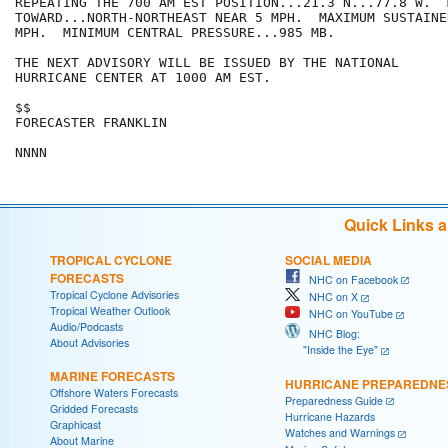
REPEATING THE 700 AM EST POSITION...21.3 N...77.8 W.  
TOWARD...NORTH-NORTHEAST NEAR 5 MPH.  MAXIMUM SUSTAINE
MPH.  MINIMUM CENTRAL PRESSURE...985 MB.

THE NEXT ADVISORY WILL BE ISSUED BY THE NATIONAL

HURRICANE CENTER AT 1000 AM EST.

$$

FORECASTER FRANKLIN

Quick Links 
TROPICAL CYCLONE
SOCIAL MEDIA
FORECASTS
NHC on Facebook
Tropical Cyclone Advisories
NHC on X
Tropical Weather Outlook
NHC on YouTube
Audio/Podcasts
NHC Blog:
About Advisories
"Inside the Eye"
MARINE FORECASTS
HURRICANE PREPAREDNE
Offshore Waters Forecasts
Preparedness Guide
Gridded Forecasts
Hurricane Hazards
Graphicast
Watches and Warnings
About Marine