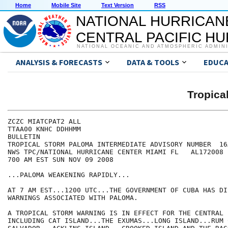
Home
Mobile Site
Text Version
RSS
NATIONAL HURRICAN
CENTRAL PACIFIC H
NATIONAL OCEANIC AND ATMOSPHERIC ADMIN
ANALYSIS & FORECASTS
DATA & TOOLS
EDUCA
Tropic
ZCZC MIATCPAT2 ALL

TTAA00 KNHC DDHHMM

BULLETIN

TROPICAL STORM PALOMA INTERMEDIATE ADVISORY NUMBER  16A
NWS TPC/NATIONAL HURRICANE CENTER MIAMI FL   AL172008

700 AM EST SUN NOV 09 2008

...PALOMA WEAKENING RAPIDLY...

AT 7 AM EST...1200 UTC...THE GOVERNMENT OF CUBA HAS DI
WARNINGS ASSOCIATED WITH PALOMA.

A TROPICAL STORM WARNING IS IN EFFECT FOR THE CENTRAL 
INCLUDING CAT ISLAND...THE EXUMAS...LONG ISLAND...RUM 