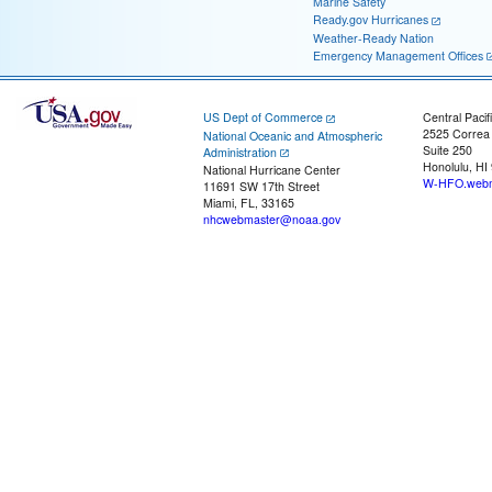
Marine Safety
Ready.gov Hurricanes
Weather-Ready Nation
Emergency Management Offices
US Dept of Commerce
Central Pacif
2525 Correa
National Oceanic and Atmospheric
Suite 250
Administration
Honolulu, HI
National Hurricane Center
W-HFO.webm
11691 SW 17th Street
Miami, FL, 33165
nhcwebmaster@noaa.gov