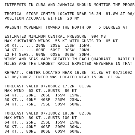
INTERESTS IN CUBA AND JAMAICA SHOULD MONITOR THE PROGR
TROPICAL STORM CENTER LOCATED NEAR 16.3N  81.8W AT 06/2
POSITION ACCURATE WITHIN  20 NM

PRESENT MOVEMENT TOWARD THE NORTH OR   5 DEGREES AT   7
ESTIMATED MINIMUM CENTRAL PRESSURE  994 MB

MAX SUSTAINED WINDS  55 KT WITH GUSTS TO  65 KT.

50 KT....... 20NE  20SE  15SW  15NW.

34 KT....... 60NE  60SE  30SW  30NW.

12 FT SEAS.. 60NE  60SE  30SW  30NW.

WINDS AND SEAS VARY GREATLY IN EACH QUADRANT.  RADII I
MILES ARE THE LARGEST RADII EXPECTED ANYWHERE IN THAT 
REPEAT...CENTER LOCATED NEAR 16.3N  81.8W AT 06/2100Z

AT 06/1800Z CENTER WAS LOCATED NEAR 15.9N  81.9W

FORECAST VALID 07/0600Z 17.2N  81.9W

MAX WIND  65 KT...GUSTS  80 KT.

64 KT... 20NE  20SE  15SW  15NW.

50 KT... 40NE  40SE  25SW  25NW.

34 KT... 75NE  75SE  50SW  50NW.

FORECAST VALID 07/1800Z 18.3N  82.0W

MAX WIND  80 KT...GUSTS 100 KT.

64 KT... 25NE  25SE  15SW  15NW.

50 KT... 40NE  40SE  30SW  30NW.

34 KT... 80NE  80SE  60SW  60NW.
