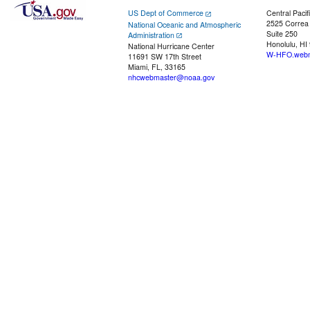
US Dept of Commerce
Central Pacif
2525 Correa
National Oceanic and Atmospheric
Suite 250
Administration
Honolulu, HI
National Hurricane Center
W-HFO.webm
11691 SW 17th Street
Miami, FL, 33165
nhcwebmaster@noaa.gov