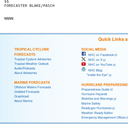
$$

FORECASTER BLAKE/PASCH

Quick Links 
TROPICAL CYCLONE
SOCIAL MEDIA
FORECASTS
NHC on Facebook
Tropical Cyclone Advisories
NHC on X
Tropical Weather Outlook
NHC on YouTube
Audio/Podcasts
NHC Blog:
About Advisories
"Inside the Eye"
MARINE FORECASTS
HURRICANE PREPAREDNE
Offshore Waters Forecasts
Preparedness Guide
Gridded Forecasts
Hurricane Hazards
Graphicast
Watches and Warnings
About Marine
Marine Safety
Ready.gov Hurricanes
Weather-Ready Nation
Emergency Management Offices