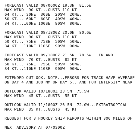
FORECAST VALID 08/0600Z 19.3N  81.5W

MAX WIND  90 KT...GUSTS 110 KT.

64 KT... 30NE  30SE  20SW  20NW.

50 KT... 60NE  60SE  40SW  40NW.

34 KT...100NE 100SE  80SW  80NW.

FORECAST VALID 08/1800Z 20.0N  80.6W

MAX WIND  90 KT...GUSTS 110 KT.

50 KT... 75NE  75SE  50SW  50NW.

34 KT...110NE 110SE  90SW  90NW.

FORECAST VALID 09/1800Z 21.5N  78.5W...INLAND

MAX WIND  70 KT...GUSTS  85 KT.

50 KT... 75NE  75SE  50SW  50NW.

34 KT...110NE 110SE  90SW  90NW.

EXTENDED OUTLOOK. NOTE...ERRORS FOR TRACK HAVE AVERAGE
ON DAY 4 AND 300 NM ON DAY 5...AND FOR INTENSITY NEAR 
OUTLOOK VALID 10/1800Z 23.5N  75.5W

MAX WIND  45 KT...GUSTS  55 KT.

OUTLOOK VALID 11/1800Z 26.5N  72.0W...EXTRATROPICAL

MAX WIND  35 KT...GUSTS  45 KT.

REQUEST FOR 3 HOURLY SHIP REPORTS WITHIN 300 MILES OF 
NEXT ADVISORY AT 07/0300Z
