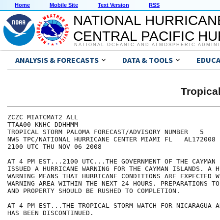
Home
Mobile Site
Text Version
RSS
NATIONAL HURRICAN
CENTRAL PACIFIC H
NATIONAL OCEANIC AND ATMOSPHERIC ADMIN
ANALYSIS & FORECASTS
DATA & TOOLS
EDUCA
Tropic
ZCZC MIATCMAT2 ALL

TTAA00 KNHC DDHHMM

TROPICAL STORM PALOMA FORECAST/ADVISORY NUMBER   5

NWS TPC/NATIONAL HURRICANE CENTER MIAMI FL   AL172008

2100 UTC THU NOV 06 2008

AT 4 PM EST...2100 UTC...THE GOVERNMENT OF THE CAYMAN 
ISSUED A HURRICANE WARNING FOR THE CAYMAN ISLANDS. A H
WARNING MEANS THAT HURRICANE CONDITIONS ARE EXPECTED W
WARNING AREA WITHIN THE NEXT 24 HOURS. PREPARATIONS TO
AND PROPERTY SHOULD BE RUSHED TO COMPLETION.

AT 4 PM EST...THE TROPICAL STORM WATCH FOR NICARAGUA A
HAS BEEN DISCONTINUED.
