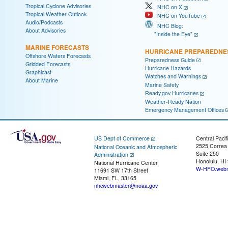
Tropical Cyclone Advisories
NHC on X
Tropical Weather Outlook
NHC on YouTube
Audio/Podcasts
NHC Blog:
About Advisories
"Inside the Eye"
MARINE FORECASTS
HURRICANE PREPAREDNE
Offshore Waters Forecasts
Preparedness Guide
Gridded Forecasts
Hurricane Hazards
Graphicast
Watches and Warnings
About Marine
Marine Safety
Ready.gov Hurricanes
Weather-Ready Nation
Emergency Management Offices
US Dept of Commerce
Central Pacif
2525 Correa
National Oceanic and Atmospheric
Suite 250
Administration
Honolulu, HI
National Hurricane Center
W-HFO.webm
11691 SW 17th Street
Miami, FL, 33165
nhcwebmaster@noaa.gov