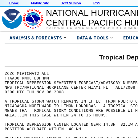
Home
Mobile Site
Text Version
RSS
NATIONAL HURRICAN
CENTRAL PACIFIC H
NATIONAL OCEANIC AND ATMOSPHERIC ADMIN
ANALYSIS & FORECASTS
DATA & TOOLS
EDUCA
Tropical D
ZCZC MIATCMAT2 ALL

TTAA00 KNHC DDHHMM

TROPICAL DEPRESSION SEVENTEEN FORECAST/ADVISORY NUMBER 
NWS TPC/NATIONAL HURRICANE CENTER MIAMI FL   AL172008

0300 UTC THU NOV 06 2008

A TROPICAL STORM WATCH REMAINS IN EFFECT FROM PUERTO CA
NICARAGUA NORTHWARD TO LIMON HONDURAS.  A TROPICAL STO
MEANS THAT TROPICAL STORM CONDITIONS ARE POSSIBLE WITH
AREA...IN THIS CASE WITHIN 24 TO 36 HOURS.

TROPICAL DEPRESSION CENTER LOCATED NEAR 14.3N  82.1W A
POSITION ACCURATE WITHIN  40 NM
