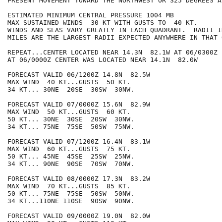
PRESENT MOVEMENT TOWARD THE NORTHWEST OR 325 DEGREES A
ESTIMATED MINIMUM CENTRAL PRESSURE 1004 MB

MAX SUSTAINED WINDS  30 KT WITH GUSTS TO  40 KT.

WINDS AND SEAS VARY GREATLY IN EACH QUADRANT.  RADII I
MILES ARE THE LARGEST RADII EXPECTED ANYWHERE IN THAT 
REPEAT...CENTER LOCATED NEAR 14.3N  82.1W AT 06/0300Z

AT 06/0000Z CENTER WAS LOCATED NEAR 14.1N  82.0W

FORECAST VALID 06/1200Z 14.8N  82.5W

MAX WIND  40 KT...GUSTS  50 KT.

34 KT... 30NE  20SE  30SW  30NW.

FORECAST VALID 07/0000Z 15.6N  82.9W

MAX WIND  50 KT...GUSTS  60 KT.

50 KT... 30NE  30SE  20SW  30NW.

34 KT... 75NE  75SE  50SW  75NW.

FORECAST VALID 07/1200Z 16.4N  83.1W

MAX WIND  60 KT...GUSTS  75 KT.

50 KT... 45NE  45SE  25SW  25NW.

34 KT... 90NE  90SE  70SW  70NW.

FORECAST VALID 08/0000Z 17.3N  83.2W

MAX WIND  70 KT...GUSTS  85 KT.

50 KT... 75NE  75SE  50SW  50NW.

34 KT...110NE 110SE  90SW  90NW.

FORECAST VALID 09/0000Z 19.0N  82.0W
