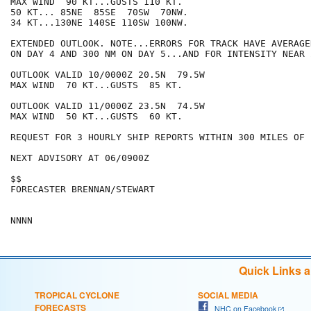
MAX WIND  90 KT...GUSTS 110 KT.

50 KT... 85NE  85SE  70SW  70NW.

34 KT...130NE 140SE 110SW 100NW.

EXTENDED OUTLOOK. NOTE...ERRORS FOR TRACK HAVE AVERAGE
ON DAY 4 AND 300 NM ON DAY 5...AND FOR INTENSITY NEAR 
OUTLOOK VALID 10/0000Z 20.5N  79.5W

MAX WIND  70 KT...GUSTS  85 KT.

OUTLOOK VALID 11/0000Z 23.5N  74.5W

MAX WIND  50 KT...GUSTS  60 KT.

REQUEST FOR 3 HOURLY SHIP REPORTS WITHIN 300 MILES OF 
NEXT ADVISORY AT 06/0900Z

$$

FORECASTER BRENNAN/STEWART

Quick Links 
TROPICAL CYCLONE
SOCIAL MEDIA
FORECASTS
NHC on Facebook