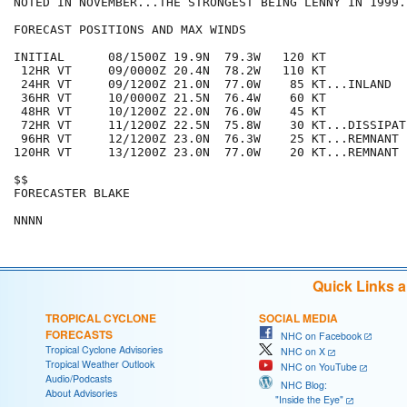
NOTED IN NOVEMBER...THE STRONGEST BEING LENNY IN 1999. 
FORECAST POSITIONS AND MAX WINDS

INITIAL      08/1500Z 19.9N  79.3W   120 KT

 12HR VT     09/0000Z 20.4N  78.2W   110 KT

 24HR VT     09/1200Z 21.0N  77.0W    85 KT...INLAND

 36HR VT     10/0000Z 21.5N  76.4W    60 KT

 48HR VT     10/1200Z 22.0N  76.0W    45 KT

 72HR VT     11/1200Z 22.5N  75.8W    30 KT...DISSIPATI
 96HR VT     12/1200Z 23.0N  76.3W    25 KT...REMNANT L
120HR VT     13/1200Z 23.0N  77.0W    20 KT...REMNANT L
$$

FORECASTER BLAKE

NNNN
Quick Links 
TROPICAL CYCLONE
SOCIAL MEDIA
FORECASTS
NHC on Facebook
Tropical Cyclone Advisories
NHC on X
Tropical Weather Outlook
NHC on YouTube
Audio/Podcasts
NHC Blog:
About Advisories
"Inside the Eye"