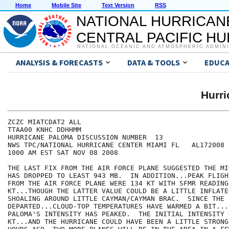
Home
Mobile Site
Text Version
RSS
NATIONAL HURRICAN
CENTRAL PACIFIC H
NATIONAL OCEANIC AND ATMOSPHERIC ADMIN
ANALYSIS & FORECASTS
DATA & TOOLS
EDUCA
Hurr
ZCZC MIATCDAT2 ALL

TTAA00 KNHC DDHHMM

HURRICANE PALOMA DISCUSSION NUMBER  13

NWS TPC/NATIONAL HURRICANE CENTER MIAMI FL   AL172008

1000 AM EST SAT NOV 08 2008

THE LAST FIX FROM THE AIR FORCE PLANE SUGGESTED THE MI
HAS DROPPED TO LEAST 943 MB.  IN ADDITION...PEAK FLIGH
FROM THE AIR FORCE PLANE WERE 134 KT WITH SFMR READING
KT...THOUGH THE LATTER VALUE COULD BE A LITTLE INFLATE
SHOALING AROUND LITTLE CAYMAN/CAYMAN BRAC.  SINCE THE P
DEPARTED...CLOUD-TOP TEMPERATURES HAVE WARMED A BIT...
PALOMA'S INTENSITY HAS PEAKED.  THE INITIAL INTENSITY 
KT...AND THE HURRICANE COULD HAVE BEEN A LITTLE STRONG