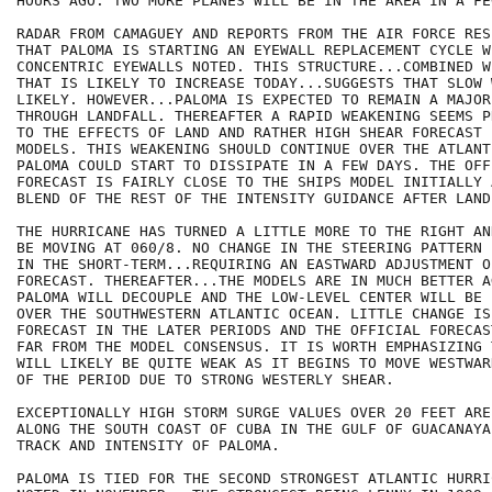
HOURS AGO. TWO MORE PLANES WILL BE IN THE AREA IN A FE
RADAR FROM CAMAGUEY AND REPORTS FROM THE AIR FORCE RES
THAT PALOMA IS STARTING AN EYEWALL REPLACEMENT CYCLE WI
CONCENTRIC EYEWALLS NOTED. THIS STRUCTURE...COMBINED W
THAT IS LIKELY TO INCREASE TODAY...SUGGESTS THAT SLOW 
LIKELY. HOWEVER...PALOMA IS EXPECTED TO REMAIN A MAJOR
THROUGH LANDFALL. THEREAFTER A RAPID WEAKENING SEEMS P
TO THE EFFECTS OF LAND AND RATHER HIGH SHEAR FORECAST 
MODELS. THIS WEAKENING SHOULD CONTINUE OVER THE ATLANT
PALOMA COULD START TO DISSIPATE IN A FEW DAYS. THE OFFI
FORECAST IS FAIRLY CLOSE TO THE SHIPS MODEL INITIALLY 
BLEND OF THE REST OF THE INTENSITY GUIDANCE AFTER LAND
THE HURRICANE HAS TURNED A LITTLE MORE TO THE RIGHT AN
BE MOVING AT 060/8. NO CHANGE IN THE STEERING PATTERN 
IN THE SHORT-TERM...REQUIRING AN EASTWARD ADJUSTMENT O
FORECAST. THEREAFTER...THE MODELS ARE IN MUCH BETTER A
PALOMA WILL DECOUPLE AND THE LOW-LEVEL CENTER WILL BE 
OVER THE SOUTHWESTERN ATLANTIC OCEAN. LITTLE CHANGE IS
FORECAST IN THE LATER PERIODS AND THE OFFICIAL FORECAS
FAR FROM THE MODEL CONSENSUS. IT IS WORTH EMPHASIZING 
WILL LIKELY BE QUITE WEAK AS IT BEGINS TO MOVE WESTWAR
OF THE PERIOD DUE TO STRONG WESTERLY SHEAR.

EXCEPTIONALLY HIGH STORM SURGE VALUES OVER 20 FEET ARE
ALONG THE SOUTH COAST OF CUBA IN THE GULF OF GUACANAYA
TRACK AND INTENSITY OF PALOMA.  

PALOMA IS TIED FOR THE SECOND STRONGEST ATLANTIC HURRI