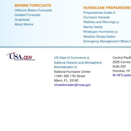
MARINE FORECASTS
HURRICANE PREPAREDNE
Offshore Waters Forecasts
Preparedness Guide
Gridded Forecasts
Hurricane Hazards
Graphicast
Watches and Warnings
About Marine
Marine Safety
Ready.gov Hurricanes
Weather-Ready Nation
Emergency Management Offices
US Dept of Commerce
Central Pacif
2525 Correa
National Oceanic and Atmospheric
Suite 250
Administration
Honolulu, HI
National Hurricane Center
W-HFO.webm
11691 SW 17th Street
Miami, FL, 33165
nhcwebmaster@noaa.gov