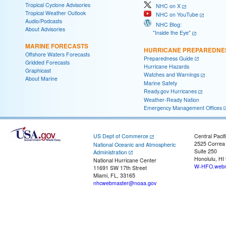
Tropical Cyclone Advisories
NHC on X
Tropical Weather Outlook
NHC on YouTube
Audio/Podcasts
NHC Blog:
About Advisories
"Inside the Eye"
MARINE FORECASTS
HURRICANE PREPAREDNE
Offshore Waters Forecasts
Preparedness Guide
Gridded Forecasts
Hurricane Hazards
Graphicast
Watches and Warnings
About Marine
Marine Safety
Ready.gov Hurricanes
Weather-Ready Nation
Emergency Management Offices
US Dept of Commerce
Central Pacif
2525 Correa
National Oceanic and Atmospheric
Suite 250
Administration
Honolulu, HI
National Hurricane Center
W-HFO.webm
11691 SW 17th Street
Miami, FL, 33165
nhcwebmaster@noaa.gov