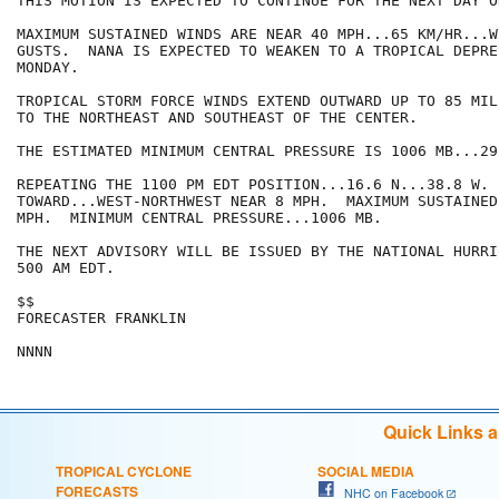
THIS MOTION IS EXPECTED TO CONTINUE FOR THE NEXT DAY OR
MAXIMUM SUSTAINED WINDS ARE NEAR 40 MPH...65 KM/HR...W
GUSTS.  NANA IS EXPECTED TO WEAKEN TO A TROPICAL DEPRE
MONDAY.

TROPICAL STORM FORCE WINDS EXTEND OUTWARD UP TO 85 MIL
TO THE NORTHEAST AND SOUTHEAST OF THE CENTER.

THE ESTIMATED MINIMUM CENTRAL PRESSURE IS 1006 MB...29
REPEATING THE 1100 PM EDT POSITION...16.6 N...38.8 W. 
TOWARD...WEST-NORTHWEST NEAR 8 MPH.  MAXIMUM SUSTAINED
MPH.  MINIMUM CENTRAL PRESSURE...1006 MB.

THE NEXT ADVISORY WILL BE ISSUED BY THE NATIONAL HURRI
500 AM EDT.

$$

FORECASTER FRANKLIN

Quick Links 
TROPICAL CYCLONE
SOCIAL MEDIA
FORECASTS
NHC on Facebook