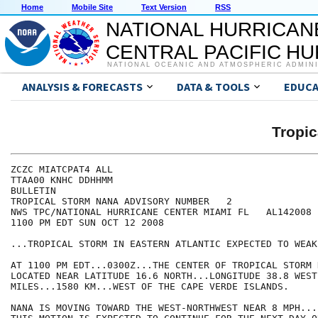
Home
Mobile Site
Text Version
RSS
NATIONAL HURRICAN
CENTRAL PACIFIC H
NATIONAL OCEANIC AND ATMOSPHERIC ADMIN
ANALYSIS & FORECASTS
DATA & TOOLS
EDUCA
Tropi
ZCZC MIATCPAT4 ALL

TTAA00 KNHC DDHHMM

BULLETIN

TROPICAL STORM NANA ADVISORY NUMBER   2

NWS TPC/NATIONAL HURRICANE CENTER MIAMI FL   AL142008

1100 PM EDT SUN OCT 12 2008

...TROPICAL STORM IN EASTERN ATLANTIC EXPECTED TO WEAKE
AT 1100 PM EDT...0300Z...THE CENTER OF TROPICAL STORM 
LOCATED NEAR LATITUDE 16.6 NORTH...LONGITUDE 38.8 WEST
MILES...1580 KM...WEST OF THE CAPE VERDE ISLANDS.

NANA IS MOVING TOWARD THE WEST-NORTHWEST NEAR 8 MPH...