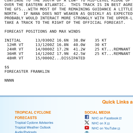
CONTINUE TO THE SOUTH OF A LOW- TO MID-LEVEL RIDGE OF 
OVER THE EASTERN ATLANTIC.  THIS TRACK IS IN BEST AGRE
THE GFS...WITH MOST OF THE REMAINING GUIDANCE A LITTLE
NORTH.  IF NANA DOES NOT WEAKEN AS QUICKLY AS EXPECTED.
PROBABLY WOULD INTERACT MORE STRONGLY WITH THE UPPER-L
TAKE A TRACK TO THE RIGHT OF THE OFFICIAL FORECAST.

FORECAST POSITIONS AND MAX WINDS

INITIAL      13/0300Z 16.6N  38.8W    35 KT

 12HR VT     13/1200Z 16.8N  40.0W    30 KT

 24HR VT     14/0000Z 17.2N  41.2W    25 KT...REMNANT L
 36HR VT     14/1200Z 17.9N  42.5W    25 KT...REMNANT L
 48HR VT     15/0000Z...DISSIPATED

$$

FORECASTER FRANKLIN

Quick Links 
TROPICAL CYCLONE
SOCIAL MEDIA
FORECASTS
NHC on Facebook
Tropical Cyclone Advisories
NHC on X
Tropical Weather Outlook
NHC on YouTube
Audio/Podcasts