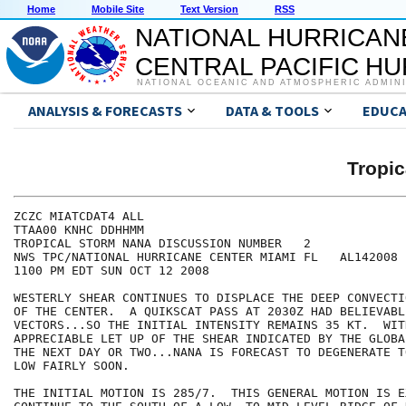
Home
Mobile Site
Text Version
RSS
NATIONAL HURRICAN
CENTRAL PACIFIC H
NATIONAL OCEANIC AND ATMOSPHERIC ADMIN
ANALYSIS & FORECASTS
DATA & TOOLS
EDUCA
Tropi
ZCZC MIATCDAT4 ALL

TTAA00 KNHC DDHHMM

TROPICAL STORM NANA DISCUSSION NUMBER   2

NWS TPC/NATIONAL HURRICANE CENTER MIAMI FL   AL142008

1100 PM EDT SUN OCT 12 2008

WESTERLY SHEAR CONTINUES TO DISPLACE THE DEEP CONVECTI
OF THE CENTER.  A QUIKSCAT PASS AT 2030Z HAD BELIEVABLE
VECTORS...SO THE INITIAL INTENSITY REMAINS 35 KT.  WITH
APPRECIABLE LET UP OF THE SHEAR INDICATED BY THE GLOBA
THE NEXT DAY OR TWO...NANA IS FORECAST TO DEGENERATE T
LOW FAIRLY SOON.

THE INITIAL MOTION IS 285/7.  THIS GENERAL MOTION IS E