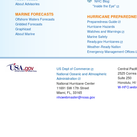
NHC Blog:
About Advisories
"Inside the Eye"
MARINE FORECASTS
HURRICANE PREPAREDNE
Offshore Waters Forecasts
Preparedness Guide
Gridded Forecasts
Hurricane Hazards
Graphicast
Watches and Warnings
About Marine
Marine Safety
Ready.gov Hurricanes
Weather-Ready Nation
Emergency Management Offices
US Dept of Commerce
Central Pacif
2525 Correa
National Oceanic and Atmospheric
Suite 250
Administration
Honolulu, HI
National Hurricane Center
W-HFO.webm
11691 SW 17th Street
Miami, FL, 33165
nhcwebmaster@noaa.gov