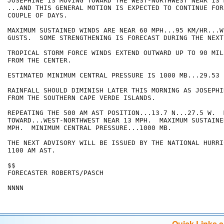
JOSEPHINE IS MOVING TOWARD THE WEST-NORTHWEST NEAR 13 
...AND THIS GENERAL MOTION IS EXPECTED TO CONTINUE FOR
COUPLE OF DAYS.

MAXIMUM SUSTAINED WINDS ARE NEAR 60 MPH...95 KM/HR...W
GUSTS.  SOME STRENGTHENING IS FORECAST DURING THE NEXT
TROPICAL STORM FORCE WINDS EXTEND OUTWARD UP TO 90 MIL
FROM THE CENTER.

ESTIMATED MINIMUM CENTRAL PRESSURE IS 1000 MB...29.53 I
RAINFALL SHOULD DIMINISH LATER THIS MORNING AS JOSEPHI
FROM THE SOUTHERN CAPE VERDE ISLANDS.  

REPEATING THE 500 AM AST POSITION...13.7 N...27.5 W.  
TOWARD...WEST-NORTHWEST NEAR 13 MPH.  MAXIMUM SUSTAINE
MPH.  MINIMUM CENTRAL PRESSURE...1000 MB.

THE NEXT ADVISORY WILL BE ISSUED BY THE NATIONAL HURRI
1100 AM AST.

$$

FORECASTER ROBERTS/PASCH

NNNN
Quick Links 