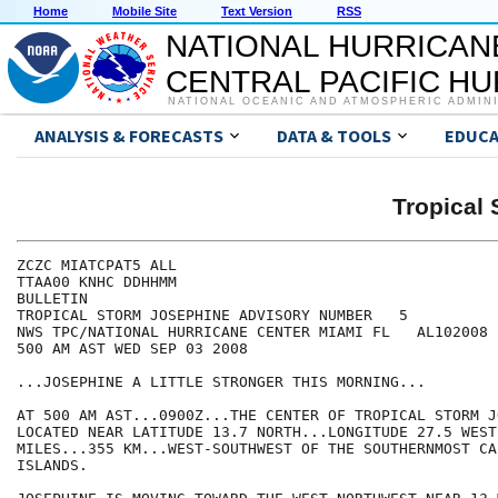
Home
Mobile Site
Text Version
RSS
NATIONAL HURRICAN
CENTRAL PACIFIC H
NATIONAL OCEANIC AND ATMOSPHERIC ADMIN
ANALYSIS & FORECASTS
DATA & TOOLS
EDUCA
Tropical
ZCZC MIATCPAT5 ALL

TTAA00 KNHC DDHHMM

BULLETIN

TROPICAL STORM JOSEPHINE ADVISORY NUMBER   5

NWS TPC/NATIONAL HURRICANE CENTER MIAMI FL   AL102008

500 AM AST WED SEP 03 2008

...JOSEPHINE A LITTLE STRONGER THIS MORNING...

AT 500 AM AST...0900Z...THE CENTER OF TROPICAL STORM J
LOCATED NEAR LATITUDE 13.7 NORTH...LONGITUDE 27.5 WEST
MILES...355 KM...WEST-SOUTHWEST OF THE SOUTHERNMOST CA
ISLANDS.
