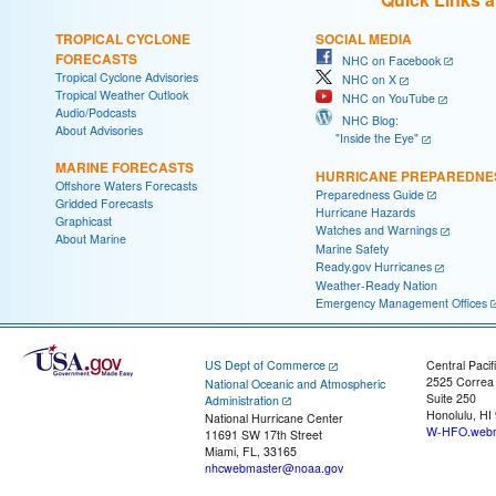
TROPICAL CYCLONE
SOCIAL MEDIA
FORECASTS
NHC on Facebook
Tropical Cyclone Advisories
NHC on X
Tropical Weather Outlook
NHC on YouTube
Audio/Podcasts
NHC Blog:
About Advisories
"Inside the Eye"
MARINE FORECASTS
HURRICANE PREPAREDNE
Offshore Waters Forecasts
Preparedness Guide
Gridded Forecasts
Hurricane Hazards
Graphicast
Watches and Warnings
About Marine
Marine Safety
Ready.gov Hurricanes
Weather-Ready Nation
Emergency Management Offices
US Dept of Commerce
Central Pacif
2525 Correa
National Oceanic and Atmospheric
Suite 250
Administration
Honolulu, HI
National Hurricane Center
W-HFO.webm
11691 SW 17th Street
Miami, FL, 33165
nhcwebmaster@noaa.gov