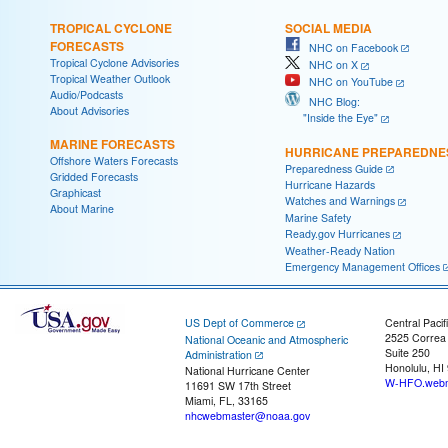
TROPICAL CYCLONE
SOCIAL MEDIA
FORECASTS
NHC on Facebook
Tropical Cyclone Advisories
NHC on X
Tropical Weather Outlook
NHC on YouTube
Audio/Podcasts
NHC Blog:
About Advisories
"Inside the Eye"
MARINE FORECASTS
HURRICANE PREPAREDNE
Offshore Waters Forecasts
Preparedness Guide
Gridded Forecasts
Hurricane Hazards
Graphicast
Watches and Warnings
About Marine
Marine Safety
Ready.gov Hurricanes
Weather-Ready Nation
Emergency Management Offices
US Dept of Commerce
Central Pacif
2525 Correa
National Oceanic and Atmospheric
Suite 250
Administration
Honolulu, HI
National Hurricane Center
W-HFO.webm
11691 SW 17th Street
Miami, FL, 33165
nhcwebmaster@noaa.gov