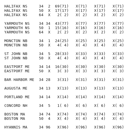
HALIFAX NS     34  2  69(71)   X(71)   X(71)   X(71)  
HALIFAX NS     50  X  17(17)   X(17)   X(17)   X(17)  
HALIFAX NS     64  X   2( 2)   X( 2)   X( 2)   X( 2)  
YARMOUTH NS    34 34  43(77)   X(77)   X(77)   X(77)  
YARMOUTH NS    50  1  15(16)   X(16)   X(16)   X(16)  
YARMOUTH NS    64  X   2( 2)   X( 2)   X( 2)   X( 2)  
MONCTON NB     34  1  24(25)   X(25)   X(25)   X(25)  
MONCTON NB     50  X   4( 4)   X( 4)   X( 4)   X( 4)  
ST JOHN NB     34  5  28(33)   X(33)   X(33)   X(33)  
ST JOHN NB     50  X   4( 4)   X( 4)   X( 4)   X( 4)  
EASTPORT ME    34 14  16(30)   X(30)   X(30)   X(30)  
EASTPORT ME    50  X   3( 3)   X( 3)   X( 3)   X( 3)  
BAR HARBOR ME  34 28   3(31)   X(31)   X(31)   X(31)  
AUGUSTA ME     34 13   X(13)   X(13)   X(13)   X(13)  
PORTLAND ME    34 14   X(14)   X(14)   X(14)   X(14)  
CONCORD NH     34  5   1( 6)   X( 6)   X( 6)   X( 6)  
BOSTON MA      34 74   X(74)   X(74)   X(74)   X(74)  
BOSTON MA      50  4   X( 4)   X( 4)   X( 4)   X( 4)  
HYANNIS MA     34 96   X(96)   X(96)   X(96)   X(96)  