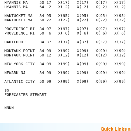
HYANNIS MA     50 17   X(17)   X(17)   X(17)   X(17)  
HYANNIS MA     64  2   X( 2)   X( 2)   X( 2)   X( 2)  
NANTUCKET MA   34 95   X(95)   X(95)   X(95)   X(95)  
NANTUCKET MA   50 22   X(22)   X(22)   X(22)   X(22)  
PROVIDENCE RI  34 97   X(97)   X(97)   X(97)   X(97)  
PROVIDENCE RI  50  6   X( 6)   X( 6)   X( 6)   X( 6)  
HARTFORD CT    34 37   X(37)   X(37)   X(37)   X(37)  
MONTAUK POINT  34 99   X(99)   X(99)   X(99)   X(99)  
MONTAUK POINT  50 12   X(12)   X(12)   X(12)   X(12)  
NEW YORK CITY  34 99   X(99)   X(99)   X(99)   X(99)  
NEWARK NJ      34 99   X(99)   X(99)   X(99)   X(99)  
ATLANTIC CITY  50 99   X(99)   X(99)   X(99)   X(99)  
$$                                                    
FORECASTER STEWART                                    
Quick Links 