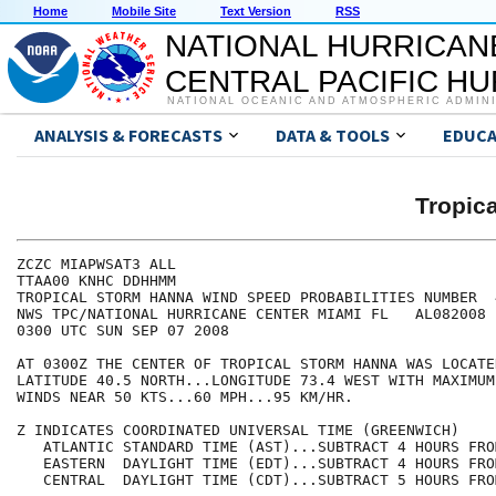
Home
Mobile Site
Text Version
RSS
NATIONAL HURRICAN
CENTRAL PACIFIC H
NATIONAL OCEANIC AND ATMOSPHERIC ADMIN
ANALYSIS & FORECASTS
DATA & TOOLS
EDUCA
Tropic
ZCZC MIAPWSAT3 ALL                                    
TTAA00 KNHC DDHHMM                                    
TROPICAL STORM HANNA WIND SPEED PROBABILITIES NUMBER  
NWS TPC/NATIONAL HURRICANE CENTER MIAMI FL   AL082008 
0300 UTC SUN SEP 07 2008                              
AT 0300Z THE CENTER OF TROPICAL STORM HANNA WAS LOCATE
LATITUDE 40.5 NORTH...LONGITUDE 73.4 WEST WITH MAXIMUM
WINDS NEAR 50 KTS...60 MPH...95 KM/HR.                
Z INDICATES COORDINATED UNIVERSAL TIME (GREENWICH)    
   ATLANTIC STANDARD TIME (AST)...SUBTRACT 4 HOURS FRO
   EASTERN  DAYLIGHT TIME (EDT)...SUBTRACT 4 HOURS FRO
   CENTRAL  DAYLIGHT TIME (CDT)...SUBTRACT 5 HOURS FRO