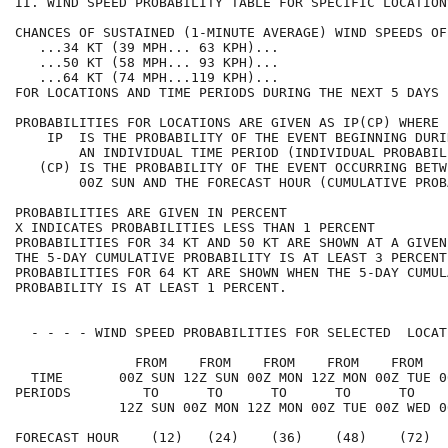
II. WIND SPEED PROBABILITY TABLE FOR SPECIFIC LOCATION
CHANCES OF SUSTAINED (1-MINUTE AVERAGE) WIND SPEEDS OF
   ...34 KT (39 MPH... 63 KPH)...                     
   ...50 KT (58 MPH... 93 KPH)...                     
   ...64 KT (74 MPH...119 KPH)...                     
FOR LOCATIONS AND TIME PERIODS DURING THE NEXT 5 DAYS 
PROBABILITIES FOR LOCATIONS ARE GIVEN AS IP(CP) WHERE 
    IP  IS THE PROBABILITY OF THE EVENT BEGINNING DURI
        AN INDIVIDUAL TIME PERIOD (INDIVIDUAL PROBABIL
   (CP) IS THE PROBABILITY OF THE EVENT OCCURRING BETW
        00Z SUN AND THE FORECAST HOUR (CUMULATIVE PROB
PROBABILITIES ARE GIVEN IN PERCENT                    
X INDICATES PROBABILITIES LESS THAN 1 PERCENT         
PROBABILITIES FOR 34 KT AND 50 KT ARE SHOWN AT A GIVEN
THE 5-DAY CUMULATIVE PROBABILITY IS AT LEAST 3 PERCENT
PROBABILITIES FOR 64 KT ARE SHOWN WHEN THE 5-DAY CUMUL
PROBABILITY IS AT LEAST 1 PERCENT.                    
  - - - - WIND SPEED PROBABILITIES FOR SELECTED  LOCAT
               FROM    FROM    FROM    FROM    FROM   
  TIME       00Z SUN 12Z SUN 00Z MON 12Z MON 00Z TUE 0
PERIODS         TO      TO      TO      TO      TO    
             12Z SUN 00Z MON 12Z MON 00Z TUE 00Z WED 0
FORECAST HOUR    (12)   (24)    (36)    (48)    (72)  