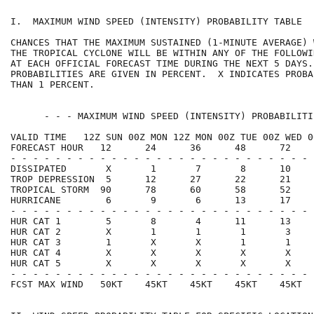
I.  MAXIMUM WIND SPEED (INTENSITY) PROBABILITY TABLE  
CHANCES THAT THE MAXIMUM SUSTAINED (1-MINUTE AVERAGE) 
THE TROPICAL CYCLONE WILL BE WITHIN ANY OF THE FOLLOWI
AT EACH OFFICIAL FORECAST TIME DURING THE NEXT 5 DAYS.
PROBABILITIES ARE GIVEN IN PERCENT.  X INDICATES PROBA
THAN 1 PERCENT.                                       
      - - - MAXIMUM WIND SPEED (INTENSITY) PROBABILITI
VALID TIME   12Z SUN 00Z MON 12Z MON 00Z TUE 00Z WED 0
FORECAST HOUR   12      24      36      48      72    
- - - - - - - - - - - - - - - - - - - - - - - - - - - 
DISSIPATED       X       1       7       8      10    
TROP DEPRESSION  5      12      27      22      21    
TROPICAL STORM  90      78      60      58      52    
HURRICANE        6       9       6      13      17    
- - - - - - - - - - - - - - - - - - - - - - - - - - - 
HUR CAT 1        5       8       4      11      13    
HUR CAT 2        X       1       1       1       3    
HUR CAT 3        1       X       X       1       1    
HUR CAT 4        X       X       X       X       X    
HUR CAT 5        X       X       X       X       X    
- - - - - - - - - - - - - - - - - - - - - - - - - - - 
FCST MAX WIND   50KT    45KT    45KT    45KT    45KT  