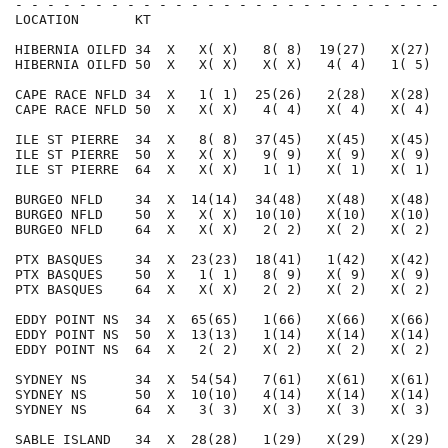
- - - - - - - - - - - - - - - - - - - - - - - - - - - 
LOCATION       KT                                     
HIBERNIA OILFD 34  X   X( X)   8( 8)  19(27)   X(27)  
HIBERNIA OILFD 50  X   X( X)   X( X)   4( 4)   1( 5)  
CAPE RACE NFLD 34  X   1( 1)  25(26)   2(28)   X(28)  
CAPE RACE NFLD 50  X   X( X)   4( 4)   X( 4)   X( 4)  
ILE ST PIERRE  34  X   8( 8)  37(45)   X(45)   X(45)  
ILE ST PIERRE  50  X   X( X)   9( 9)   X( 9)   X( 9)  
ILE ST PIERRE  64  X   X( X)   1( 1)   X( 1)   X( 1)  
BURGEO NFLD    34  X  14(14)  34(48)   X(48)   X(48)  
BURGEO NFLD    50  X   X( X)  10(10)   X(10)   X(10)  
BURGEO NFLD    64  X   X( X)   2( 2)   X( 2)   X( 2)  
PTX BASQUES    34  X  23(23)  18(41)   1(42)   X(42)  
PTX BASQUES    50  X   1( 1)   8( 9)   X( 9)   X( 9)  
PTX BASQUES    64  X   X( X)   2( 2)   X( 2)   X( 2)  
EDDY POINT NS  34  X  65(65)   1(66)   X(66)   X(66)  
EDDY POINT NS  50  X  13(13)   1(14)   X(14)   X(14)  
EDDY POINT NS  64  X   2( 2)   X( 2)   X( 2)   X( 2)  
SYDNEY NS      34  X  54(54)   7(61)   X(61)   X(61)  
SYDNEY NS      50  X  10(10)   4(14)   X(14)   X(14)  
SYDNEY NS      64  X   3( 3)   X( 3)   X( 3)   X( 3)  
SABLE ISLAND   34  X  28(28)   1(29)   X(29)   X(29)  