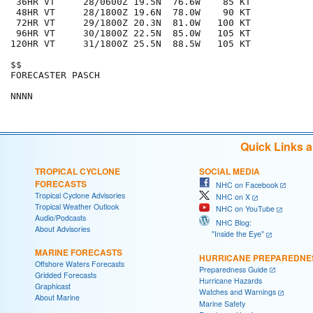
 36HR VT     28/0600Z 19.5N  76.6W    85 KT

 48HR VT     28/1800Z 19.6N  78.0W    90 KT

 72HR VT     29/1800Z 20.3N  81.0W   100 KT

 96HR VT     30/1800Z 22.5N  85.0W   105 KT

120HR VT     31/1800Z 25.5N  88.5W   105 KT

$$

FORECASTER PASCH

Quick Links 
TROPICAL CYCLONE
SOCIAL MEDIA
FORECASTS
NHC on Facebook
Tropical Cyclone Advisories
NHC on X
Tropical Weather Outlook
NHC on YouTube
Audio/Podcasts
NHC Blog:
About Advisories
"Inside the Eye"
MARINE FORECASTS
HURRICANE PREPAREDNE
Offshore Waters Forecasts
Preparedness Guide
Gridded Forecasts
Hurricane Hazards
Graphicast
Watches and Warnings
About Marine
Marine Safety