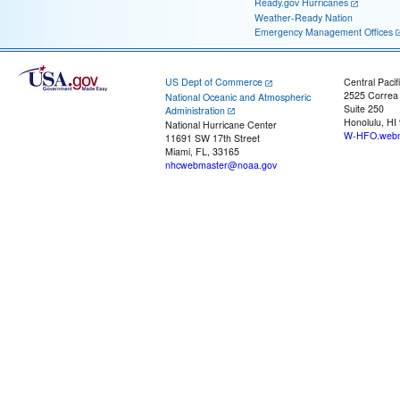
Ready.gov Hurricanes
Weather-Ready Nation
Emergency Management Offices
US Dept of Commerce
Central Pacif
2525 Correa
National Oceanic and Atmospheric
Suite 250
Administration
Honolulu, HI
National Hurricane Center
W-HFO.webm
11691 SW 17th Street
Miami, FL, 33165
nhcwebmaster@noaa.gov