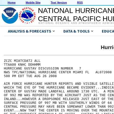
Home
Mobile Site
Text Version
RSS
NATIONAL HURRICAN
CENTRAL PACIFIC H
NATIONAL OCEANIC AND ATMOSPHERIC ADMIN
ANALYSIS & FORECASTS
DATA & TOOLS
EDUCA
Hurr
ZCZC MIATCDAT2 ALL

TTAA00 KNHC DDHHMM

HURRICANE GUSTAV DISCUSSION NUMBER   7

NWS TPC/NATIONAL HURRICANE CENTER MIAMI FL   AL072008

500 PM EDT TUE AUG 26 2008

AIR FORCE HURRICANE HUNTER REPORTS AND VISIBLE SATELLI
WHICH THE EYE OF THE HURRICANE BECAME EVIDENT...INDICA
CENTER OF GUSTAV MADE LANDFALL AROUND 1730 UTC.  A MIN
OF 992 MB WAS REPORTED BY THE AIRCRAFT JUST AS THE CEN
INLAND...HOWEVER A DROPSONDE RELEASED JUST EAST OF THE
SURFACE PRESSURE OF 997 MB WITH SOUTHERLY WINDS OF 64 
CENTRAL PRESSURE MAY HAVE BEEN SOMEWHAT LOWER THAN 992
EVENT...NOW THAT THE CENTER IS MOVING OVER THE MOUNTAI