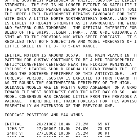
OF THE SOUTHWEST PENINSULA OF HAITI...GUSTAV IS LIKELY 
STRENGTH.  THE EYE IS NO LONGER EVIDENT ON SATELLITE I
THE SYSTEM COULD WEAKEN BELOW HURRICANE INTENSITY TONI
THE UPPER-LEVEL ENVIRONMENT REMAINS FAVORABLE FOR INTE
WITH ONLY A LITTLE NORTH-NORTHEASTERLY SHEAR...AND THE
IS LIKELY TO REGAIN STRENGTH AS IT APPROACHES THE WIND
AND EASTERN CUBA TOMORROW.  THE OFFICIAL INTENSITY FOR
BLEND OF THE SHIPS...LGEM...HWRF...AND GFDL GUIDANCE A
SIMILAR TO THE PREVIOUS NHC WIND SPEED FORECAST.  IT S
RECALLED THAT BOTH SUBJECTIVE AND MODEL FORECASTS OF I
LITTLE SKILL IN THE 3- TO 5-DAY RANGE.

INITIAL MOTION IS AROUND 305/9.  THE MAIN PLAYER IN TH
PATTERN FOR GUSTAV CONTINUES TO BE A MID-TROPOSPHERIC

ANTICYCLONE/HIGH CENTERED NEAR THE FLORIDA PENINSULA. 
CYCLONE'S HEADING SHOULD GRADUALLY BEND TOWARD THE LEF
ALONG THE SOUTHERN PERIPHERY OF THIS ANTICYCLONE.  LAT
FORECAST PERIOD...GUSTAV IS EXPECTED TO TURN TOWARD TH
AS IT ROUNDS THE SOUTHWESTERN PERIPHERY OF THE HIGH.  
GUIDANCE MODELS ARE IN PRETTY GOOD AGREEMENT ON A GRAD
TOWARD THE WEST-NORTHWEST OVER THE NEXT DAY OR SO...AN
MODEL CONSENSUS HAS CHANGED LITTLE FROM THE PREVIOUS AD
PACKAGE.  THEREFORE THE TRACK FORECAST FOR THIS ADVISOR
ESSENTIALLY AN EXTENSION OF THE PREVIOUS ONE.

FORECAST POSITIONS AND MAX WINDS

INITIAL      26/2100Z 18.4N  73.2W    65 KT

 12HR VT     27/0600Z 18.9N  74.0W    75 KT

 24HR VT     27/1800Z 19.3N  75.2W    80 KT
