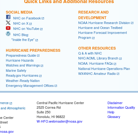
Quick Links and Additional Resources
SOCIAL MEDIA
RESEARCH AND
DEVELOPMENT
NHC on Facebook
NOAA Hurricane Research Division
NHC on X
Hurricane and Ocean Testbed
NHC on YouTube
Hurricane Forecast Improvement
NHC Blog:
Program
"Inside the Eye"
OTHER RESOURCES
HURRICANE PREPAREDNESS
Q & A with NHC
Preparedness Guide
NHC/AOML Library Branch
Hurricane Hazards
NOAA: Hurricane FAQs
Watches and Warnings
National Hurricane Operations Plan
Marine Safety
WX4NHC Amateur Radio
Ready.gov Hurricanes
Weather-Ready Nation
Emergency Management Offices
merce
Central Pacific Hurricane Center
Disclaimer
2525 Correa Rd
Information Quality
c and Atmospheric
Suite 250
Help
Honolulu, HI 96822
Glossary
ne Center
W-HFO.webmaster@noaa.gov
treet
5
noaa.gov