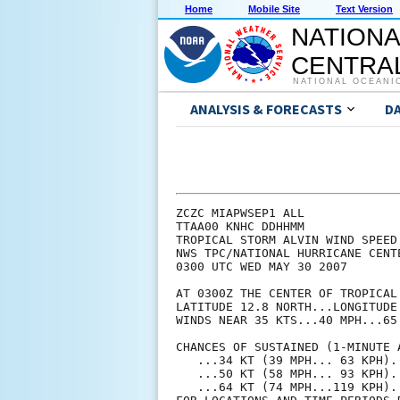
Home
Mobile Site
Text Version
NATIONA
CENTRAL
NATIONAL OCEANI
ANALYSIS & FORECASTS
D
ZCZC MIAPWSEP1 ALL             
TTAA00 KNHC DDHHMM             
TROPICAL STORM ALVIN WIND SPEED
NWS TPC/NATIONAL HURRICANE CENT
0300 UTC WED MAY 30 2007       
AT 0300Z THE CENTER OF TROPICAL
LATITUDE 12.8 NORTH...LONGITUDE
WINDS NEAR 35 KTS...40 MPH...65
CHANCES OF SUSTAINED (1-MINUTE 
   ...34 KT (39 MPH... 63 KPH).
   ...50 KT (58 MPH... 93 KPH).
   ...64 KT (74 MPH...119 KPH).