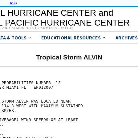
RSS
L HURRICANE CENTER and
 PACIFIC HURRICANE CENTER
C AND ATMOSPHERIC ADMINISTRATION
ATA & TOOLS
EDUCATIONAL RESOURCES
ARCHIVES
Tropical Storm ALVIN
                                     

                                     

 PROBABILITIES NUMBER  13            

ER MIAMI FL   EP012007               

                                     

 STORM ALVIN WAS LOCATED NEAR        

 114.3 WEST WITH MAXIMUM SUSTAINED   

 KM/HR.                              

AVERAGE) WIND SPEEDS OF AT LEAST     

..                                   

..                                   

..                                   
