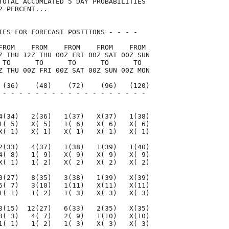
TOTAL ACCUMLATED 5 DAY PROBABILITIES

 PERCENT...

IES FOR FORECAST POSITIONS - - - -   

FROM    FROM    FROM    FROM    FROM 

Z THU 12Z THU 00Z FRI 00Z SAT 00Z SUN

 TO      TO      TO      TO      TO  

Z THU 00Z FRI 00Z SAT 00Z SUN 00Z MON

 (36)    (48)    (72)    (96)   (120)

 - - - - - - - - - - - - - - - - - - 

                                     

4(34)   2(36)   1(37)   X(37)   1(38)

1( 5)   X( 5)   1( 6)   X( 6)   X( 6)

X( 1)   X( 1)   X( 1)   X( 1)   X( 1)

2(33)   4(37)   1(38)   1(39)   1(40)

4( 8)   1( 9)   X( 9)   X( 9)   X( 9)

X( 1)   1( 2)   X( 2)   X( 2)   X( 2)

0(27)   8(35)   3(38)   1(39)   X(39)

6( 7)   3(10)   1(11)   X(11)   X(11)

1( 1)   1( 2)   1( 3)   X( 3)   X( 3)

3(15)  12(27)   6(33)   2(35)   X(35)

3( 3)   4( 7)   2( 9)   1(10)   X(10)

1( 1)   1( 2)   1( 3)   X( 3)   X( 3)
