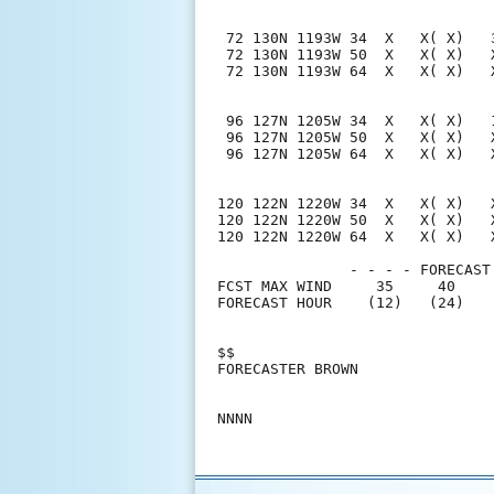
 72 130N 1193W 34  X   X( X)   
 72 130N 1193W 50  X   X( X)   
 72 130N 1193W 64  X   X( X)   
 96 127N 1205W 34  X   X( X)   
 96 127N 1205W 50  X   X( X)   
 96 127N 1205W 64  X   X( X)   
120 122N 1220W 34  X   X( X)   
120 122N 1220W 50  X   X( X)   
120 122N 1220W 64  X   X( X)   
               - - - - FORECAST
FCST MAX WIND     35     40    
FORECAST HOUR    (12)   (24)   
$$                             
FORECASTER BROWN               