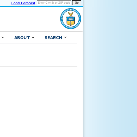
Local Forecast
ABOUT
SEARCH