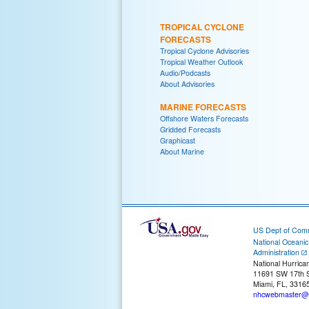
TROPICAL CYCLONE
FORECASTS
Tropical Cyclone Advisories
Tropical Weather Outlook
Audio/Podcasts
About Advisories
MARINE FORECASTS
Offshore Waters Forecasts
Gridded Forecasts
Graphicast
About Marine
US Dept of Com
National Oceani
Administration
National Hurrica
11691 SW 17th S
Miami, FL, 3316
nhcwebmaster@