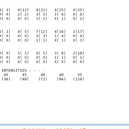
3( 3)   9(12)   9(21)   4(25)   X(25)

X( X)   2( 2)   3( 5)   1( 6)   X( 6)

X( X)   X( X)   1( 1)   X( 1)   X( 1)

1( 1)   4( 5)   7(12)   4(16)   1(17)

X( X)   X( X)   3( 3)   1( 4)   X( 4)

X( X)   X( X)   1( 1)   X( 1)   X( 1)

X( X)   1( 1)   4( 5)   3( 8)   2(10)

X( X)   X( X)   X( X)   1( 1)   X( 1)

X( X)   X( X)   X( X)   X( X)   X( X)

 INTENSITIES - - - -

  45      45      40      40      35

 (36)    (48)    (72)    (96)   (120)

                                     

                                     
