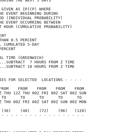
DURING THE NEXT 5 DAYS               

 GIVEN AS IP(CP) WHERE               

HE EVENT BEGINNING DURING            

OD (INDIVIDUAL PROBABILITY)          

HE EVENT OCCURRING BETWEEN           

T HOUR (CUMULATIVE PROBABILITY)      

ENT                                  

THAN 0.5 PERCENT                     

L CUMULATED 5-DAY                    

PERCENT                              

AL TIME (GREENWICH)                  

...SUBTRACT  7 HOURS FROM Z TIME     

...SUBTRACT 10 HOURS FROM Z TIME     

IES FOR SELECTED  LOCATIONS - - - -  

FROM    FROM    FROM    FROM    FROM 

Z THU 12Z THU 00Z FRI 00Z SAT 00Z SUN

 TO      TO      TO      TO      TO  

Z THU 00Z FRI 00Z SAT 00Z SUN 00Z MON

 (36)    (48)    (72)    (96)   (120)

 - - - - - - - - - - - - - - - - - - 

                                     
