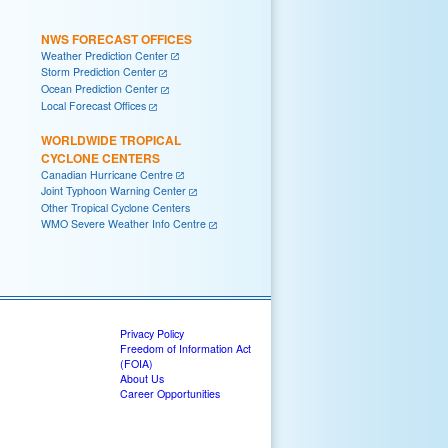
NWS FORECAST OFFICES
Weather Prediction Center
Storm Prediction Center
Ocean Prediction Center
Local Forecast Offices
WORLDWIDE TROPICAL
CYCLONE CENTERS
Canadian Hurricane Centre
Joint Typhoon Warning Center
Other Tropical Cyclone Centers
WMO Severe Weather Info Centre
Privacy Policy
Freedom of Information Act
(FOIA)
About Us
Career Opportunities