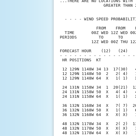
...THERE ARE NO LOCATIONS WITH 
                  GREATER THAN 2
  - - - - WIND SPEED PROBABILIT
               FROM    FROM    
  TIME       00Z WED 12Z WED 00
PERIODS         TO      TO     
             12Z WED 00Z THU 12
FORECAST HOUR    (12)   (24)   
- - - - - - - - - - - - - - - -
 HR POSITIONS  KT              
 12 129N 1148W 34 13  17(30)   
 12 129N 1148W 50  2   2( 4)   
 12 129N 1148W 64  X   1( 1)   
 24 131N 1158W 34  1  20(21)  1
 24 131N 1158W 50  X   4( 4)   
 24 131N 1158W 64  X   1( 1)   
 36 132N 1168W 34  X   7( 7)  2
 36 132N 1168W 50  X   1( 1)   
 36 132N 1168W 64  X   X( X)   
 48 132N 1178W 34  X   2( 2)  1
 48 132N 1178W 50  X   X( X)   
 48 132N 1178W 64  X   X( X)   