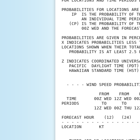
FOR LOCATIONS AND TIME PERIODS 
PROBABILITIES FOR LOCATIONS ARE
    IP  IS THE PROBABILITY OF T
        AN INDIVIDUAL TIME PERI
   (CP) IS THE PROBABILITY OF T
        00Z WED AND THE FORECAS
PROBABILITIES ARE GIVEN IN PERC
X INDICATES PROBABILITIES LESS 
LOCATIONS SHOWN WHEN THEIR TOTA
   PROBABILITY IS AT LEAST 2.5 
Z INDICATES COORDINATED UNIVERS
   PACIFIC  DAYLIGHT TIME (PDT)
   HAWAIIAN STANDARD TIME (HST)
  - - - - WIND SPEED PROBABILIT
               FROM    FROM    
  TIME       00Z WED 12Z WED 00
PERIODS         TO      TO     
             12Z WED 00Z THU 12
FORECAST HOUR    (12)   (24)   
- - - - - - - - - - - - - - - -
LOCATION       KT              