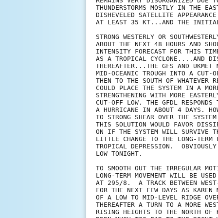
REMAINS VERY DISORGANIZED DUE T
THUNDERSTORMS MOSTLY IN THE EAS
DISHEVELED SATELLITE APPEARANCE
AT LEAST 35 KT...AND THE INITIA
STRONG WESTERLY OR SOUTHWESTERL
ABOUT THE NEXT 48 HOURS AND SHO
INTENSITY FORECAST FOR THIS TIM
AS A TROPICAL CYCLONE....AND DI
THEREAFTER...THE GFS AND UKMET 
MID-OCEANIC TROUGH INTO A CUT-O
THEN TO THE SOUTH OF WHATEVER R
COULD PLACE THE SYSTEM IN A MOR
STRENGTHENING WITH MORE EASTERL
CUT-OFF LOW. THE GFDL RESPONDS 
A HURRICANE IN ABOUT 4 DAYS. HO
TO STRONG SHEAR OVER THE SYSTEM
THIS SOLUTION WOULD FAVOR DISSI
ON IF THE SYSTEM WILL SURVIVE T
LITTLE CHANGE TO THE LONG-TERM 
TROPICAL DEPRESSION.  OBVIOUSLY
LOW TONIGHT.

TO SMOOTH OUT THE IRREGULAR MOT
LONG-TERM MOVEMENT WILL BE USED
AT 295/8.  A TRACK BETWEEN WEST
FOR THE NEXT FEW DAYS AS KAREN 
OF A LOW TO MID-LEVEL RIDGE OVE
THEREAFTER A TURN TO A MORE WES
RISING HEIGHTS TO THE NORTH OF 