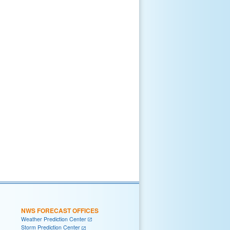
NWS FORECAST OFFICES
Weather Prediction Center
Storm Prediction Center