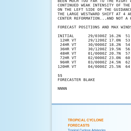
BEEN MUCH TOO FAR TO THE RIGHT 
CONTINUED WEAK INTENSITY OF THE
ON THE LEFT SIDE OF THE GUIDANC
THE LARGE WESTWARD SHIFT AT 4 A
CENTER REFORMATION...AND NOT A 
FORECAST POSITIONS AND MAX WINDS
INITIAL      29/0300Z 16.2N  51.
 12HR VT     29/1200Z 17.0N  53.
 24HR VT     30/0000Z 18.2N  54.
 36HR VT     30/1200Z 19.5N  56.
 48HR VT     01/0000Z 20.7N  57.
 72HR VT     02/0000Z 23.0N  60.
 96HR VT     03/0000Z 24.5N  62.
120HR VT     04/0000Z 25.5N  64.
$$

FORECASTER BLAKE

TROPICAL CYCLONE
FORECASTS
Tropical Cyclone Advisories