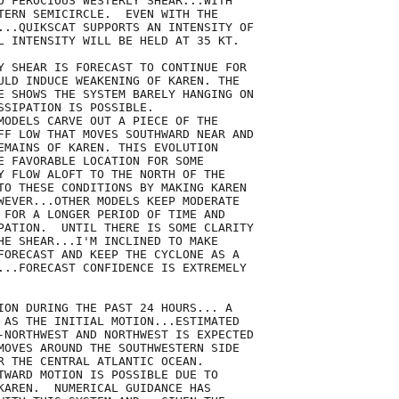
O FEROCIOUS WESTERLY SHEAR...WITH

TERN SEMICIRCLE.  EVEN WITH THE

...QUIKSCAT SUPPORTS AN INTENSITY OF

L INTENSITY WILL BE HELD AT 35 KT.

Y SHEAR IS FORECAST TO CONTINUE FOR

ULD INDUCE WEAKENING OF KAREN. THE

E SHOWS THE SYSTEM BARELY HANGING ON

SSIPATION IS POSSIBLE. 

MODELS CARVE OUT A PIECE OF THE

FF LOW THAT MOVES SOUTHWARD NEAR AND

EMAINS OF KAREN. THIS EVOLUTION

E FAVORABLE LOCATION FOR SOME

Y FLOW ALOFT TO THE NORTH OF THE

TO THESE CONDITIONS BY MAKING KAREN

WEVER...OTHER MODELS KEEP MODERATE

 FOR A LONGER PERIOD OF TIME AND

PATION.  UNTIL THERE IS SOME CLARITY

HE SHEAR...I'M INCLINED TO MAKE

FORECAST AND KEEP THE CYCLONE AS A

...FORECAST CONFIDENCE IS EXTREMELY

ION DURING THE PAST 24 HOURS... A

 AS THE INITIAL MOTION...ESTIMATED

-NORTHWEST AND NORTHWEST IS EXPECTED

MOVES AROUND THE SOUTHWESTERN SIDE

R THE CENTRAL ATLANTIC OCEAN. 

TWARD MOTION IS POSSIBLE DUE TO

KAREN.  NUMERICAL GUIDANCE HAS
