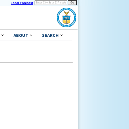
Local Forecast
ABOUT
SEARCH