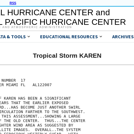
RSS
L HURRICANE CENTER and
 PACIFIC HURRICANE CENTER
C AND ATMOSPHERIC ADMINISTRATION
ATA & TOOLS
EDUCATIONAL RESOURCES
ARCHIVES
Tropical Storm KAREN
NUMBER  17

ER MIAMI FL   AL122007

F KAREN HAS BEEN A SIGNIFICANT

EARS THAT THE EARLIER EXPOSED

RD...HAS BECOME JUST ANOTHER SWIRL

IRCULATION FARTHER TO THE SOUTHWEST. 

 THIS ASSESSMENT...SHOWING A LARGE

F THE OLD CENTER.  THUS...THE CENTER

GHTER WIND AREA AS SUGGESTED BY

LLITE IMAGES.  OVERALL..THE SYSTEM
