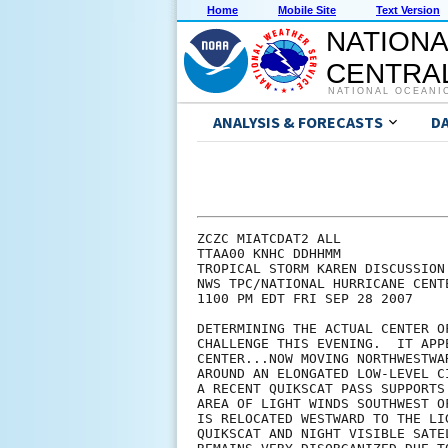
Home
Mobile Site
Text Version
NATIONA
CENTRAL
NATIONAL OCEANI
ANALYSIS & FORECASTS
D
ZCZC MIATCDAT2 ALL

TTAA00 KNHC DDHHMM

TROPICAL STORM KAREN DISCUSSION 
NWS TPC/NATIONAL HURRICANE CENT
1100 PM EDT FRI SEP 28 2007

DETERMINING THE ACTUAL CENTER O
CHALLENGE THIS EVENING.  IT APP
CENTER...NOW MOVING NORTHWESTWA
AROUND AN ELONGATED LOW-LEVEL C
A RECENT QUIKSCAT PASS SUPPORTS
AREA OF LIGHT WINDS SOUTHWEST O
IS RELOCATED WESTWARD TO THE LI
QUIKSCAT AND NIGHT VISIBLE SATE