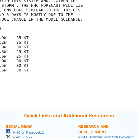
WITH THIS SYSTEM AND...GIVEN THE

 STORM...THE NHC FORECAST WILL LIE

E ENVELOPE SIMILAR TO THE 18Z GFS. 

ND 5 DAYS IS MOSTLY DUE TO THE

HUGE CHANGE IN THE MODEL GUIDANCE.  



9W    35 KT

2W    35 KT

9W    30 KT

3W    25 KT

6W    25 KT

0W    30 KT

5W    30 KT

5W    30 KT

Quick Links and Additional Resources
SOCIAL MEDIA
RESEARCH AND
DEVELOPMENT
NHC on Facebook
NOAA Hurricane Research Division
NHC on X