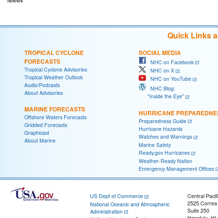
Quick Links 
TROPICAL CYCLONE
SOCIAL MEDIA
FORECASTS
NHC on Facebook
Tropical Cyclone Advisories
NHC on X
Tropical Weather Outlook
NHC on YouTube
Audio/Podcasts
NHC Blog:
About Advisories
"Inside the Eye"
MARINE FORECASTS
HURRICANE PREPAREDNE
Offshore Waters Forecasts
Preparedness Guide
Gridded Forecasts
Hurricane Hazards
Graphicast
Watches and Warnings
About Marine
Marine Safety
Ready.gov Hurricanes
Weather-Ready Nation
Emergency Management Offices
US Dept of Commerce
Central Pacif
2525 Correa
National Oceanic and Atmospheric
Suite 250
Administration
Honolulu, HI