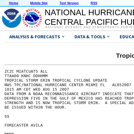
Home
Mobile Site
Text Version
RSS
NATIONAL HURRICAN
CENTRAL PACIFIC H
NATIONAL OCEANIC AND ATMOSPHERIC ADMIN
ANALYSIS & FORECASTS
DATA & TOOLS
EDUCA
Tropi
ZCZC MIATCUAT5 ALL

TTAA00 KNHC DDHHMM

TROPICAL STORM ERIN TROPICAL CYCLONE UPDATE

NWS TPC/NATIONAL HURRICANE CENTER MIAMI FL   AL052007

1015 AM CDT WED AUG 15 2007

DATA FROM A NOAA RECONNAISSANCE AIRCRAFT INDICATE THAT
DEPRESSION FIVE IN THE GULF OF MEXICO HAS REACHED TROP
STRENGTH AND IS NOW TROPICAL STORM ERIN.  A SPECIAL AD
BE ISSUED WITHIN THE HOUR. 

$$

FORECASTER AVILA
