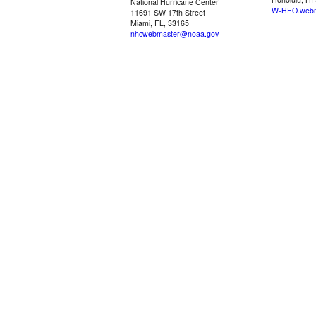
National Hurricane Center
W-HFO.webm
11691 SW 17th Street
Miami, FL, 33165
nhcwebmaster@noaa.gov