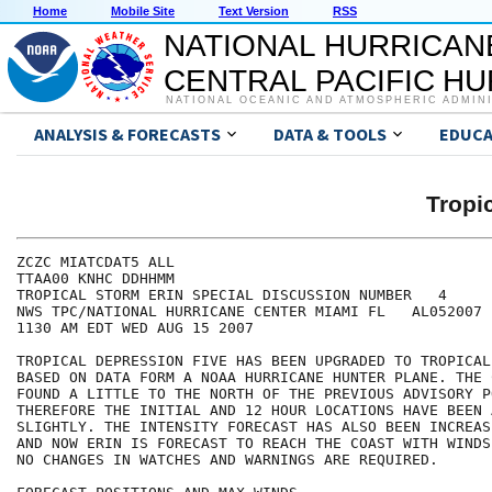
Home
Mobile Site
Text Version
RSS
NATIONAL HURRICAN
CENTRAL PACIFIC H
NATIONAL OCEANIC AND ATMOSPHERIC ADMIN
ANALYSIS & FORECASTS
DATA & TOOLS
EDUCA
Tropi
ZCZC MIATCDAT5 ALL

TTAA00 KNHC DDHHMM

TROPICAL STORM ERIN SPECIAL DISCUSSION NUMBER   4

NWS TPC/NATIONAL HURRICANE CENTER MIAMI FL   AL052007

1130 AM EDT WED AUG 15 2007

TROPICAL DEPRESSION FIVE HAS BEEN UPGRADED TO TROPICAL
BASED ON DATA FORM A NOAA HURRICANE HUNTER PLANE. THE 
FOUND A LITTLE TO THE NORTH OF THE PREVIOUS ADVISORY P
THEREFORE THE INITIAL AND 12 HOUR LOCATIONS HAVE BEEN 
SLIGHTLY. THE INTENSITY FORECAST HAS ALSO BEEN INCREAS
AND NOW ERIN IS FORECAST TO REACH THE COAST WITH WINDS
NO CHANGES IN WATCHES AND WARNINGS ARE REQUIRED.   
