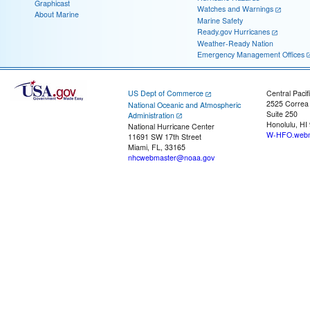
Graphicast
Watches and Warnings
About Marine
Marine Safety
Ready.gov Hurricanes
Weather-Ready Nation
Emergency Management Offices
US Dept of Commerce
Central Pacif
2525 Correa
National Oceanic and Atmospheric
Suite 250
Administration
Honolulu, HI
National Hurricane Center
W-HFO.webm
11691 SW 17th Street
Miami, FL, 33165
nhcwebmaster@noaa.gov