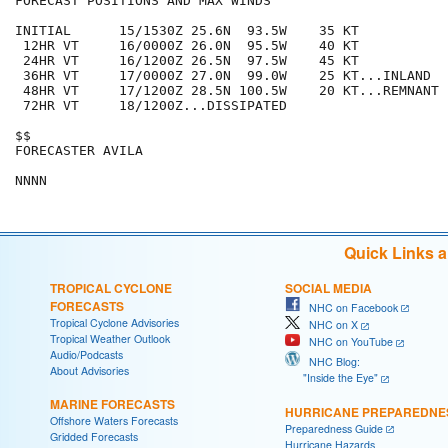
FORECAST POSITIONS AND MAX WINDS

INITIAL      15/1530Z 25.6N  93.5W    35 KT

 12HR VT     16/0000Z 26.0N  95.5W    40 KT

 24HR VT     16/1200Z 26.5N  97.5W    45 KT

 36HR VT     17/0000Z 27.0N  99.0W    25 KT...INLAND

 48HR VT     17/1200Z 28.5N 100.5W    20 KT...REMNANT L
 72HR VT     18/1200Z...DISSIPATED

$$

FORECASTER AVILA

Quick Links 
TROPICAL CYCLONE
SOCIAL MEDIA
FORECASTS
NHC on Facebook
Tropical Cyclone Advisories
NHC on X
Tropical Weather Outlook
NHC on YouTube
Audio/Podcasts
NHC Blog:
About Advisories
"Inside the Eye"
MARINE FORECASTS
HURRICANE PREPAREDNE
Offshore Waters Forecasts
Preparedness Guide
Gridded Forecasts
Hurricane Hazards